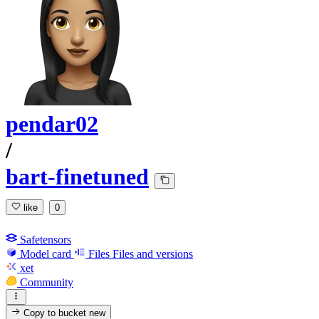
pendar02
/
bart-finetuned
like
0
Safetensors
Model card
Files
Files and versions
xet
Community
Copy to bucket
new