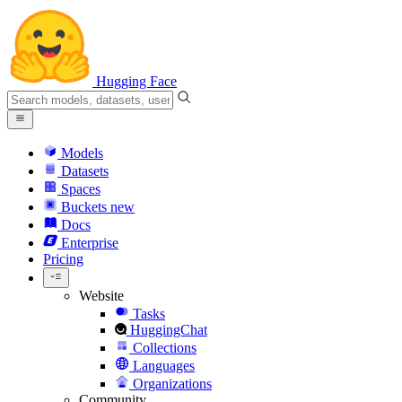
Hugging Face
Models
Datasets
Spaces
Buckets
new
Docs
Enterprise
Pricing
Website
Tasks
HuggingChat
Collections
Languages
Organizations
Community