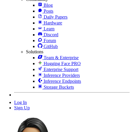
Blog
Posts
Daily Papers
Hardware
Learn
Discord
Forum
GitHub
Solutions
Team & Enterprise
Hugging Face PRO
Enterprise Support
Inference Providers
Inference Endpoints
Storage Buckets
Log In
Sign Up