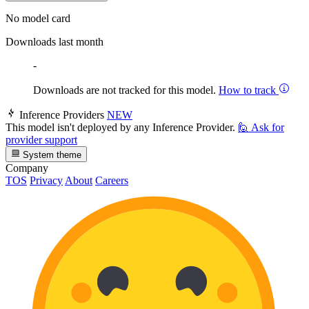
No model card
Downloads last month
-
Downloads are not tracked for this model.
How to track
Inference Providers
NEW
This model isn't deployed by any Inference Provider.
🙋
Ask for
provider support
System theme
Company
TOS
Privacy
About
Careers