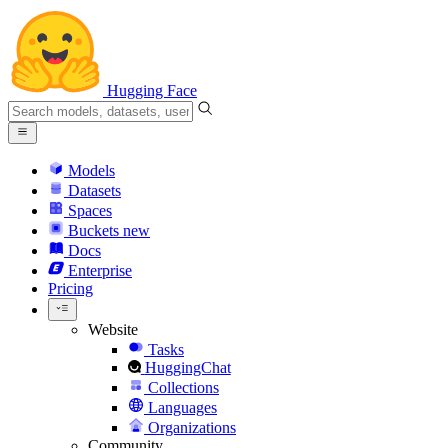
Hugging Face
Models
Datasets
Spaces
Buckets
new
Docs
Enterprise
Pricing
Website
Tasks
HuggingChat
Collections
Languages
Organizations
Community