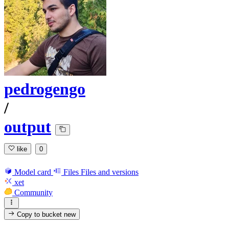
pedrogengo
/
output
like
0
Model card
Files
Files and versions
xet
Community
Copy to bucket
new