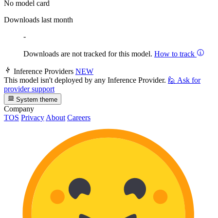
No model card
Downloads last month
-
Downloads are not tracked for this model.
How to track
Inference Providers
NEW
This model isn't deployed by any Inference Provider.
🙋
Ask for
provider support
System theme
Company
TOS
Privacy
About
Careers