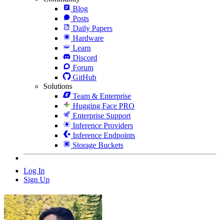
Blog
Posts
Daily Papers
Hardware
Learn
Discord
Forum
GitHub
Solutions
Team & Enterprise
Hugging Face PRO
Enterprise Support
Inference Providers
Inference Endpoints
Storage Buckets
Log In
Sign Up