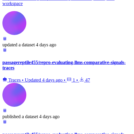
workspace
updated
a dataset
4 days ago
passagereptile455/repro-evaluating-llms-comparative-signals-
traces
Traces
•
Updated
4 days ago
•
1
•
47
published
a dataset
4 days ago