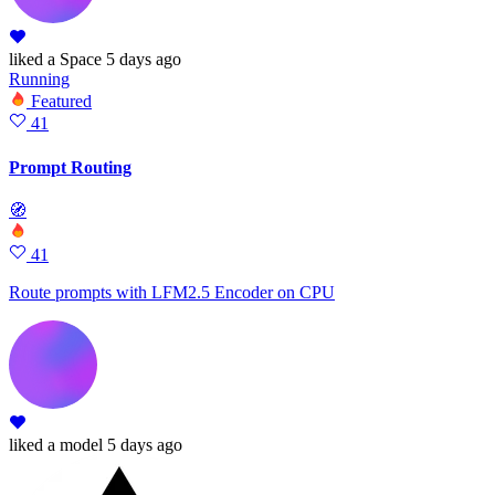
liked
a Space
5 days ago
Running
Featured
41
Prompt Routing
🧭
41
Route prompts with LFM2.5 Encoder on CPU
liked
a model
5 days ago