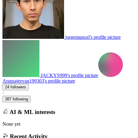
jorgemunozl's profile picture
JACKYS999's profile picture
Arunsajeevan199303's profile picture
24 followers
·
387 following
AI & ML interests
None yet
Recent Activity