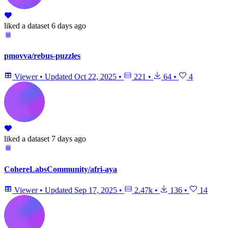
liked
a dataset
6 days ago
pmovva/rebus-puzzles
Viewer
•
Updated
Oct 22, 2025
•
221
•
64
•
4
liked
a dataset
7 days ago
CohereLabsCommunity/afri-aya
Viewer
•
Updated
Sep 17, 2025
•
2.47k
•
136
•
14