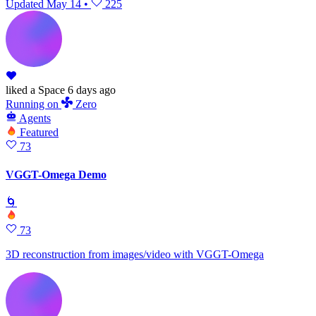
Updated
May 14
•
225
liked
a Space
6 days ago
Running
on
Zero
Agents
Featured
73
VGGT-Omega Demo
🌀
73
3D reconstruction from images/video with VGGT-Omega