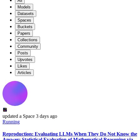
All
Models
Datasets
Spaces
Buckets
Papers
Collections
Community
Posts
Upvotes
Likes
Articles
updated
a Space
3 days ago
Running
Reproduction: Evaluating LLMs When They Do Not Know the
Answer: Statistical Evaluation of Mathematical Reasoning via