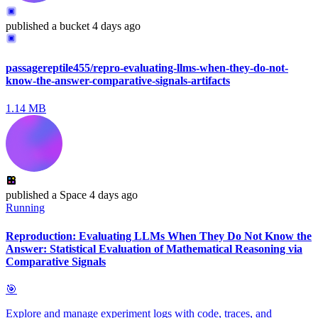
published
a bucket
4 days ago
passagereptile455/repro-evaluating-llms-when-they-do-not-
know-the-answer-comparative-signals-artifacts
1.14 MB
published
a Space
4 days ago
Running
Reproduction: Evaluating LLMs When They Do Not Know the
Answer: Statistical Evaluation of Mathematical Reasoning via
Comparative Signals
🎯
Explore and manage experiment logs with code, traces, and