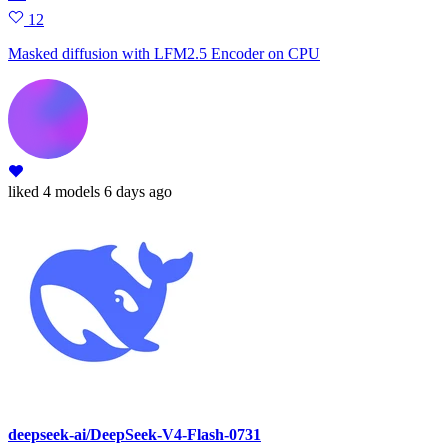
12
Masked diffusion with LFM2.5 Encoder on CPU
liked
4 models
6 days ago
deepseek-ai/DeepSeek-V4-Flash-0731