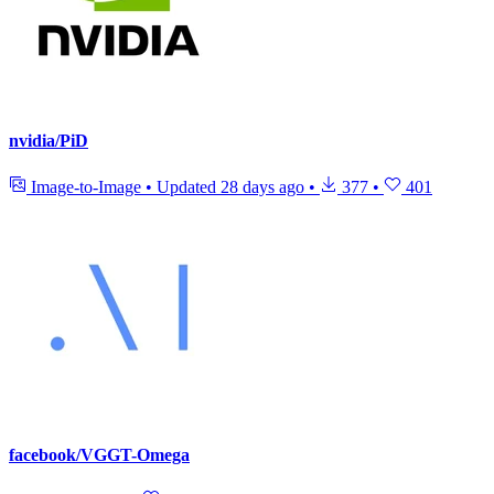
nvidia/PiD
Image-to-Image
•
Updated
28 days ago
•
377
•
401
facebook/VGGT-Omega