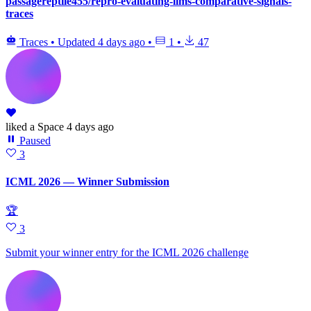
passagereptile455/repro-evaluating-llms-comparative-signals-
traces
Traces
•
Updated
4 days ago
•
1
•
47
liked
a Space
4 days ago
Paused
3
ICML 2026 — Winner Submission
🏆
3
Submit your winner entry for the ICML 2026 challenge