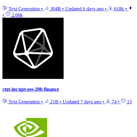
Text Generation
•
304B
•
Updated
6 days ago
•
618k
•
•
2.66k
ctgt-inc/gpt-oss-20b-finance
Text Generation
•
21B
•
Updated
7 days ago
•
74
•
13