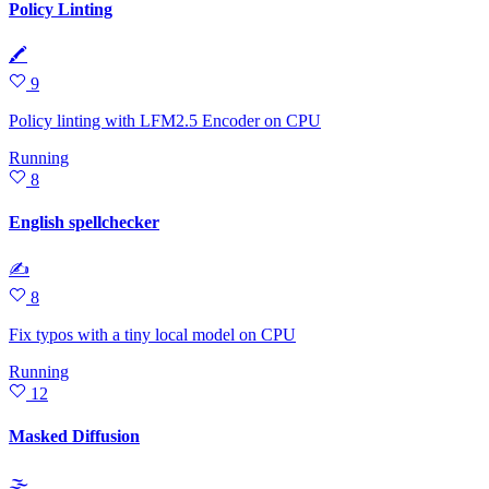
Policy Linting
🖍
9
Policy linting with LFM2.5 Encoder on CPU
Running
8
English spellchecker
✍
8
Fix typos with a tiny local model on CPU
Running
12
Masked Diffusion
🌫