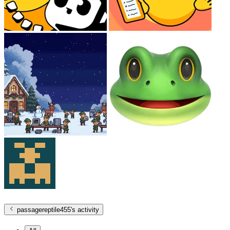
passagereptile455
's activity