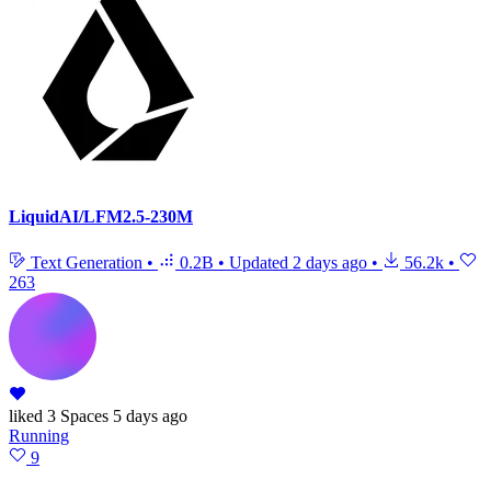
LiquidAI/LFM2.5-230M
Text Generation
•
0.2B
•
Updated
2 days ago
•
56.2k
•
263
liked
3 Spaces
5 days ago
Running
9