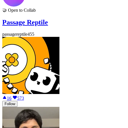
🤝
Open to Collab
Passage Reptile
passagereptile455
16
573
Follow