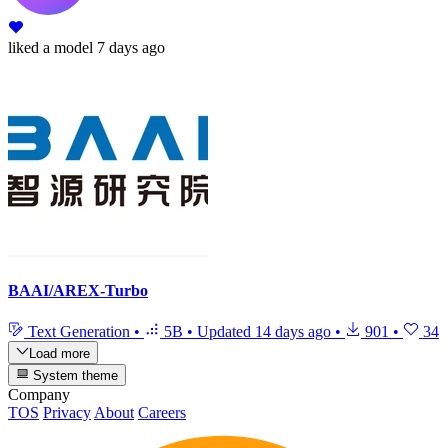
liked
a model
7 days ago
BAAI/AREX-Turbo
Text Generation
•
5B
•
Updated
14 days ago
•
901
•
34
Load more
System theme
Company
TOS
Privacy
About
Careers