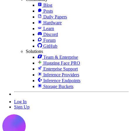
Blog
Posts
Daily Papers
Hardware
Learn
Discord
Forum
GitHub
Solutions
Team & Enterprise
Hugging Face PRO
Enterprise Support
Inference Providers
Inference Endpoints
Storage Buckets
Log In
Sign Up