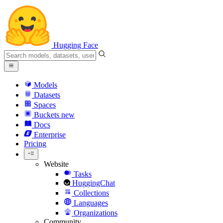
Hugging Face
Models
Datasets
Spaces
Buckets
new
Docs
Enterprise
Pricing
Website
Tasks
HuggingChat
Collections
Languages
Organizations
Community