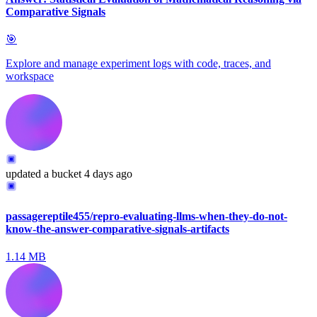
Comparative Signals
🎯
Explore and manage experiment logs with code, traces, and
workspace
updated
a bucket
4 days ago
passagereptile455/repro-evaluating-llms-when-they-do-not-
know-the-answer-comparative-signals-artifacts
1.14 MB