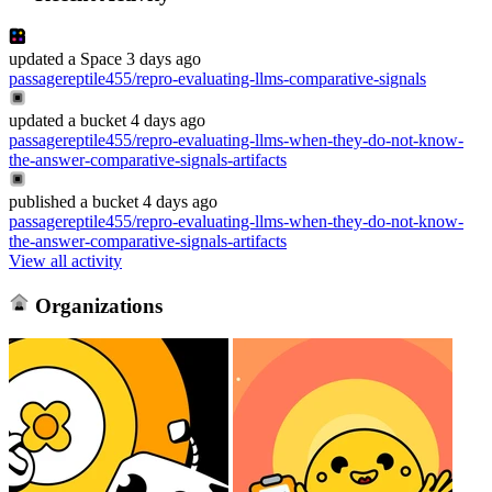
updated
a Space
3 days ago
passagereptile455/repro-evaluating-llms-comparative-signals
updated
a bucket
4 days ago
passagereptile455/repro-evaluating-llms-when-they-do-not-know-
the-answer-comparative-signals-artifacts
published
a bucket
4 days ago
passagereptile455/repro-evaluating-llms-when-they-do-not-know-
the-answer-comparative-signals-artifacts
View all activity
Organizations