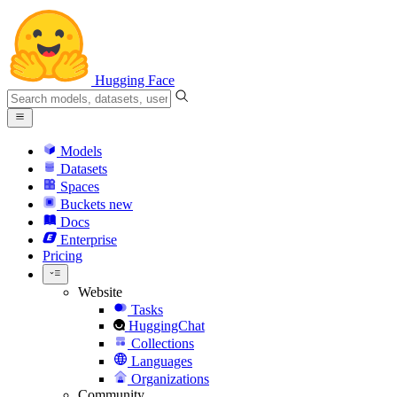
Hugging Face
Models
Datasets
Spaces
Buckets
new
Docs
Enterprise
Pricing
Website
Tasks
HuggingChat
Collections
Languages
Organizations
Community