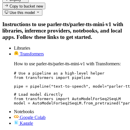
Copy to bucket
new
Use this model
Instructions to use parler-tts/parler-tts-mini-v1 with
libraries, inference providers, notebooks, and local
apps. Follow these links to get started.
Libraries
Transformers
How to use parler-tts/parler-tts-mini-v1 with Transformers:
# Use a pipeline as a high-level helper

from transformers import pipeline

pipe = pipeline("text-to-speech", model="parler-tt
# Load model directly

from transformers import AutoModelForSeq2SeqLM

model = AutoModelForSeq2SeqLM.from_pretrained("pa
Notebooks
Google Colab
Kaggle