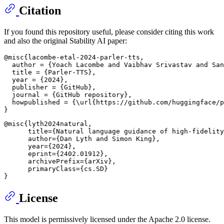
Citation
If you found this repository useful, please consider citing this work
and also the original Stability AI paper:
@misc{lacombe-etal-2024-parler-tts,

  author = {Yoach Lacombe and Vaibhav Srivastav and San
  title = {Parler-TTS},

  year = {2024},

  publisher = {GitHub},

  journal = {GitHub repository},

  howpublished = {\url{https://github.com/huggingface/p
@misc{lyth2024natural,

      title={Natural language guidance of high-fidelity
      author={Dan Lyth and Simon King},

      year={2024},

      eprint={2402.01912},

      archivePrefix={arXiv},

      primaryClass={cs.SD}

License
This model is permissively licensed under the Apache 2.0 license.