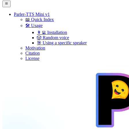
Parler-TTS Mini v1
📖 Quick Index
🛠️ Usage
👨‍💻 Installation
🎲 Random voice
🎯 Using a specific speaker
Motivation
Citation
License