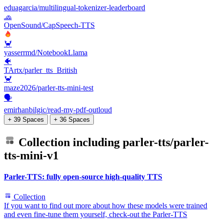
eduagarcia/multilingual-tokenizer-leaderboard
🧢
OpenSound/CapSpeech-TTS
🦀
yasserrmd/NotebookLlama
🐠
TArtx/parler_tts_British
🦀
maze2026/parler-tts-mini-test
🗣️
emirhanbilgic/read-my-pdf-outloud
+ 39 Spaces
+ 36 Spaces
Collection including
parler-tts/parler-
tts-mini-v1
Parler-TTS: fully open-source high-quality TTS
Collection
If you want to find out more about how these models were trained
and even fine-tune them yourself, check-out the Parler-TTS