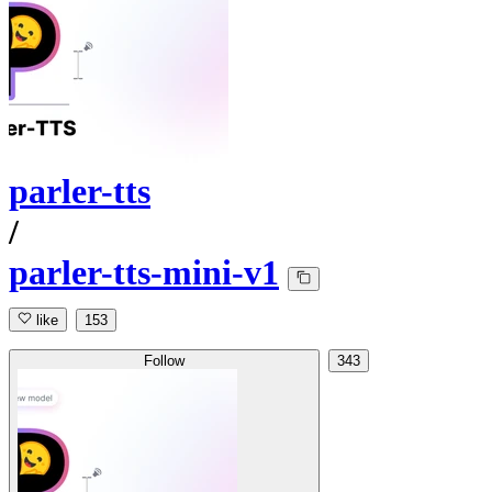
parler-tts
/
parler-tts-mini-v1
like
153
Follow
343