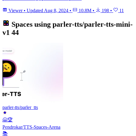
Viewer
•
Updated
Aug 8, 2024
•
10.8M
•
198
•
11
Spaces using
parler-tts/parler-tts-mini-
v1
44
parler-tts/parler_tts
🤗🏆
Pendrokar/TTS-Spaces-Arena
📚