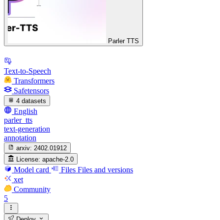
Parler TTS
Text-to-Speech
Transformers
Safetensors
4 datasets
English
parler_tts
text-generation
annotation
arxiv:
2402.01912
License:
apache-2.0
Model card
Files
Files and versions
xet
Community
5
Deploy