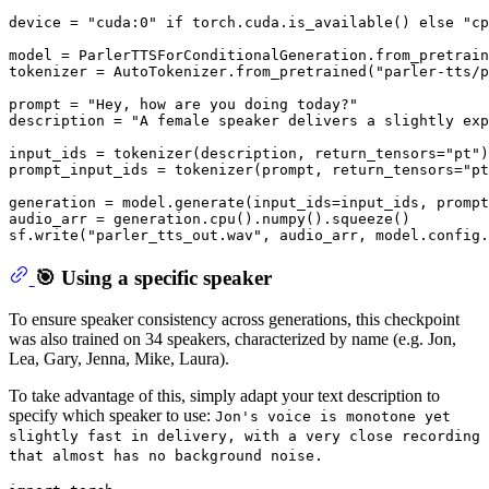
device = 
"cuda:0"
if
 torch.cuda.is_available() 
else
"cp
model = ParlerTTSForConditionalGeneration.from_pretrain
tokenizer = AutoTokenizer.from_pretrained(
"parler-tts/p
prompt = 
"Hey, how are you doing today?"
description = 
"A female speaker delivers a slightly exp
input_ids = tokenizer(description, return_tensors=
"pt"
)
prompt_input_ids = tokenizer(prompt, return_tensors=
"pt
generation = model.generate(input_ids=input_ids, prompt
audio_arr = generation.cpu().numpy().squeeze()

sf.write(
"parler_tts_out.wav"
🎯 Using a specific speaker
To ensure speaker consistency across generations, this checkpoint
was also trained on 34 speakers, characterized by name (e.g. Jon,
Lea, Gary, Jenna, Mike, Laura).
To take advantage of this, simply adapt your text description to
specify which speaker to use:
Jon's voice is monotone yet
slightly fast in delivery, with a very close recording
that almost has no background noise.