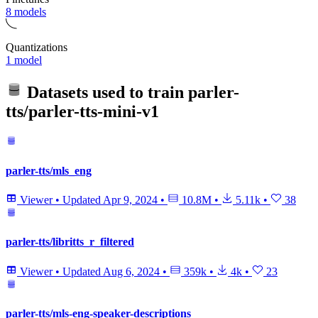
8 models
Quantizations
1 model
Datasets used to train
parler-
tts/parler-tts-mini-v1
parler-tts/mls_eng
Viewer
•
Updated
Apr 9, 2024
•
10.8M
•
5.11k
•
38
parler-tts/libritts_r_filtered
Viewer
•
Updated
Aug 6, 2024
•
359k
•
4k
•
23
parler-tts/mls-eng-speaker-descriptions