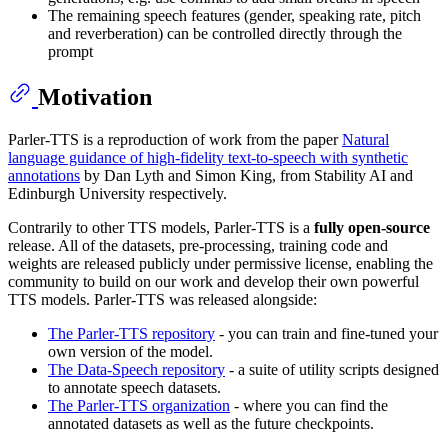
The remaining speech features (gender, speaking rate, pitch
and reverberation) can be controlled directly through the
prompt
Motivation
Parler-TTS is a reproduction of work from the paper
Natural
language guidance of high-fidelity text-to-speech with synthetic
annotations
by Dan Lyth and Simon King, from Stability AI and
Edinburgh University respectively.
Contrarily to other TTS models, Parler-TTS is a
fully open-source
release. All of the datasets, pre-processing, training code and
weights are released publicly under permissive license, enabling the
community to build on our work and develop their own powerful
TTS models. Parler-TTS was released alongside:
The Parler-TTS repository
- you can train and fine-tuned your
own version of the model.
The Data-Speech repository
- a suite of utility scripts designed
to annotate speech datasets.
The Parler-TTS organization
- where you can find the
annotated datasets as well as the future checkpoints.