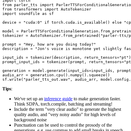
import
from
 parler_tts 
import
from
 transformers 
import
import
 soundfile 
as
 sf

device = 
"cuda:0"
if
 torch.cuda.is_available() 
else
"cp
model = ParlerTTSForConditionalGeneration.from_pretrain
tokenizer = AutoTokenizer.from_pretrained(
"parler-tts/p
prompt = 
"Hey, how are you doing today?"
description = 
"Jon's voice is monotone yet slightly fas
input_ids = tokenizer(description, return_tensors=
"pt"
)
prompt_input_ids = tokenizer(prompt, return_tensors=
"pt
generation = model.generate(input_ids=input_ids, prompt
audio_arr = generation.cpu().numpy().squeeze()

sf.write(
"parler_tts_out.wav"
Tips
:
We've set up an
inference guide
to make generation faster.
Think SDPA, torch.compile, batching and streaming!
Include the term "very clear audio" to generate the highest
quality audio, and "very noisy audio" for high levels of
background noise
Punctuation can be used to control the prosody of the
generations, e.g. use commas to add small breaks in speech