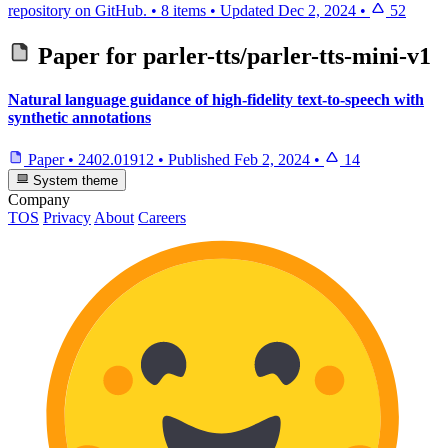
repository on GitHub.
•
8 items
•
Updated
Dec 2, 2024
•
52
Paper for
parler-tts/parler-tts-mini-v1
Natural language guidance of high-fidelity text-to-speech with
synthetic annotations
Paper
•
2402.01912
•
Published
Feb 2, 2024
•
14
System theme
Company
TOS
Privacy
About
Careers