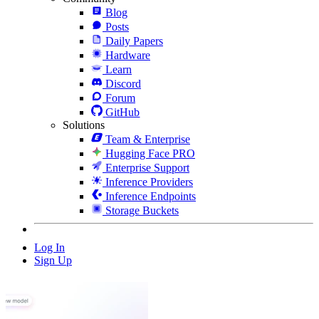
Blog
Posts
Daily Papers
Hardware
Learn
Discord
Forum
GitHub
Solutions
Team & Enterprise
Hugging Face PRO
Enterprise Support
Inference Providers
Inference Endpoints
Storage Buckets
Log In
Sign Up