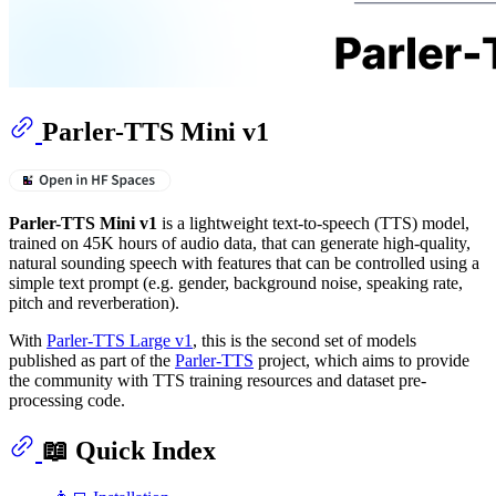
Parler-TTS Mini v1
Parler-TTS Mini v1
is a lightweight text-to-speech (TTS) model,
trained on 45K hours of audio data, that can generate high-quality,
natural sounding speech with features that can be controlled using a
simple text prompt (e.g. gender, background noise, speaking rate,
pitch and reverberation).
With
Parler-TTS Large v1
, this is the second set of models
published as part of the
Parler-TTS
project, which aims to provide
the community with TTS training resources and dataset pre-
processing code.
📖 Quick Index