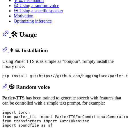
👨‍💻 Installation
🎲 Using a random voice
🎯 Using a specific speaker
Motivation
Optimizing inference
🛠️ Usage
👨‍💻 Installation
Using Parler-TTS is as simple as "bonjour". Simply install the
library once:
🎲 Random voice
Parler-TTS
has been trained to generate speech with features that
can be controlled with a simple text prompt, for example:
import
from
 parler_tts 
import
from
 transformers 
import
import
 soundfile 
as
 sf
