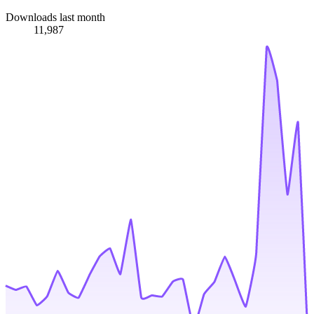
Downloads last month
11,987