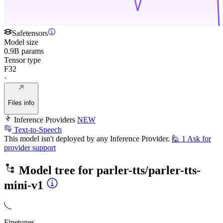
Safetensors
Model size
0.9B params
Tensor type
F32
·
Files info
Inference Providers
NEW
Text-to-Speech
This model isn't deployed by any Inference Provider.
🙋
1
Ask for
provider support
Model tree for
parler-tts/parler-tts-
mini-v1
Finetunes