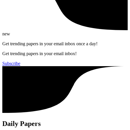
new
Get trending papers in your email inbox once a day!
Get trending papers in your email inbox!
Subscribe
Daily Papers