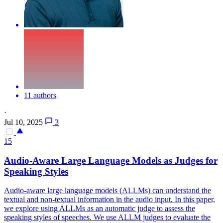
11 authors
·
Jul 10, 2025
3
15
Audio
-Aware Large Language Models as Judges for
Speaking Styles
Audio
-aware large language models (ALLMs) can understand the
textual and non-textual information in the
audio
input. In this paper,
we explore using ALLMs as an automatic judge to assess the
speaking styles of speeches. We use ALLM judges to evaluate the