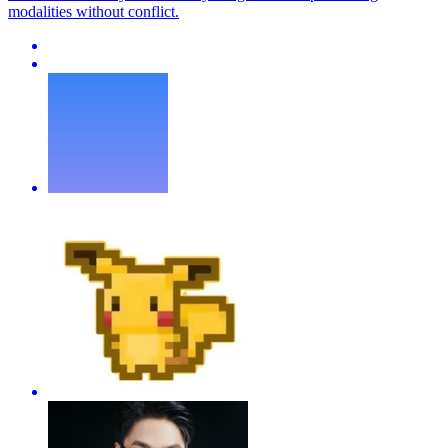
modalities without conflict.