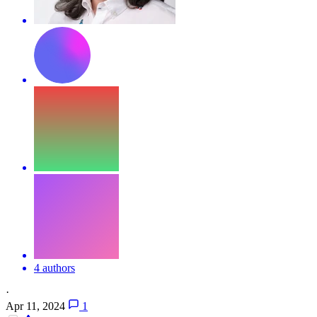
4 authors
·
Apr 11, 2024
1