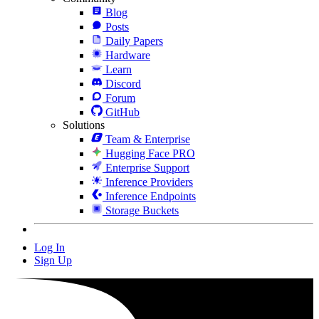
Blog
Posts
Daily Papers
Hardware
Learn
Discord
Forum
GitHub
Solutions
Team & Enterprise
Hugging Face PRO
Enterprise Support
Inference Providers
Inference Endpoints
Storage Buckets
Log In
Sign Up