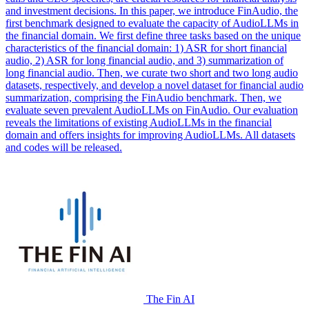
and investment decisions. In this paper, we introduce FinAudio, the
first benchmark designed to evaluate the capacity of AudioLLMs in
the financial domain. We first define three tasks based on the unique
characteristics of the financial domain: 1) ASR for short financial
audio, 2) ASR for long financial audio, and 3) summarization of
long financial audio. Then, we curate two short and two long audio
datasets, respectively, and develop a novel dataset for financial audio
summarization, comprising the FinAudio benchmark. Then, we
evaluate seven prevalent AudioLLMs on FinAudio. Our evaluation
reveals the limitations of existing AudioLLMs in the financial
domain and offers insights for improving AudioLLMs. All datasets
and codes will be released.
The Fin AI