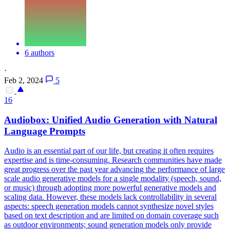
6 authors
·
Feb 2, 2024
5
16
Audio
box: Unified
Audio
Generation with Natural
Language Prompts
Audio
is an essential part of our life, but creating it often requires
expertise and is time-consuming. Research communities have made
great progress over the past year advancing the performance of large
scale audio generative models for a single modality (speech, sound,
or music) through adopting more powerful generative models and
scaling data. However, these models lack controllability in several
aspects: speech generation models cannot synthesize novel styles
based on text description and are limited on domain coverage such
as outdoor environments; sound generation models only provide