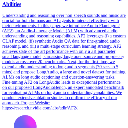
Abilities
Understanding and reasoning over non-speech sounds and music are
crucial for both humans and AI agents to interact effectively with
their environments. In this paper, we introduce Audio Flamingo 2
(AF2), an Audio-Language Model (ALM) with advanced audio
understanding and reasoning capabilities. AF2 leverages (i) a custom
CLAP model, (ii) synthetic Audio QA data for fine-grained audio
reasoning, and (iii) a multi-stage curriculum learning strategy. AF2
achieves state-of-the-art performance with only a 3B parameter
small language model, surpassing large open-source and proprietary
models across over 20 benchmarks. Next, for the first time, we
extend audio understanding to long audio segments (30 secs to 5
mins) and propose LongAudio, a large and novel dataset for training
ALMs on long audio captioning and question-answering tasks.
Fine-tuning AF2 on LongAudio leads to exceptional performance
on our proposed LongAudioBench, an expert annotated benchmark
for evaluating ALMs on long audio understanding capabilities. We
conduct extensive ablation studies to confirm the efficacy of our
approach. Project Website:
https://research.nvidia.com/labs/adlr/AF2/.