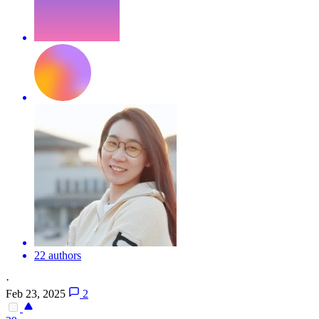
22 authors
·
Feb 23, 2025
2