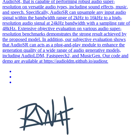
AudioSR, that is capable of performing robust audio super-
resolution on versatile audio types, including sound effects, music,
and speech. Specifically, AudioSR can upsample any input audio
signal within the bandwidth range of 2kHz to 16kHz to a high-
resolution audio signal at 24kHz bandwidth with a sampling rate of
48kHz. Extensive objective evaluation on various audio super-
resolution benchmarks demonstrates the strong result achieved by
the proposed model. In addition, our subjective evaluation shows
that AudioSR can acts as a plug-and-play module to enhance the
generation quality of a wide range of audio generative models,
including AudioLDM, Fastspeech2, and MusicGen. Our code and
demo are available at https://audioldm.github.io/audiosr.