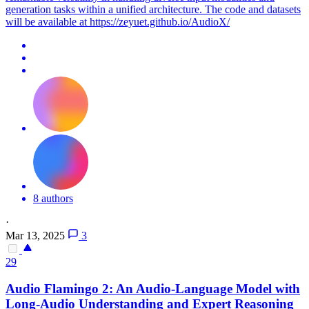
generation tasks within a unified architecture. The code and datasets
will be available at https://zeyuet.github.io/AudioX/
8 authors
·
Mar 13, 2025
3
29
Audio
Flamingo 2: An
Audio
-Language Model with
Long-
Audio
Understanding and Expert Reasoning