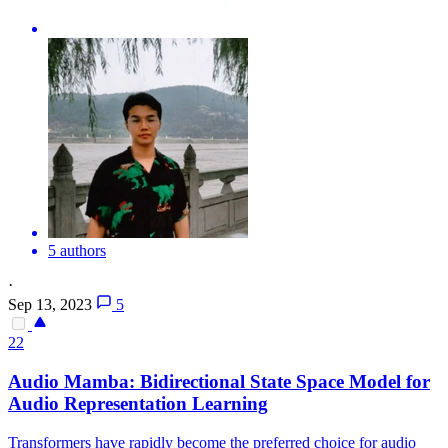
5 authors
·
Sep 13, 2023
5
22
Audio
Mamba: Bidirectional State Space Model for
Audio
Representation Learning
Transformers have rapidly become the preferred choice for
audio