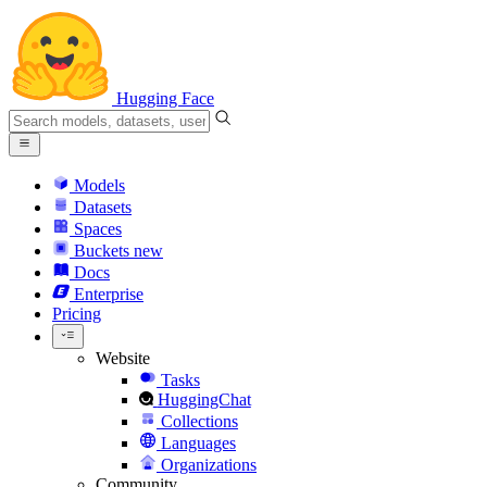
Hugging Face
Models
Datasets
Spaces
Buckets
new
Docs
Enterprise
Pricing
Website
Tasks
HuggingChat
Collections
Languages
Organizations
Community