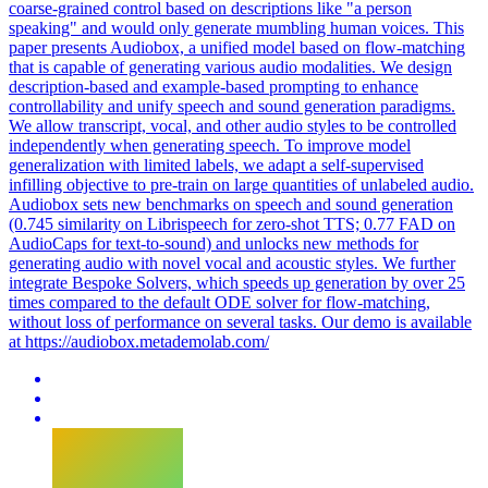
coarse-grained control based on descriptions like "a person
speaking" and would only generate mumbling human voices. This
paper presents Audiobox, a unified model based on flow-matching
that is capable of generating various audio modalities. We design
description-based and example-based prompting to enhance
controllability and unify speech and sound generation paradigms.
We allow transcript, vocal, and other audio styles to be controlled
independently when generating speech. To improve model
generalization with limited labels, we adapt a self-supervised
infilling objective to pre-train on large quantities of unlabeled audio.
Audiobox sets new benchmarks on speech and sound generation
(0.745 similarity on Librispeech for zero-shot TTS; 0.77 FAD on
AudioCaps for text-to-sound) and unlocks new methods for
generating audio with novel vocal and acoustic styles. We further
integrate Bespoke Solvers, which speeds up generation by over 25
times compared to the default ODE solver for flow-matching,
without loss of performance on several tasks. Our demo is available
at https://audiobox.metademolab.com/