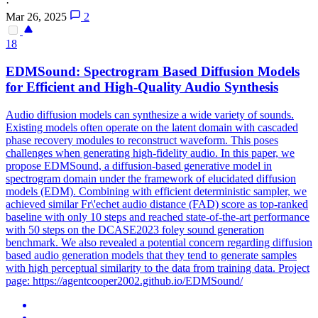
·
Mar 26, 2025
2
18
EDMSound: Spectrogram Based Diffusion Models
for Efficient and High-Quality
Audio
Synthesis
Audio
diffusion models can synthesize a wide variety of sounds.
Existing models often operate on the latent domain with cascaded
phase recovery modules to reconstruct waveform. This poses
challenges when generating high-fidelity audio. In this paper, we
propose EDMSound, a diffusion-based generative model in
spectrogram domain under the framework of elucidated diffusion
models (EDM). Combining with efficient deterministic sampler, we
achieved similar Fr\'echet audio distance (FAD) score as top-ranked
baseline with only 10 steps and reached state-of-the-art performance
with 50 steps on the DCASE2023 foley sound generation
benchmark. We also revealed a potential concern regarding diffusion
based audio generation models that they tend to generate samples
with high perceptual similarity to the data from training data. Project
page: https://agentcooper2002.github.io/EDMSound/