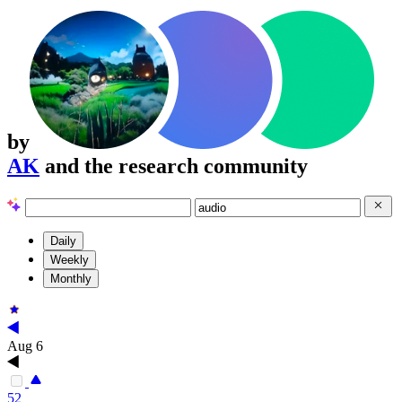
by
AK
and the research community
Daily
Weekly
Monthly
Aug 6
52