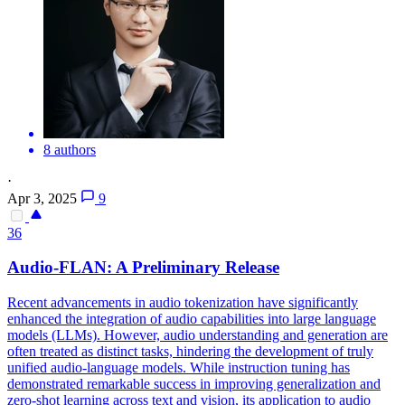
8 authors
·
Apr 3, 2025
9
36
Audio
-FLAN: A Preliminary Release
Recent advancements in
audio
tokenization have significantly
enhanced the integration of
audio
capabilities into large language
models (LLMs). However, audio understanding and generation are
often treated as distinct tasks, hindering the development of truly
unified audio-language models. While instruction tuning has
demonstrated remarkable success in improving generalization and
zero-shot learning across text and vision, its application to audio