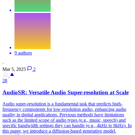
9 authors
·
Mar 5, 2025
2
28
Audio
SR: Versatile
Audio
Super-resolution at Scale
Audio
super-resolution is a fundamental task that predicts high-
frequency components for low-resolution
audio
, enhancing
audio
quality in digital applications. Previous methods have limitations
such as the limited scope of audio types (e.g., music, speech) and
specific bandwidth settings they can handle (e.g., 4kHz to 8kHz). In
this paper, we introduce a diffusion-based generative model,