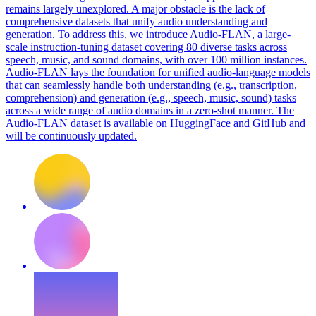
remains largely unexplored. A major obstacle is the lack of
comprehensive datasets that unify audio understanding and
generation. To address this, we introduce Audio-FLAN, a large-
scale instruction-tuning dataset covering 80 diverse tasks across
speech, music, and sound domains, with over 100 million instances.
Audio-FLAN lays the foundation for unified audio-language models
that can seamlessly handle both understanding (e.g., transcription,
comprehension) and generation (e.g., speech, music, sound) tasks
across a wide range of audio domains in a zero-shot manner. The
Audio-FLAN dataset is available on HuggingFace and GitHub and
will be continuously updated.