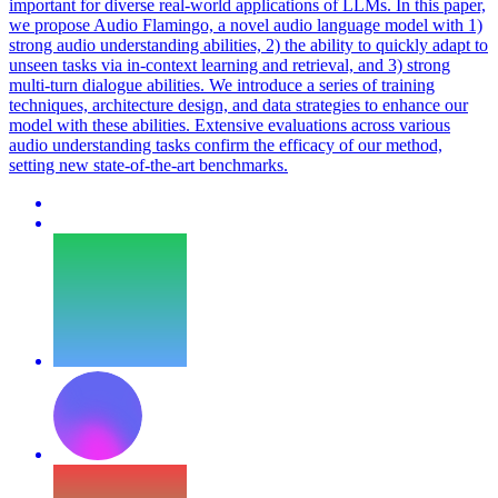
important for diverse real-world applications of LLMs. In this paper,
we propose Audio Flamingo, a novel audio language model with 1)
strong audio understanding abilities, 2) the ability to quickly adapt to
unseen tasks via in-context learning and retrieval, and 3) strong
multi-turn dialogue abilities. We introduce a series of training
techniques, architecture design, and data strategies to enhance our
model with these abilities. Extensive evaluations across various
audio understanding tasks confirm the efficacy of our method,
setting new state-of-the-art benchmarks.