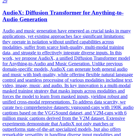
29
Audio
X: Diffusion Transformer for Anything-to-
Audio
Generation
Audio
and music generation have emerged as crucial tasks in many
applications, yet existing approaches face significant limitations:
they operate in isolation without unified capabilities across
modalities, suffer from scarce high-quality, multi-modal training
data, and struggle to effectively integrate diverse inputs. In this
work, we propose AudioX, a unified Diffusion Transformer model
for Anything-to-Audio and Music Generation. Unlike previous
domain-specific models, AudioX can generate both general audio
and music with high quality, while offering flexible natural language
control and seamless processing of various modalities including text,
video, image, music, and audio. Its key innovation is a multi-modal
masked training strategy that masks inputs across modalities and
forces the model to learn from masked inputs, yielding robust and
unified cross-modal representations. To address data scarcity, we
curate two comprehensive datasets: vggsound-caps with 190K audio
captions based on the VGGSound dataset, and V2M-caps with 6
million music captions derived from the V2M dataset. Extensive
experiments demonstrate that AudioX not only matches or
outperforms state-of-the-art specialized models, but also offers
remarkable versatility in handling diverse input modalities and