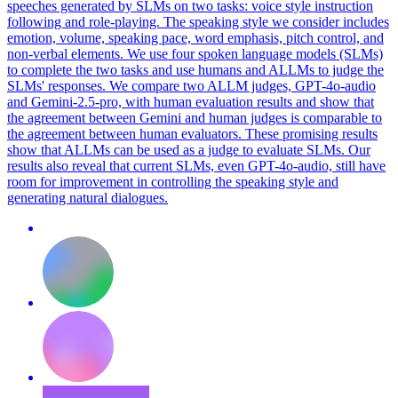
speeches generated by SLMs on two tasks: voice style instruction
following and role-playing. The speaking style we consider includes
emotion, volume, speaking pace, word emphasis, pitch control, and
non-verbal elements. We use four spoken language models (SLMs)
to complete the two tasks and use humans and ALLMs to judge the
SLMs' responses. We compare two ALLM judges, GPT-4o-audio
and Gemini-2.5-pro, with human evaluation results and show that
the agreement between Gemini and human judges is comparable to
the agreement between human evaluators. These promising results
show that ALLMs can be used as a judge to evaluate SLMs. Our
results also reveal that current SLMs, even GPT-4o-audio, still have
room for improvement in controlling the speaking style and
generating natural dialogues.