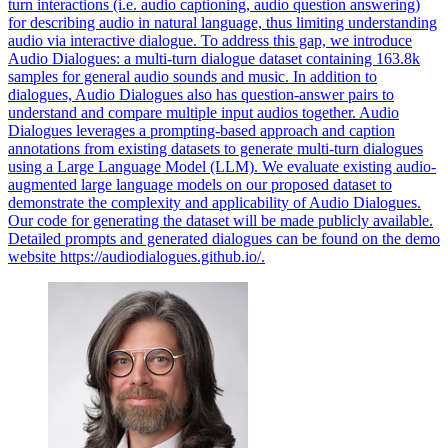
turn interactions (i.e. audio captioning, audio question answering)
for describing audio in natural language, thus limiting understanding
audio via interactive dialogue. To address this gap, we introduce
Audio Dialogues: a multi-turn dialogue dataset containing 163.8k
samples for general audio sounds and music. In addition to
dialogues, Audio Dialogues also has question-answer pairs to
understand and compare multiple input audios together. Audio
Dialogues leverages a prompting-based approach and caption
annotations from existing datasets to generate multi-turn dialogues
using a Large Language Model (LLM). We evaluate existing audio-
augmented large language models on our proposed dataset to
demonstrate the complexity and applicability of Audio Dialogues.
Our code for generating the dataset will be made publicly available.
Detailed prompts and generated dialogues can be found on the demo
website https://audiodialogues.github.io/.