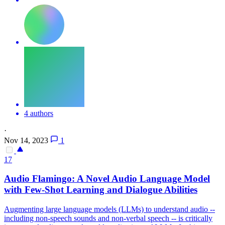
4 authors
·
Nov 14, 2023
1
17
Audio
Flamingo: A Novel
Audio
Language Model
with Few-Shot Learning and Dialogue Abilities
Augmenting large language models (LLMs) to understand
audio
--
including non-speech sounds and non-verbal speech -- is critically