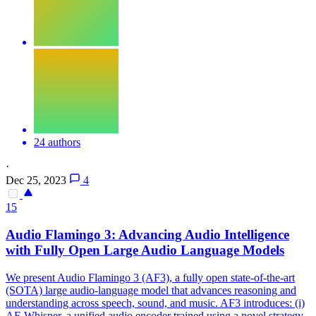
24 authors
·
Dec 25, 2023
4
15
Audio
Flamingo 3: Advancing
Audio
Intelligence
with Fully Open Large
Audio
Language Models
We present
Audio
Flamingo 3 (AF3), a fully open state-of-the-art
(SOTA) large
audio
-language model that advances reasoning and
understanding across speech, sound, and music. AF3 introduces: (i)
AF-Whisper, a unified audio encoder trained using a novel strategy