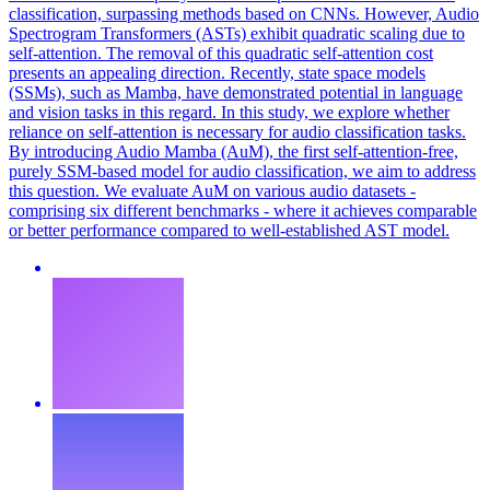
classification, surpassing methods based on CNNs. However, Audio
Spectrogram Transformers (ASTs) exhibit quadratic scaling due to
self-attention. The removal of this quadratic self-attention cost
presents an appealing direction. Recently, state space models
(SSMs), such as Mamba, have demonstrated potential in language
and vision tasks in this regard. In this study, we explore whether
reliance on self-attention is necessary for audio classification tasks.
By introducing Audio Mamba (AuM), the first self-attention-free,
purely SSM-based model for audio classification, we aim to address
this question. We evaluate AuM on various audio datasets -
comprising six different benchmarks - where it achieves comparable
or better performance compared to well-established AST model.