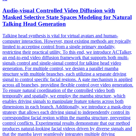
Audio
-visual Controlled Video Diffusion with
Masked Selective State Spaces Modeling for Natural
Talking Head Generation
Talking head synthesis is vital for virtual avatars and human-
computer interaction. However, most existing methods are typically
limited to accepting control from a single primary modality,
restricting their practical utility. To this end, we introduce ACTalker,
an end-to-end video diffusion framework that supports both multi-
signals control and single-signal control for talking head video
generation. For multiple control, we design a parallel mamba
structure with multiple branches, each utilizing a separate driving
signal to control specific facial regions. A gate mechanism is applied
across all branches, providing flexible control over video generation.
To ensure natural coordination of the controlled video both
temporally and spatially, we employ the mamba structure, which
enables driving signals to manipulate feature tokens across both
dimensions in each branch. Additionally, we introduce a mask-drop
strategy that allows each driving signal to independently control its
corresponding facial region within the mamba structure, preventing
control conflicts. Experimental results demonstrate that our method
produces natural-looking facial videos driven by diverse signals and
that the mamba layer seamlessly integrates multiple driving