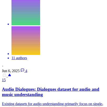
11 authors
·
Jun 6, 2025
4
15
Audio
Dialogues: Dialogues dataset for
audio
and
music understanding
Existing datasets for
audio
understanding primarily focus on single-