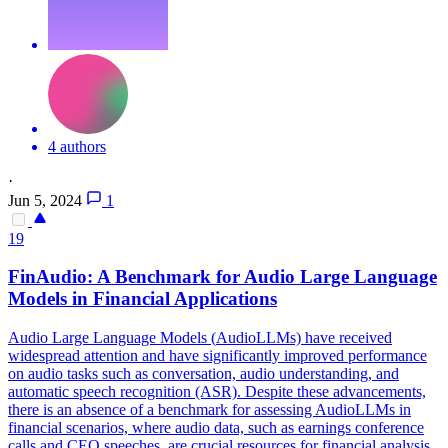
4 authors
·
Jun 5, 2024
1
19
FinAudio: A Benchmark for
Audio
Large Language
Models in Financial Applications
Audio
Large Language Models (
Audio
LLMs) have received
widespread attention and have significantly improved performance
on
audio
tasks such as conversation,
audio
understanding, and
automatic speech recognition (ASR). Despite these advancements,
there is an absence of a benchmark for assessing AudioLLMs in
financial scenarios, where audio data, such as earnings conference
calls and CEO speeches, are crucial resources for financial analysis