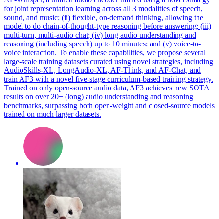
for joint representation learning across all 3 modalities of speech,
sound, and music; (ii) flexible, on-demand thinking, allowing the
model to do chain-of-thought-type reasoning before answering; (iii)
multi-turn, multi-audio chat; (iv) long audio understanding and
reasoning (including speech) up to 10 minutes; and (v) voice-to-
voice interaction. To enable these capabilities, we propose several
large-scale training datasets curated using novel strategies, including
AudioSkills-XL, LongAudio-XL, AF-Think, and AF-Chat, and
train AF3 with a novel five-stage curriculum-based training strategy.
Trained on only open-source audio data, AF3 achieves new SOTA
results on over 20+ (long) audio understanding and reasoning
benchmarks, surpassing both open-weight and closed-source models
trained on much larger datasets.