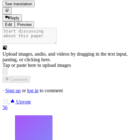
See translation
Reply
Edit
Preview
Upload images, audio, and videos by dragging in the text input,
pasting, or
clicking here
.
Tap or paste here to upload images
Comment
·
Sign up
or
log in
to comment
Upvote
56