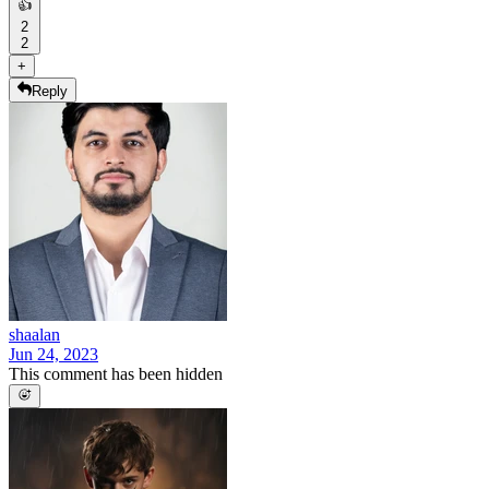
👍
2
2
+
Reply
shaalan
Jun 24, 2023
This comment has been hidden