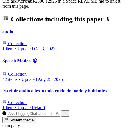
Cite arxiv.org/abs/2306.12925 in a Space README.md to link it
from this page.
Collections including this paper
3
audio
Collection
1 item
•
Updated
Oct 3, 2023
Speech Models 🎧
Collection
42 items
•
Updated
Aug 25, 2025
Escribir audio a texto todo ruido de fondo y hablantes
Collection
1 item
•
Updated
Mar 6
System theme
Company