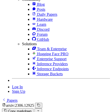
Blog
Posts
Daily Papers
Hardware
Learn
Discord
Forum
GitHub
Solutions
Team & Enterprise
Hugging Face PRO
Enterprise Support
Inference Providers
Inference Endpoints
Storage Buckets
Log In
Sign Up
Papers
arxiv:2306.12925
Copy markdown