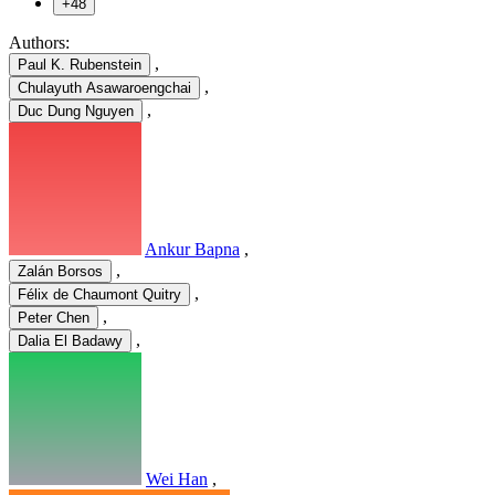
+48
Authors:
,
Paul K. Rubenstein
,
Chulayuth Asawaroengchai
,
Duc Dung Nguyen
Ankur Bapna
,
,
Zalán Borsos
,
Félix de Chaumont Quitry
,
Peter Chen
,
Dalia El Badawy
Wei Han
,