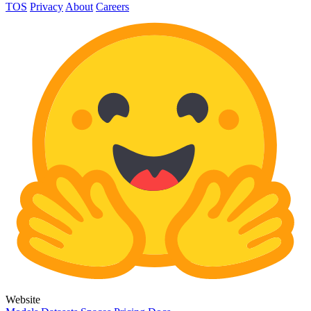
TOS
Privacy
About
Careers
Website