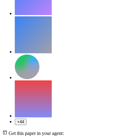
+44
Get this paper in your agent: