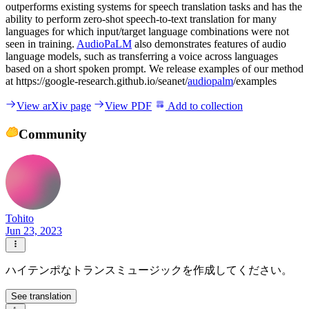
outperforms existing systems for speech translation tasks and has the
ability to perform zero-shot speech-to-text translation for many
languages for which input/target language combinations were not
seen in training.
AudioPaLM
also demonstrates features of audio
language models, such as transferring a voice across languages
based on a short spoken prompt. We release examples of our method
at https://google-research.github.io/seanet/
audiopalm
/examples
View arXiv page
View PDF
Add to collection
Community
Tohito
Jun 23, 2023
ハイテンポなトランスミュージックを作成してください。
See translation