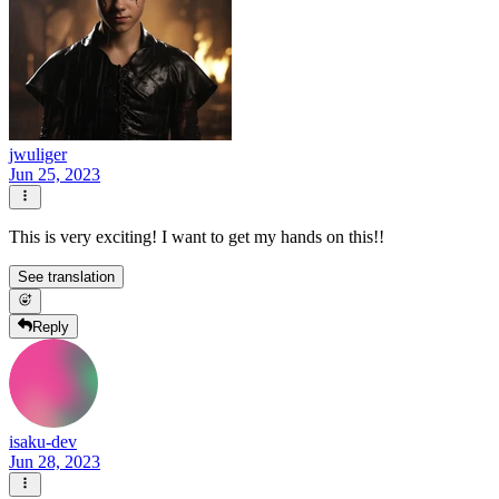
jwuliger
Jun 25, 2023
This is very exciting! I want to get my hands on this!!
See translation
Reply
isaku-dev
Jun 28, 2023