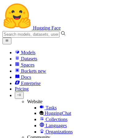
Hugging Face
Models
Datasets
Spaces
Buckets
new
Docs
Enterprise
Pricing
Website
Tasks
HuggingChat
Collections
Languages
Organizations
Community