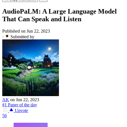
AudioPaLM: A Large Language Model
That Can Speak and Listen
Published on Jun 22, 2023
·
Submitted by
AK
on Jun 22, 2023
#1 Paper of the day
Upvote
56