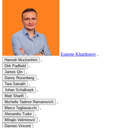
Eugene Kharitonov
,
,
Hannah Muckenhirn
,
Dirk Padfield
,
James Qin
,
Danny Rozenberg
,
Tara Sainath
,
Johan Schalkwyk
,
Matt Sharifi
,
Michelle Tadmor Ramanovich
,
Marco Tagliasacchi
,
Alexandru Tudor
,
Mihajlo Velimirović
Damien Vincent