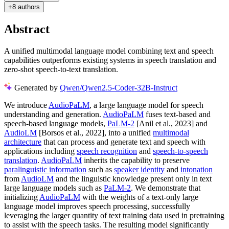
+
8 authors
Abstract
A unified multimodal language model combining text and speech
capabilities outperforms existing systems in speech translation and
zero-shot speech-to-text translation.
Generated by
Qwen/Qwen2.5-Coder-32B-Instruct
We introduce
AudioPaLM
, a large language model for speech
understanding and generation.
AudioPaLM
fuses text-based and
speech-based language models,
PaLM-2
[Anil et al., 2023] and
AudioLM
[Borsos et al., 2022], into a unified
multimodal
architecture
that can process and generate text and speech with
applications including
speech recognition
and
speech-to-speech
translation
.
AudioPaLM
inherits the capability to preserve
paralinguistic information
such as
speaker identity
and
intonation
from
AudioLM
and the linguistic knowledge present only in text
large language models such as
PaLM-2
. We demonstrate that
initializing
AudioPaLM
with the weights of a text-only large
language model improves speech processing, successfully
leveraging the larger quantity of text training data used in pretraining
to assist with the speech tasks. The resulting model significantly