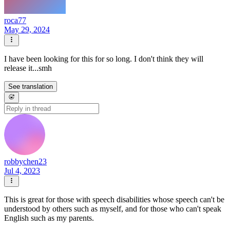
roca77
May 29, 2024
I have been looking for this for so long. I don't think they will
release it...smh
See translation
robbychen23
Jul 4, 2023
This is great for those with speech disabilities whose speech can't be
understood by others such as myself, and for those who can't speak
English such as my parents.