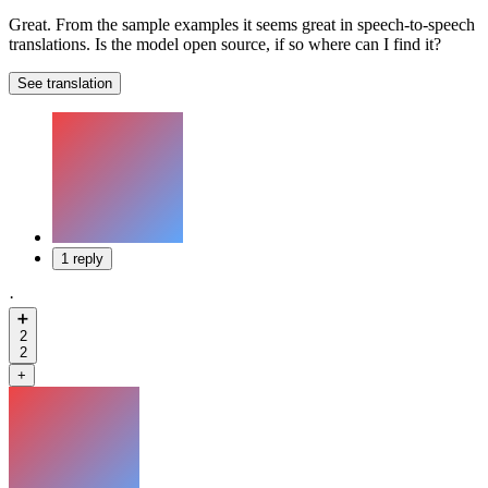
Great. From the sample examples it seems great in speech-to-speech
translations. Is the model open source, if so where can I find it?
See translation
1 reply
·
➕
2
2
+