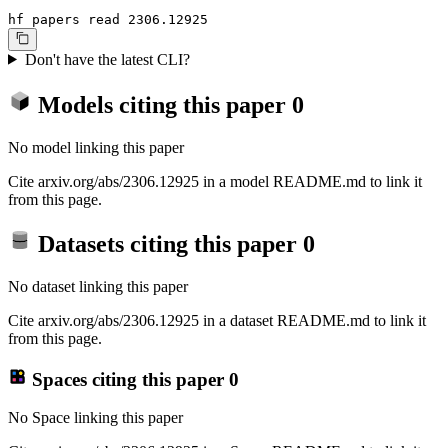
hf papers read 2306.12925
Don't have the latest CLI?
Models citing this paper
0
No model linking this paper
Cite arxiv.org/abs/2306.12925 in a model README.md to link it
from this page.
Datasets citing this paper
0
No dataset linking this paper
Cite arxiv.org/abs/2306.12925 in a dataset README.md to link it
from this page.
Spaces citing this paper
0
No Space linking this paper