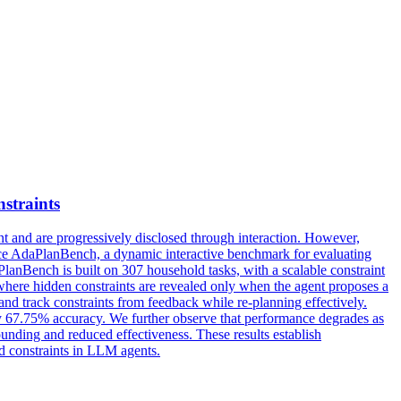
straints
t and are progressively disclosed through interaction. However,
duce AdaPlanBench, a dynamic interactive benchmark for evaluating
anBench is built on 307 household tasks, with a scalable constraint
l where hidden constraints are revealed only when the agent proposes a
and track constraints from feedback while re-planning effectively.
y 67.75% accuracy. We further observe that performance degrades as
ounding and reduced effectiveness. These results establish
ed constraints in LLM agents.