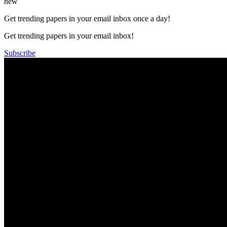
new
Get trending papers in your email inbox once a day!
Get trending papers in your email inbox!
Subscribe