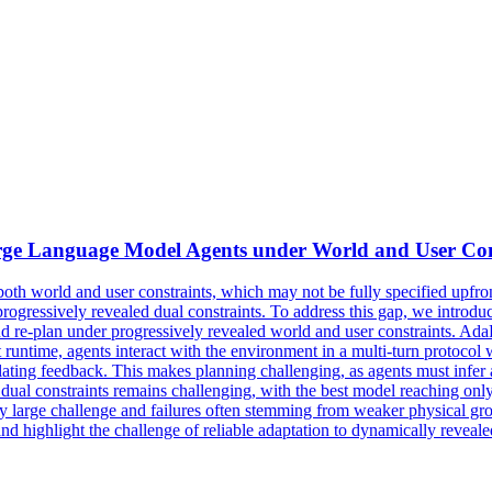
ge Language Model Agents under World and User Con
th world and user constraints, which may not be fully specified upfron
progressively revealed dual constraints. To address this gap, we intro
e-plan under progressively revealed world and user constraints. AdaPl
t runtime, agents interact with the environment in a multi-turn protoco
ulating feedback. This makes planning challenging, as agents must infer 
ual constraints remains challenging, with the best model reaching onl
rly large challenge and failures often stemming from weaker physical gr
nd highlight the challenge of reliable adaptation to dynamically reveal