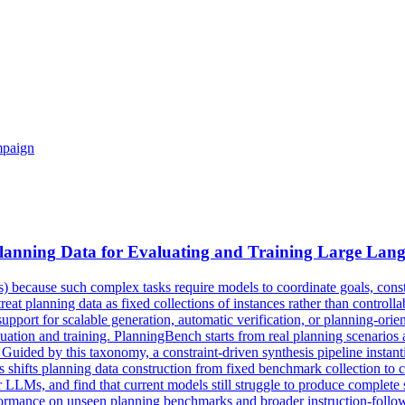
mpaign
lanning
Data for Evaluating and Training Large Lan
) because such complex tasks require models to coordinate goals, const
at planning data as fixed collections of instances rather than controllabl
d support for scalable generation, automatic verification, or planning-o
aluation and training. PlanningBench starts from real planning scenario
s. Guided by this taxonomy, a constraint-driven synthesis pipeline instan
This shifts planning data construction from fixed benchmark collection to
 LLMs, and find that current models still struggle to produce complete 
rmance on unseen planning benchmarks and broader instruction-following