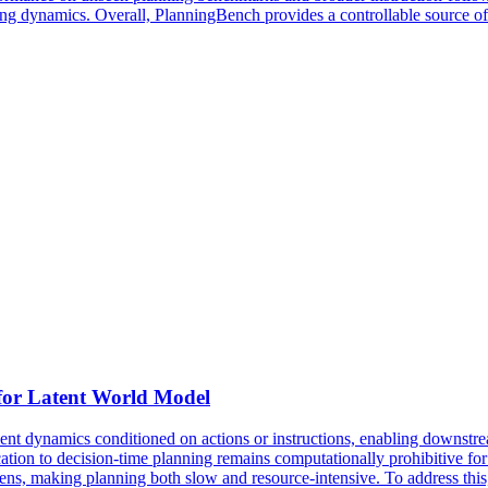
ining dynamics. Overall, PlanningBench provides a controllable source o
 for Latent World Model
t dynamics conditioned on actions or instructions, enabling downstre
tion to decision-time planning remains computationally prohibitive for r
kens, making planning both slow and resource-intensive. To address th