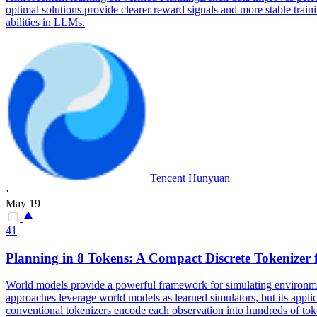
optimal solutions provide clearer reward signals and more stable tra
abilities in LLMs.
Tencent Hunyuan
·
May 19
41
Planning
in 8 Tokens: A Compact Discrete Tokenizer
World models provide a powerful framework for simulating environmen
approaches leverage world models as learned simulators, but its applica
conventional tokenizers encode each observation into hundreds of to