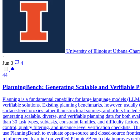
University of Illinois at Urbana-Cha
·
Jun 3
4
44
Planning
Bench: Generating Scalable and Verifiable
P
Planning
is a fundamental capability for large language models (LLMs
verifiable solutions. Existing planning benchmarks, however, usually tre
surface-level proxies rather than structural sources, and offers limite
generating scalable, diverse, and verifiable planning data for both ev
than 30 task types, subtasks, constraint families, and difficulty factor
control, quality filtering, and instance-level verification checklists. 
use PlanningBench to evaluate open-source and closed-source frontier
reinforcement learning on verified PlanningBench data improves perfo