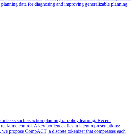
f planning data for diagnosing and improving generalizable planning
am tasks such as action
planning
or policy learning. Recent
eal-time control. A key bottleneck lies in latent representations:
is, we propose CompACT, a discrete tokenizer that compresses each