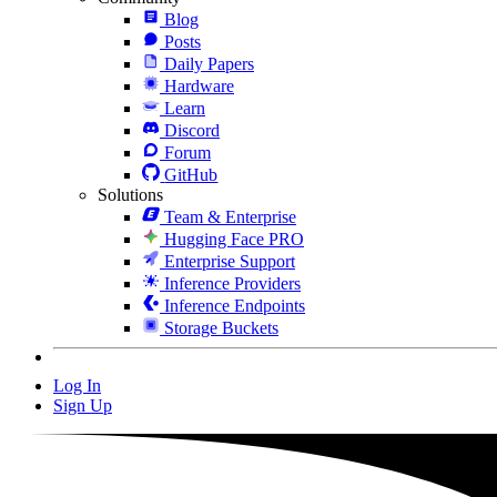
Blog
Posts
Daily Papers
Hardware
Learn
Discord
Forum
GitHub
Solutions
Team & Enterprise
Hugging Face PRO
Enterprise Support
Inference Providers
Inference Endpoints
Storage Buckets
Log In
Sign Up