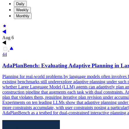
Daily
Weekly
Monthly
Aug 6
44
AdaPlanBench: Evaluating Adaptive
Planning
in Lar
Planning
for real-world problems by language models often involves bo
existing benchmarks still underexplore adaptive planning under such 
whether Large Language Model (LLM) agents can adaptively plan and r
construction pipeline that augments each task with dual constraints. A
plan that violates them, requiring iterative plan revision under accum
Experiments on ten leading LLMs show that adaptive planning under d
more constraints accumulate, with user constraints posing a particula
AdaPlanBench as a testbed for dual-constrained interactive planning a