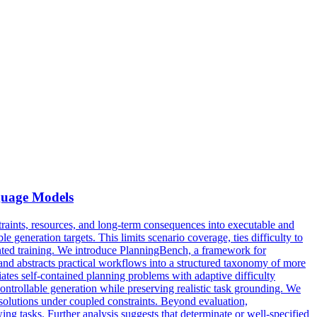
guage Models
raints, resources, and long-term consequences into executable and
e generation targets. This limits scenario coverage, ties difficulty to
riented training. We introduce PlanningBench, a framework for
s and abstracts practical workflows into a structured taxonomy of more
tiates self-contained planning problems with adaptive difficulty
 controllable generation while preserving realistic task grounding. We
solutions under coupled constraints. Beyond evaluation,
 tasks. Further analysis suggests that determinate or well-specified