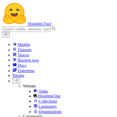
Hugging Face
Models
Datasets
Spaces
Buckets
new
Docs
Enterprise
Pricing
Website
Tasks
HuggingChat
Collections
Languages
Organizations
Community