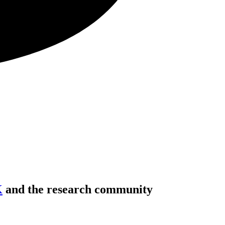
K
and the research community