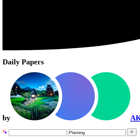
Daily Papers
by
A