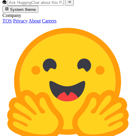
System theme
Company
TOS
Privacy
About
Careers