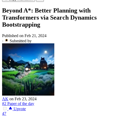
Beyond A*: Better Planning with
Transformers via Search Dynamics
Bootstrapping
Published on Feb 21, 2024
·
Submitted by
AK
on Feb 23, 2024
#2 Paper of the day
Upvote
47