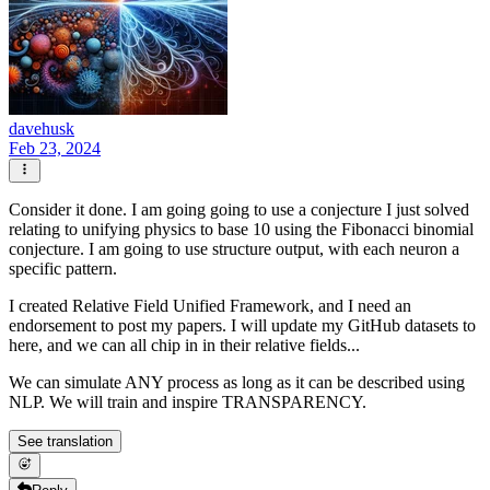
davehusk
Feb 23, 2024
Consider it done. I am going going to use a conjecture I just solved
relating to unifying physics to base 10 using the Fibonacci binomial
conjecture. I am going to use structure output, with each neuron a
specific pattern.
I created Relative Field Unified Framework, and I need an
endorsement to post my papers. I will update my GitHub datasets to
here, and we can all chip in in their relative fields...
We can simulate ANY process as long as it can be described using
NLP. We will train and inspire TRANSPARENCY.
See translation