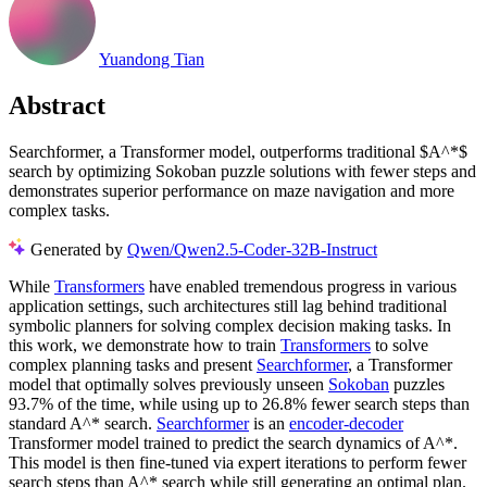
Yuandong Tian
Abstract
Searchformer, a Transformer model, outperforms traditional $A^*$
search by optimizing Sokoban puzzle solutions with fewer steps and
demonstrates superior performance on maze navigation and more
complex tasks.
Generated by
Qwen/Qwen2.5-Coder-32B-Instruct
While
Transformers
have enabled tremendous progress in various
application settings, such architectures still lag behind traditional
symbolic planners for solving complex decision making tasks. In
this work, we demonstrate how to train
Transformers
to solve
complex planning tasks and present
Searchformer
, a Transformer
model that optimally solves previously unseen
Sokoban
puzzles
93.7% of the time, while using up to 26.8% fewer search steps than
standard A^* search.
Searchformer
is an
encoder-decoder
Transformer model trained to predict the search dynamics of A^*.
This model is then fine-tuned via expert iterations to perform fewer
search steps than A^* search while still generating an optimal plan.