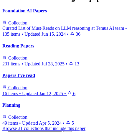
Foundation AI Papers
Collection
Curated List of Must-Reads on LLM reasoning at Temus AI team
•
135 items
•
Updated
Jun 15, 2024
•
36
Reading Papers
Collection
231 items
•
Updated
Jul 28, 2025
•
13
Papers I've read
Collection
16 items
•
Updated
Jan 12, 2025
•
6
Planning
Collection
49 items
•
Updated
Apr 5, 2024
•
5
Browse 31 collections that include this paper