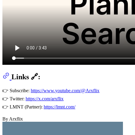
Links 🔗:
👉 Subscribe:
https://www.youtube.com/@Arxflix
👉 Twitter:
https://x.com/arxflix
👉 LMNT (Partner):
https://lmnt.com/
By Arxflix