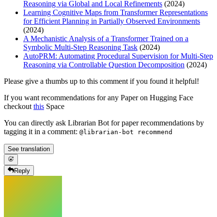
Reasoning via Global and Local Refinements
(2024)
Learning Cognitive Maps from Transformer Representations
for Efficient Planning in Partially Observed Environments
(2024)
A Mechanistic Analysis of a Transformer Trained on a
Symbolic Multi-Step Reasoning Task
(2024)
AutoPRM: Automating Procedural Supervision for Multi-Step
Reasoning via Controllable Question Decomposition
(2024)
Please give a thumbs up to this comment if you found it helpful!
If you want recommendations for any Paper on Hugging Face
checkout
this
Space
You can directly ask Librarian Bot for paper recommendations by
tagging it in a comment:
@librarian-bot recommend
See translation
Reply