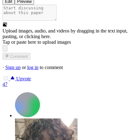
Edit
Preview
Upload images, audio, and videos by dragging in the text input,
pasting, or
clicking here
.
Tap or paste here to upload images
Comment
·
Sign up
or
log in
to comment
Upvote
47