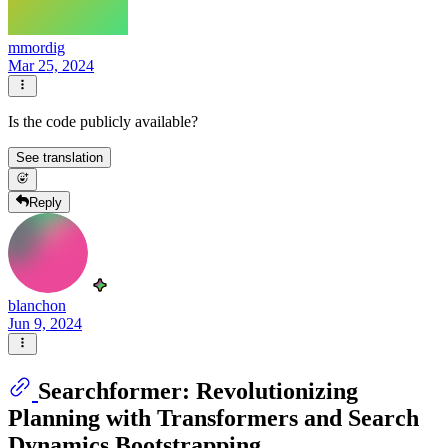
mmordig
Mar 25, 2024
Is the code publicly available?
See translation
Reply
blanchon
Jun 9, 2024
Searchformer: Revolutionizing
Planning with Transformers and Search
Dynamics Bootstrapping