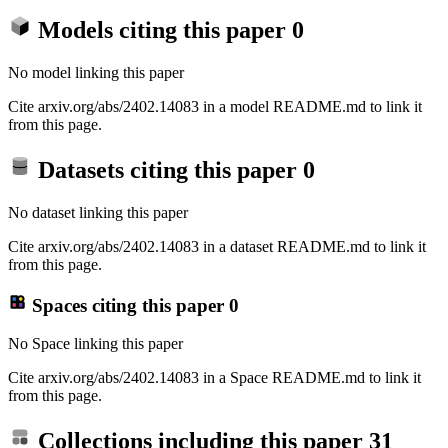
Models citing this paper
0
No model linking this paper
Cite arxiv.org/abs/2402.14083 in a model README.md to link it
from this page.
Datasets citing this paper
0
No dataset linking this paper
Cite arxiv.org/abs/2402.14083 in a dataset README.md to link it
from this page.
Spaces citing this paper
0
No Space linking this paper
Cite arxiv.org/abs/2402.14083 in a Space README.md to link it
from this page.
Collections including this paper
31