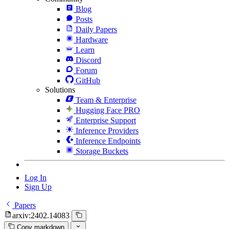
Blog
Posts
Daily Papers
Hardware
Learn
Discord
Forum
GitHub
Solutions
Team & Enterprise
Hugging Face PRO
Enterprise Support
Inference Providers
Inference Endpoints
Storage Buckets
Log In
Sign Up
Papers
arxiv:2402.14083
Copy markdown