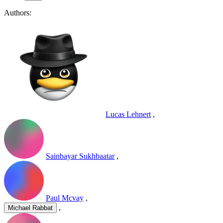
Authors:
Lucas Lehnert
,
Sainbayar Sukhbaatar
,
Paul Mcvay
,
,
Michael Rabbat