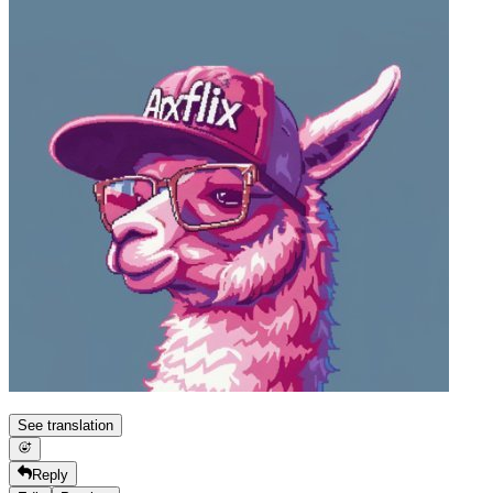
See translation
Reply