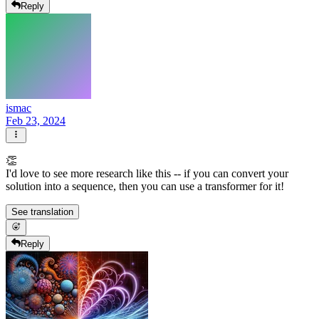
Reply
ismac
Feb 23, 2024
👏
I'd love to see more research like this -- if you can convert your
solution into a sequence, then you can use a transformer for it!
See translation
Reply