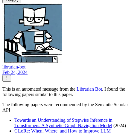
Reply
librarian-bot
Feb 24, 2024
This is an automated message from the
Librarian Bot
. I found the
following papers similar to this paper.
The following papers were recommended by the Semantic Scholar
API
Towards an Understanding of Stepwise Inference in
Transformers: A Synthetic Graph Navigation Model
(2024)
GLoRe: When, Where, and How to Improve LLM