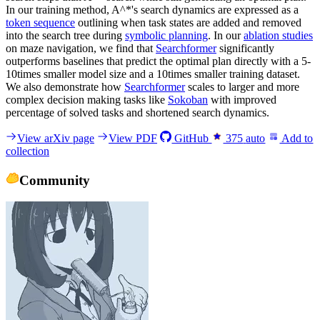
In our training method, A^*'s search dynamics are expressed as a
token sequence
outlining when task states are added and removed
into the search tree during
symbolic planning
. In our
ablation studies
on maze navigation, we find that
Searchformer
significantly
outperforms baselines that predict the optimal plan directly with a 5-
10times smaller model size and a 10times smaller training dataset.
We also demonstrate how
Searchformer
scales to larger and more
complex decision making tasks like
Sokoban
with improved
percentage of solved tasks and shortened search dynamics.
View arXiv page
View PDF
GitHub
375
auto
Add to
collection
Community