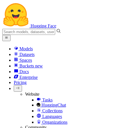
Hugging Face
Models
Datasets
Spaces
Buckets
new
Docs
Enterprise
Pricing
Website
Tasks
HuggingChat
Collections
Languages
Organizations
Community