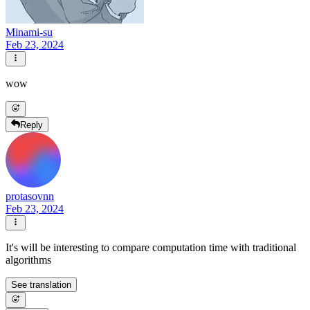
Minami-su
Feb 23, 2024
wow
Reply
protasovnn
Feb 23, 2024
It's will be interesting to compare computation time with traditional
algorithms
See translation