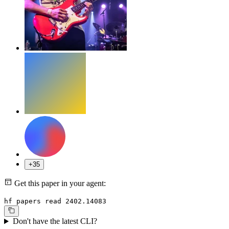
+35
Get this paper in your agent:
hf papers read 2402.14083
Don't have the latest CLI?