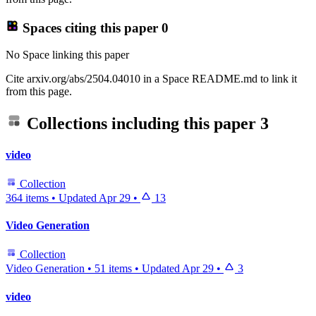
Spaces citing this paper
0
No Space linking this paper
Cite arxiv.org/abs/2504.04010 in a Space README.md to link it
from this page.
Collections including this paper
3
video
Collection
364 items
•
Updated
Apr 29
•
13
Video Generation
Collection
Video Generation
•
51 items
•
Updated
Apr 29
•
3
video