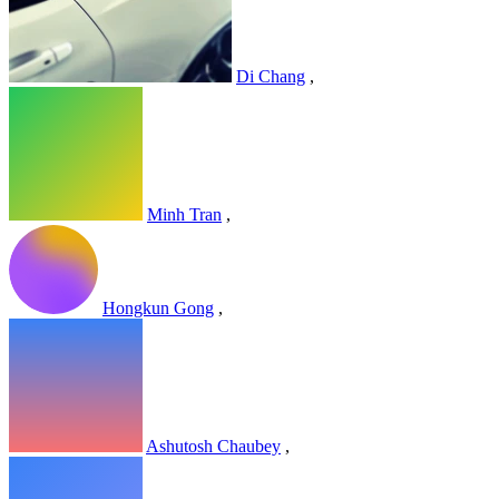
Di Chang
,
Minh Tran
,
Hongkun Gong
,
Ashutosh Chaubey
,