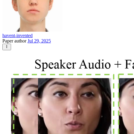
havent-invented
Paper author
Jul 29, 2025