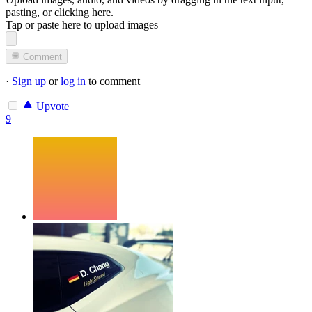
pasting, or
clicking here
.
Tap or paste here to upload images
Comment
·
Sign up
or
log in
to comment
Upvote
9