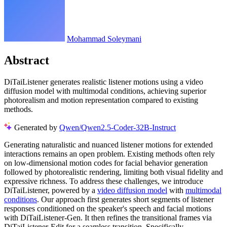
Mohammad Soleymani
Abstract
DiTaiListener generates realistic listener motions using a video
diffusion model with multimodal conditions, achieving superior
photorealism and motion representation compared to existing
methods.
Generated by
Qwen/Qwen2.5-Coder-32B-Instruct
Generating naturalistic and nuanced listener motions for extended
interactions remains an open problem. Existing methods often rely
on low-dimensional motion codes for facial behavior generation
followed by photorealistic rendering, limiting both visual fidelity and
expressive richness. To address these challenges, we introduce
DiTaiListener, powered by a
video diffusion model
with
multimodal
conditions
. Our approach first generates short segments of listener
responses conditioned on the speaker's speech and facial motions
with DiTaiListener-Gen. It then refines the transitional frames via
DiTaiListener-Edit for a seamless transition. Specifically,