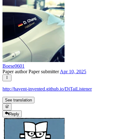
Boese0601
Paper author
Paper submitter
Apr 10, 2025
http://havent-invented.github.io/DiTaiListener
See translation
Reply