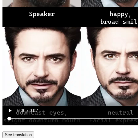
See translation