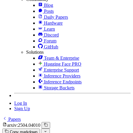
Blog
Posts
Daily Papers
Hardware
Learn
Discord
Forum
GitHub
Solutions
Team & Enterprise
Hugging Face PRO
Enterprise Support
Inference Providers
Inference Endpoints
Storage Buckets
Log In
Sign Up
Papers
arxiv:2504.04010
Copy markdown