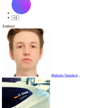
+1
Authors:
Maksim Siniukov
,