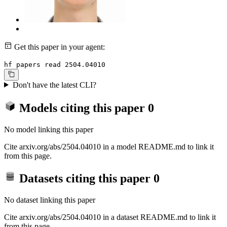
Get this paper in your agent:
hf papers read 2504.04010
Don't have the latest CLI?
Models citing this paper
0
No model linking this paper
Cite arxiv.org/abs/2504.04010 in a model README.md to link it
from this page.
Datasets citing this paper
0
No dataset linking this paper
Cite arxiv.org/abs/2504.04010 in a dataset README.md to link it
from this page.