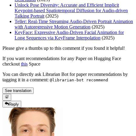
Unlock Pose Diversity: Accurate and Efficient Implicit
Keypoint-based Spatiotemporal Diffusion for Audio-driven
Talking Portrait
(2025)
Teller: Real-Time Streaming Audio-Driven Portrait Animation
with Autoregressive Motion Generation
(2025)
KeyFace: Expressive Audio-Driven Facial Animation for
Long Sequences via KeyFrame Interpolation
(2025)
Please give a thumbs up to this comment if you found it helpful!
If you want recommendations for any Paper on Hugging Face
checkout
this
Space
You can directly ask Librarian Bot for paper recommendations by
tagging it in a comment:
@librarian-bot recommend
See translation
Reply