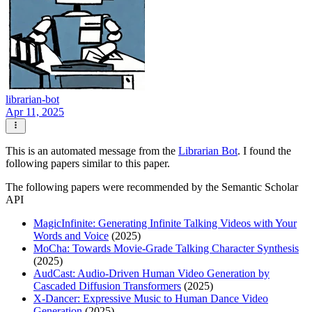
librarian-bot
Apr 11, 2025
This is an automated message from the
Librarian Bot
. I found the
following papers similar to this paper.
The following papers were recommended by the Semantic Scholar
API
MagicInfinite: Generating Infinite Talking Videos with Your
Words and Voice
(2025)
MoCha: Towards Movie-Grade Talking Character Synthesis
(2025)
AudCast: Audio-Driven Human Video Generation by
Cascaded Diffusion Transformers
(2025)
X-Dancer: Expressive Music to Human Dance Video
Generation
(2025)