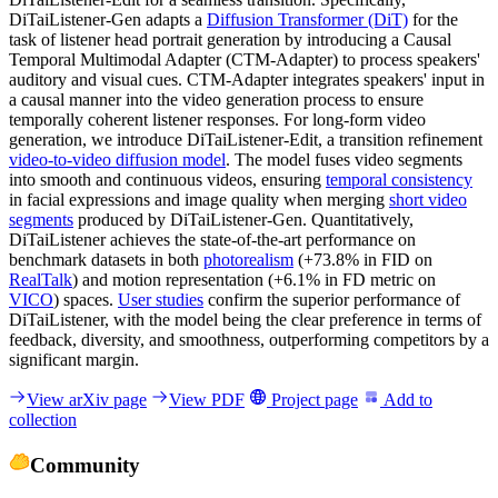
DiTaiListener-Gen adapts a
Diffusion Transformer (DiT)
for the
task of listener head portrait generation by introducing a Causal
Temporal Multimodal Adapter (CTM-Adapter) to process speakers'
auditory and visual cues. CTM-Adapter integrates speakers' input in
a causal manner into the video generation process to ensure
temporally coherent listener responses. For long-form video
generation, we introduce DiTaiListener-Edit, a transition refinement
video-to-video diffusion model
. The model fuses video segments
into smooth and continuous videos, ensuring
temporal consistency
in facial expressions and image quality when merging
short video
segments
produced by DiTaiListener-Gen. Quantitatively,
DiTaiListener achieves the state-of-the-art performance on
benchmark datasets in both
photorealism
(+73.8% in FID on
RealTalk
) and motion representation (+6.1% in FD metric on
VICO
) spaces.
User studies
confirm the superior performance of
DiTaiListener, with the model being the clear preference in terms of
feedback, diversity, and smoothness, outperforming competitors by a
significant margin.
View arXiv page
View PDF
Project page
Add to
collection
Community