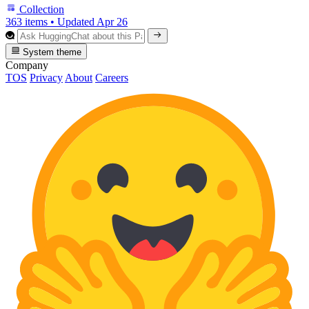
Collection
363 items
•
Updated
Apr 26
System theme
Company
TOS
Privacy
About
Careers