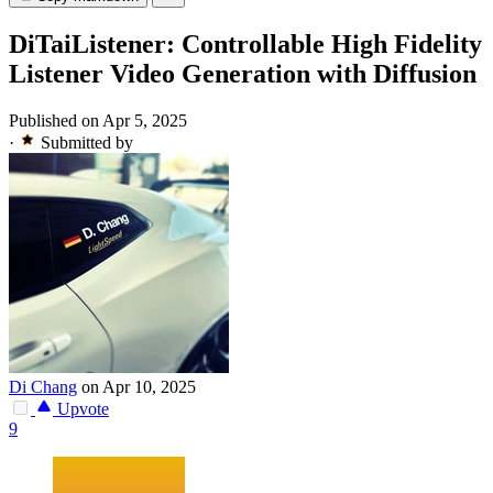
DiTaiListener: Controllable High Fidelity
Listener Video Generation with Diffusion
Published on Apr 5, 2025
·
Submitted by
Di Chang
on Apr 10, 2025
Upvote
9