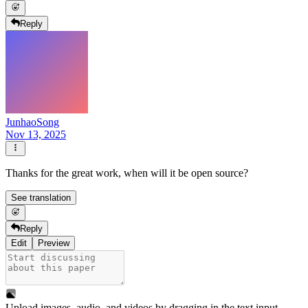
Reply
JunhaoSong
Nov 13, 2025
Thanks for the great work, when will it be open source?
See translation
Reply
Edit
Preview
Upload images, audio, and videos by dragging in the text input,