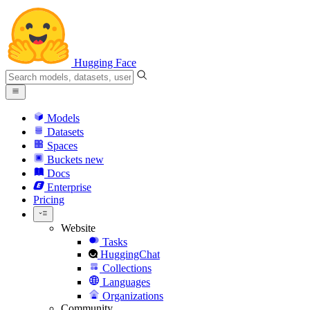
Hugging Face
Models
Datasets
Spaces
Buckets
new
Docs
Enterprise
Pricing
Website
Tasks
HuggingChat
Collections
Languages
Organizations
Community