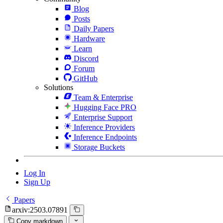
Blog
Posts
Daily Papers
Hardware
Learn
Discord
Forum
GitHub
Solutions
Team & Enterprise
Hugging Face PRO
Enterprise Support
Inference Providers
Inference Endpoints
Storage Buckets
Log In
Sign Up
Papers
arxiv:2503.07891
Copy markdown