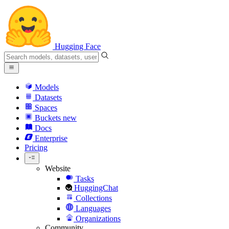
Hugging Face
Models
Datasets
Spaces
Buckets
new
Docs
Enterprise
Pricing
Website
Tasks
HuggingChat
Collections
Languages
Organizations
Community