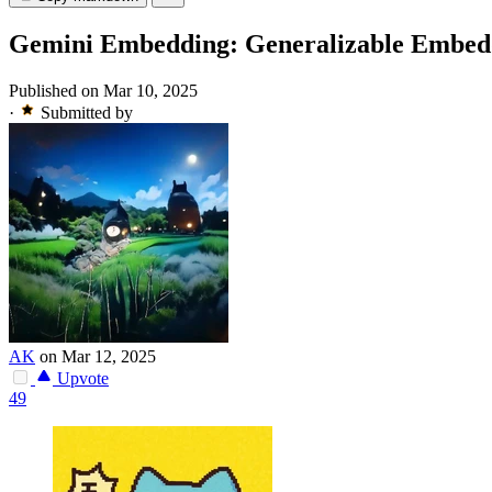
Gemini Embedding: Generalizable Embed
Published on Mar 10, 2025
·
Submitted by
AK
on Mar 12, 2025
Upvote
49