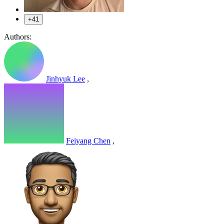
+41
Authors:
Jinhyuk Lee
,
Feiyang Chen
,