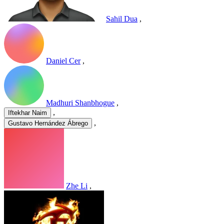
Sahil Dua
,
Daniel Cer
,
Madhuri Shanbhogue
,
,
Iftekhar Naim
,
Gustavo Hernández Ábrego
Zhe Li
,