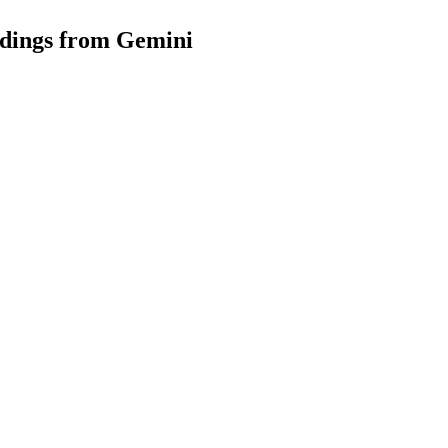
dings from Gemini