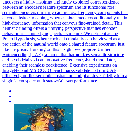
uncovers a highly inspiring and rarely explored correspondence
between an encoder's feature spectrum and its functional role:
semantic encoders primarily capture low-frequency components that
encode abstract meaning, whereas pixel encoders additionally retain
high-frequency information that conveys fine-grained detail. This
heuristic finding offers a unifying perspective that ties encoder
behavior to its underlying spectral structure. We define it as the
Prism Hypothesis, where each data modality can be viewed as a
projection of the natural world onto a shared feature spectrum, just
like the prism. Building on this insight, we propose Unified
Autoencoding (UAE), a model that harmonizes semantic structure
and pixel details via an innovative frequency-band modulator,
enabling their seamless coexistence. Extensive experiments on
ImageNet and MS-COCO benchmarks validate that our UAE
effectively unifies semantic abstraction and pixel-level fidelity into a
single latent space with state-of-the-art performance.