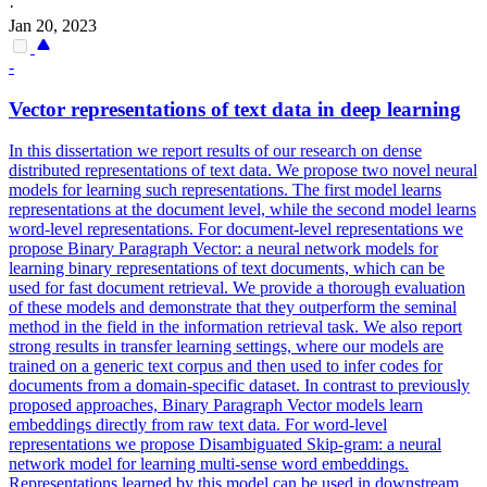
·
Jan 20, 2023
-
Vector
representations
of text data in deep learning
In this dissertation we report results of our research on dense
distributed representations of text data. We propose two novel neural
models for learning such representations. The first model learns
representations at the document level, while the second model learns
word-level representations. For document-level representations we
propose Binary Paragraph Vector: a neural network models for
learning binary representations of text documents, which can be
used for fast document retrieval. We provide a thorough evaluation
of these models and demonstrate that they outperform the seminal
method in the field in the information retrieval task. We also report
strong results in transfer learning settings, where our models are
trained on a generic text corpus and then used to infer codes for
documents from a domain-specific dataset. In contrast to previously
proposed approaches, Binary Paragraph Vector models learn
embeddings directly from raw text data. For word-level
representations we propose Disambiguated Skip-gram: a neural
network model for learning multi-sense word embeddings.
Representations
learned by this model can be used in downstream