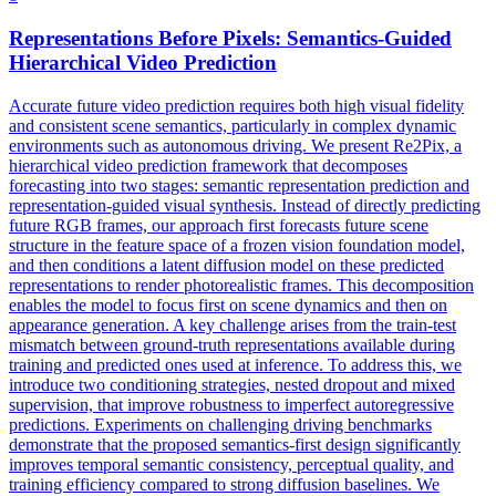
Representations
Before Pixels: Semantics-Guided
Hierarchical Video Prediction
Accurate future video prediction requires both high visual fidelity
and consistent scene semantics, particularly in complex dynamic
environments such as autonomous driving. We present Re2Pix, a
hierarchical video prediction framework that decomposes
forecasting into two stages: semantic representation prediction and
representation-guided visual synthesis. Instead of directly predicting
future RGB frames, our approach first forecasts future scene
structure in the feature space of a frozen vision foundation model,
and then conditions a latent diffusion model on these predicted
representations to render photorealistic frames. This decomposition
enables the model to focus first on scene dynamics and then on
appearance generation. A key challenge arises from the train-test
mismatch between ground-truth representations available during
training and predicted ones used at inference. To address this, we
introduce two conditioning strategies, nested dropout and mixed
supervision, that improve robustness to imperfect autoregressive
predictions. Experiments on challenging driving benchmarks
demonstrate that the proposed semantics-first design significantly
improves temporal semantic consistency, perceptual quality, and
training efficiency compared to strong diffusion baselines. We