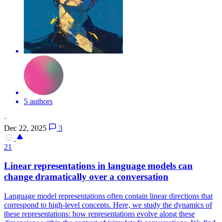
5 authors
·
Dec 22, 2025
3
21
Linear
representations
in language models can
change dramatically over a conversation
Language model
representations
often contain linear directions that
correspond to high-level concepts. Here, we study the dynamics of
these representations: how representations evolve along these