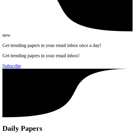
new
Get trending papers in your email inbox once a day!
Get trending papers in your email inbox!
Subscribe
Daily Papers