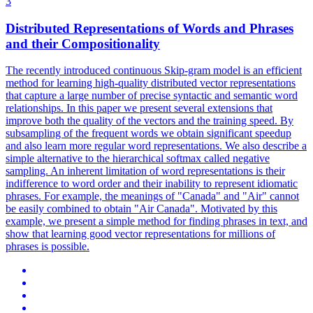
3
Distributed
Representations
of Words and Phrases
and their Compositionality
The recently introduced continuous Skip-gram model is an efficient
method for learning high-quality distributed vector
representations
that capture a large number of precise syntactic and semantic word
relationships. In this paper we present several extensions that
improve both the quality of the vectors and the training speed. By
subsampling of the frequent words we obtain significant speedup
and also learn more regular word representations. We also describe a
simple alternative to the hierarchical softmax called negative
sampling. An inherent limitation of word representations is their
indifference to word order and their inability to represent idiomatic
phrases. For example, the meanings of "Canada" and "Air" cannot
be easily combined to obtain "Air Canada". Motivated by this
example, we present a simple method for finding phrases in text, and
show that learning good vector representations for millions of
phrases is possible.