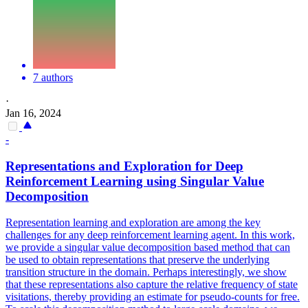
7 authors
·
Jan 16, 2024
-
Representations
and Exploration for Deep
Reinforcement Learning using Singular Value
Decomposition
Representatio
n learning and exploration are among the key
challenges for any deep reinforcement learning agent. In this work,
we provide a singular value decomposition based method that can
be used to obtain representations that preserve the underlying
transition structure in the domain. Perhaps interestingly, we show
that these representations also capture the relative frequency of state
visitations, thereby providing an estimate for pseudo-counts for free.