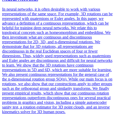
In neural networks, it is often desirable to work with various
representations of the same space. For example, 3D rotations can be
represented with quaternions or Euler angles. In this paper, we
advance a definition of a continuous representation, which can be
helpful for training deep neural networks. We relate this to
topological concepts such as homeomorphism and embedding. We
then investigate what are continuous and discontinuous
representations for 2D, 3D, and n-dimensional rotations. We
demonstrate that for 3D rotations, all representations are
discontinuous in the real Euclidean spaces of four or fewer
dimensions. Thus, widely used representations such as quaternions
and Euler angles are discontinuous and difficult for neural networks
to learn. We show that the 3D rotations have continuous
representations in 5D and 6D, which are more suitable for learning.
We also present continuous representations for the general case of
the n-dimensional rotation group SO(n). While our main focus is on
rotations, we also show that our constructions apply to other groups
such as the orthogonal group and similarity transforms. We finally
present empirical results, which show that our continuous rotation
representations outperform discontinuous ones for several practical
problems in graphics and vision, including a simple autoencoder
sanity test, a rotation estimator for 3D point clouds, and an inverse
kinematics solver for 3D human poses.