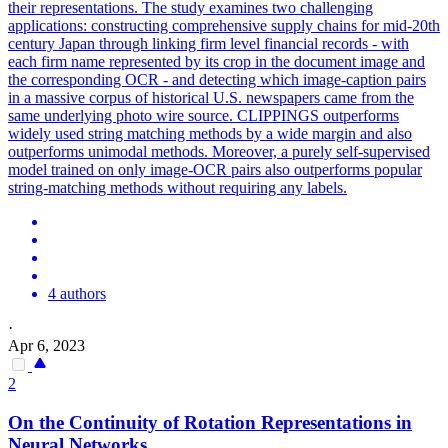
their representations. The study examines two challenging
applications: constructing comprehensive supply chains for mid-20th
century Japan through linking firm level financial records - with
each firm name represented by its crop in the document image and
the corresponding OCR - and detecting which image-caption pairs
in a massive corpus of historical U.S. newspapers came from the
same underlying photo wire source. CLIPPINGS outperforms
widely used string matching methods by a wide margin and also
outperforms unimodal methods. Moreover, a purely self-supervised
model trained on only image-OCR pairs also outperforms popular
string-matching methods without requiring any labels.
4 authors
·
Apr 6, 2023
2
On the Continuity of Rotation
Representations
in
Neural Networks