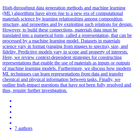
High-throughput data generation methods and machine learning
(ML) algorithms have given rise to a new era of computational
materials science by learning relationships among composition,
structure, and properties and by exploiting such relations for design.
However, to build these connections, materials data must be
translated into a numerical form, called a representation, that can be
processed by a machine learning model. Datasets in materials
science vary in format (ranging from images to spectra), size, and
fidelity. Predictive models vary in scope and property of interests.
Here, we review context-dependent strategies for constructing
representations that enable the use of materials as inputs or outputs
of machine learning models. Furthermore, we discuss how modern
ML techniques can learn representations from data and transfer
chemical and physical information between tasks. Finally, we
outline high-impact questions that have not been fully resolved and
thus, require further investigation.
7 authors