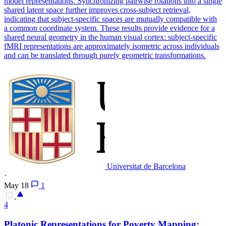
model representations. Synchronizing pairwise rotations into a single
shared latent space further improves cross-subject retrieval,
indicating that subject-specific spaces are mutually compatible with
a common coordinate system. These results provide evidence for a
shared neural geometry in the human visual cortex: subject-specific
fMRI representations are approximately isometric across individuals
and can be translated through purely geometric transformations.
Universitat de Barcelona
·
May 18
1
4
Platonic
Representations
for Poverty Mapping: