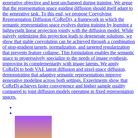
generative objective and kept unchanged during training. We argue
that the representation space guiding diffusion should itself adapt to
the generative task. To this end, we propose Coevolving
Representation Diffusion (CoReDi), a framework in which the
semantic representation space evolves during training by learning a
lightweight linear projection jointly with the diffusion model. While
naively optimizing this projection leads to degenerate solutions, we
show that stable coevolution can be achieved through a combination
of stop-gradient targets, normalization, and targeted regularization
that prevents feature collapse. This formulation enables the semantic
space to progressively specialize to the needs of image synthesis,
improving its complementarity with image latents. We apply
CoReDi to both VAE latent diffusion and pixel-space diffusion,
demonstrating that adaptive semantic representations improve
generative modeling across both settings. Experiments show that
CoReDi achieves faster convergence and higher sample quality
compared to joint diffusion models operating in fixed representation
spaces.