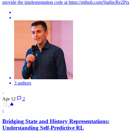
provide the implementation code at https://github.com/Sta8is/Re2Pix
3 authors
·
Apr 12
2
-
Bridging State and History
Representations
:
Understanding Self-Predictive RL