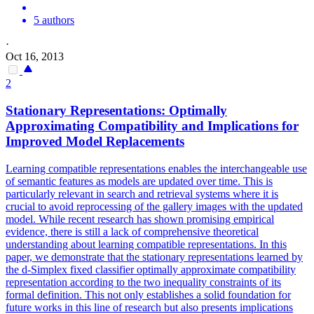
5 authors
·
Oct 16, 2013
2
Stationary
Representations
: Optimally
Approximating Compatibility and Implications for
Improved Model Replacements
Learning compatible
representations
enables the interchangeable use
of semantic features as models are updated over time. This is
particularly relevant in search and retrieval systems where it is
crucial to avoid reprocessing of the gallery images with the updated
model. While recent research has shown promising empirical
evidence, there is still a lack of comprehensive theoretical
understanding about learning compatible representations. In this
paper, we demonstrate that the stationary representations learned by
the d-Simplex fixed classifier optimally approximate compatibility
representation according to the two inequality constraints of its
formal definition. This not only establishes a solid foundation for
future works in this line of research but also presents implications