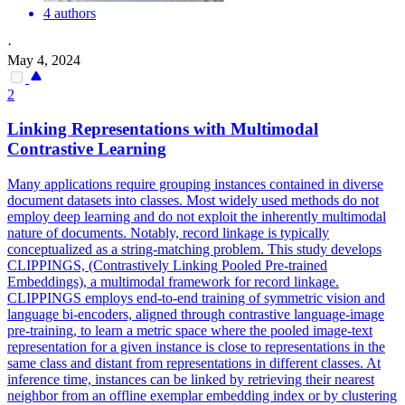
4 authors
·
May 4, 2024
2
Linking
Representations
with Multimodal
Contrastive Learning
Many applications require grouping instances contained in diverse
document datasets into classes. Most widely used methods do not
employ deep learning and do not exploit the inherently multimodal
nature of documents. Notably, record linkage is typically
conceptualized as a string-matching problem. This study develops
CLIPPINGS, (Contrastively Linking Pooled Pre-trained
Embeddings), a multimodal framework for record linkage.
CLIPPINGS employs end-to-end training of symmetric vision and
language bi-encoders, aligned through contrastive language-image
pre-training, to learn a metric space where the pooled image-text
representation for a given instance is close to representations in the
same class and distant from representations in different classes. At
inference time, instances can be linked by retrieving their nearest
neighbor from an offline exemplar embedding index or by clustering