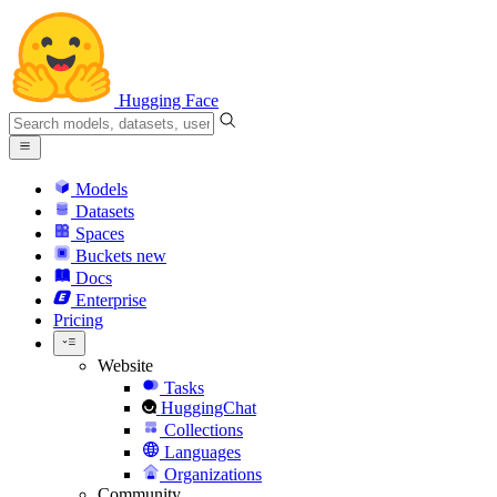
Hugging Face
Models
Datasets
Spaces
Buckets
new
Docs
Enterprise
Pricing
Website
Tasks
HuggingChat
Collections
Languages
Organizations
Community