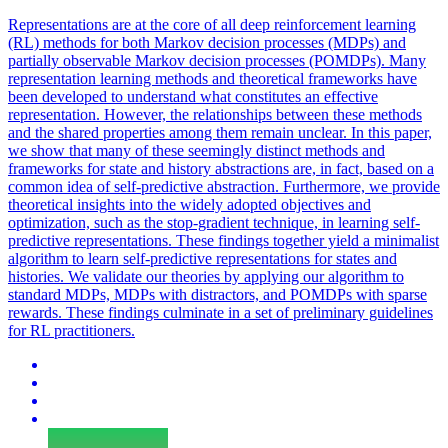
Representations
are at the core of all deep reinforcement learning
(RL) methods for both Markov decision processes (MDPs) and
partially observable Markov decision processes (POMDPs). Many
representation learning methods and theoretical frameworks have
been developed to understand what constitutes an effective
representation. However, the relationships between these methods
and the shared properties among them remain unclear. In this paper,
we show that many of these seemingly distinct methods and
frameworks for state and history abstractions are, in fact, based on a
common idea of self-predictive abstraction. Furthermore, we provide
theoretical insights into the widely adopted objectives and
optimization, such as the stop-gradient technique, in learning self-
predictive representations. These findings together yield a minimalist
algorithm to learn self-predictive representations for states and
histories. We validate our theories by applying our algorithm to
standard MDPs, MDPs with distractors, and POMDPs with sparse
rewards. These findings culminate in a set of preliminary guidelines
for RL practitioners.