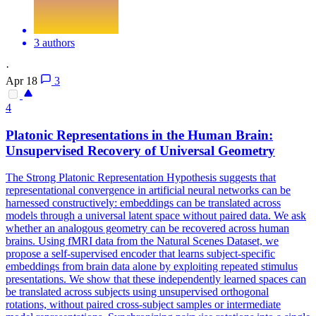
3 authors
·
Apr 18
3
4
Platonic
Representations
in the Human Brain:
Unsupervised Recovery of Universal Geometry
The Strong Platonic
Representatio
n Hypothesis suggests that
representatio
nal convergence in artificial neural networks can be
harnessed constructively: embeddings can be translated across
models through a universal latent space without paired data. We ask
whether an analogous geometry can be recovered across human
brains. Using fMRI data from the Natural Scenes Dataset, we
propose a self-supervised encoder that learns subject-specific
embeddings from brain data alone by exploiting repeated stimulus
presentations. We show that these independently learned spaces can
be translated across subjects using unsupervised orthogonal
rotations, without paired cross-subject samples or intermediate