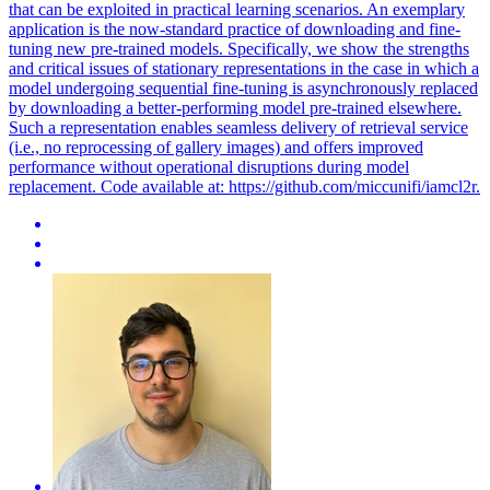
that can be exploited in practical learning scenarios. An exemplary
application is the now-standard practice of downloading and fine-
tuning new pre-trained models. Specifically, we show the strengths
and critical issues of stationary representations in the case in which a
model undergoing sequential fine-tuning is asynchronously replaced
by downloading a better-performing model pre-trained elsewhere.
Such a representation enables seamless delivery of retrieval service
(i.e., no reprocessing of gallery images) and offers improved
performance without operational disruptions during model
replacement. Code available at: https://github.com/miccunifi/iamcl2r.