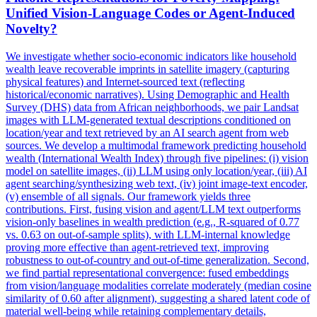
Unified Vision-Language Codes or Agent-Induced
Novelty?
We investigate whether socio-economic indicators like household
wealth leave recoverable imprints in satellite imagery (capturing
physical features) and Internet-sourced text (reflecting
historical/economic narratives). Using Demographic and Health
Survey (DHS) data from African neighborhoods, we pair Landsat
images with LLM-generated textual descriptions conditioned on
location/year and text retrieved by an AI search agent from web
sources. We develop a multimodal framework predicting household
wealth (International Wealth Index) through five pipelines: (i) vision
model on satellite images, (ii) LLM using only location/year, (iii) AI
agent searching/synthesizing web text, (iv) joint image-text encoder,
(v) ensemble of all signals. Our framework yields three
contributions. First, fusing vision and agent/LLM text outperforms
vision-only baselines in wealth prediction (e.g., R-squared of 0.77
vs. 0.63 on out-of-sample splits), with LLM-internal knowledge
proving more effective than agent-retrieved text, improving
robustness to out-of-country and out-of-time generalization. Second,
we find partial representational convergence: fused embeddings
from vision/language modalities correlate moderately (median cosine
similarity of 0.60 after alignment), suggesting a shared latent code of
material well-being while retaining complementary details,