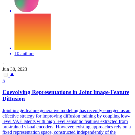
10 authors
·
Jun 30, 2023
5
Coevolving
Representations
in Joint Image-Feature
Diffusion
Joint image-feature generative modeling has recently emerged as an
effective strategy for improving diffusion training by coupling low-
level VAE latents with high-level semantic features extracted from
pre-trained visual encoders. However, existing approaches rely on a
fixed representation space, constructed independently of the