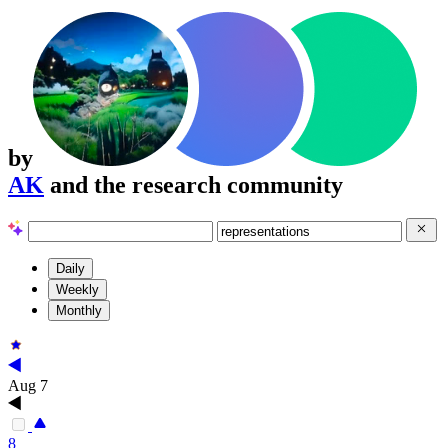
by
AK
and the research community
Daily
Weekly
Monthly
Aug 7
8