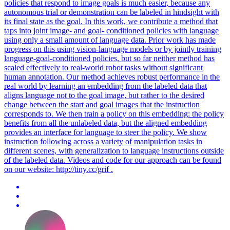
policies that respond to image goals is much easier, because any
autonomous trial or demonstration can be labeled in hindsight with
its final state as the goal. In this work, we contribute a method that
taps into joint image- and goal- conditioned policies with language
using only a small amount of language data. Prior work has made
progress on this using vision-language models or by jointly training
language-goal-conditioned policies, but so far neither method has
scaled effectively to real-world robot tasks without significant
human annotation. Our method achieves robust performance in the
real world by learning an embedding from the labeled data that
aligns language not to the goal image, but rather to the desired
change between the start and goal images that the instruction
corresponds to. We then train a policy on this embedding: the policy
benefits from all the unlabeled data, but the aligned embedding
provides an interface for language to steer the policy. We show
instruction following across a variety of manipulation tasks in
different scenes, with generalization to language instructions outside
of the labeled data. Videos and code for our approach can be found
on our website: http://tiny.cc/grif .