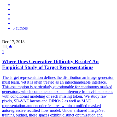
5 authors
·
Dec 17, 2018
1
Where Does Generative Difficulty Reside? An
Empirical Study of Target
Representations
The target representation defines the distribution an image generator
must learn, yet it is often treated as an interchangeable interface.
This assumption is particularly questionable for continuous masked
generators, which combine contextual inference from visible tokens
with conditional modeling of each missing token. We study raw
pixels, SD-VAE latents and DINOv2 as well as MAE
representation-autoencoder features within a unified masked
autoregressive rectified-flow model. Under a shared ImageNet
training budget, these spaces exhibit distinct optimization and