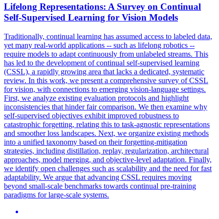
Lifelong
Representations
: A Survey on Continual
Self-Supervised Learning for Vision Models
Traditionally, continual learning has assumed access to labeled data,
yet many real-world applications -- such as lifelong robotics --
require models to adapt continuously from unlabeled streams. This
has led to the development of continual self-supervised learning
(CSSL), a rapidly growing area that lacks a dedicated, systematic
review. In this work, we present a comprehensive survey of CSSL
for vision, with connections to emerging vision-language settings.
First, we analyze existing evaluation protocols and highlight
inconsistencies that hinder fair comparison. We then examine why
self-supervised objectives exhibit improved robustness to
catastrophic forgetting, relating this to task-agnostic representations
and smoother loss landscapes. Next, we organize existing methods
into a unified taxonomy based on their forgetting-mitigation
strategies, including distillation, replay, regularization, architectural
approaches, model merging, and objective-level adaptation. Finally,
we identify open challenges such as scalability and the need for fast
adaptability. We argue that advancing CSSL requires moving
beyond small-scale benchmarks towards continual pre-training
paradigms for large-scale systems.