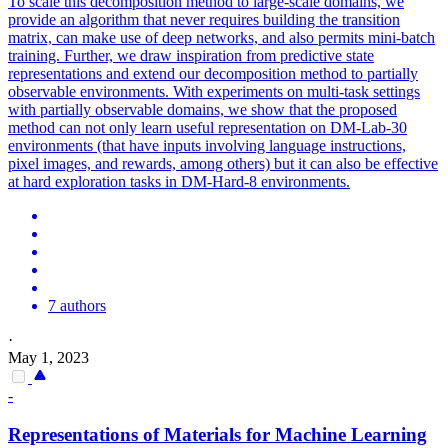
To scale this decomposition method to large-scale domains, we
provide an algorithm that never requires building the transition
matrix, can make use of deep networks, and also permits mini-batch
training. Further, we draw inspiration from predictive state
representations and extend our decomposition method to partially
observable environments. With experiments on multi-task settings
with partially observable domains, we show that the proposed
method can not only learn useful representation on DM-Lab-30
environments (that have inputs involving language instructions,
pixel images, and rewards, among others) but it can also be effective
at hard exploration tasks in DM-Hard-8 environments.
7 authors
·
May 1, 2023
-
Representations
of Materials for Machine Learning