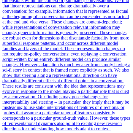
dimensions within the context of (simulated) conversations. We find
that linear representations can change dramatically over a
conversation; for example, information that is represented as factual
at the beginning of a conversation can be represented as non-factual
at the end and vice versa. These changes are content-dependent;
while representations of conversation-relevant information may
change, generic information is generally preserved. These changes
are robust even for dimensions that disentangle factuality from more
superficial response patterns, and occur across different model
families and layers of the model. These representation changes do
not require on-policy conversations; even replaying a conversation
script written by an entirely different model can produce similar
changes. However, adaptation is much weaker from simply having a
sci-fi story in context that is framed more explicitly as such. We also
show that steering along a representational direction can have
dramatically different effects at different points in a conversation.
These results are consistent with the idea that representations may
evolve in response to the model playing a particular role that is cued
by a conversation. Our findings may pose challenges for
interpretability and steering -- in particular, they imply that it may be
misleading to use static interpretations of features or directions, or
probes that assume a particular range of features consistently
corresponds to a particular ground-truth value. However, these types
of representational dynamics also point to exciting new research
directions for understanding how models adapt to context.