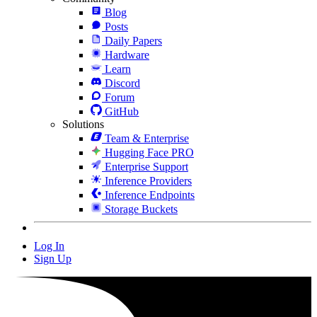
Blog
Posts
Daily Papers
Hardware
Learn
Discord
Forum
GitHub
Solutions
Team & Enterprise
Hugging Face PRO
Enterprise Support
Inference Providers
Inference Endpoints
Storage Buckets
Log In
Sign Up