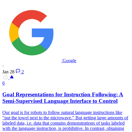
Google
·
Jan 28
2
6
Goal
Representations
for Instruction Following: A
Semi-Supervised Language Interface to Control
Our goal is for robots to follow natural language instructions like
"put the towel next to the microwave." But getting large amounts of
labeled data, i.e. data that contains demonstrations of tasks labeled
with the language instruction, is prohibitive. In contrast, obtaining