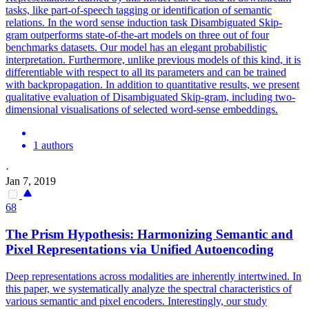
tasks, like part-of-speech tagging or identification of semantic
relations. In the word sense induction task Disambiguated Skip-
gram outperforms state-of-the-art models on three out of four
benchmarks datasets. Our model has an elegant probabilistic
interpretation. Furthermore, unlike previous models of this kind, it is
differentiable with respect to all its parameters and can be trained
with backpropagation. In addition to quantitative results, we present
qualitative evaluation of Disambiguated Skip-gram, including two-
dimensional visualisations of selected word-sense embeddings.
1 authors
·
Jan 7, 2019
68
The Prism Hypothesis: Harmonizing Semantic and
Pixel
Representations
via Unified Autoencoding
Deep
representations
across modalities are inherently intertwined. In
this paper, we systematically analyze the spectral characteristics of
various semantic and pixel encoders. Interestingly, our study