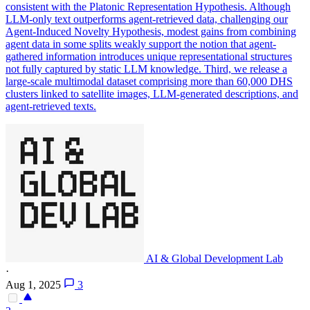
consistent with the Platonic Representation Hypothesis. Although
LLM-only text outperforms agent-retrieved data, challenging our
Agent-Induced Novelty Hypothesis, modest gains from combining
agent data in some splits weakly support the notion that agent-
gathered information introduces unique representational structures
not fully captured by static LLM knowledge. Third, we release a
large-scale multimodal dataset comprising more than 60,000 DHS
clusters linked to satellite images, LLM-generated descriptions, and
agent-retrieved texts.
AI & Global Development Lab
·
Aug 1, 2025
3