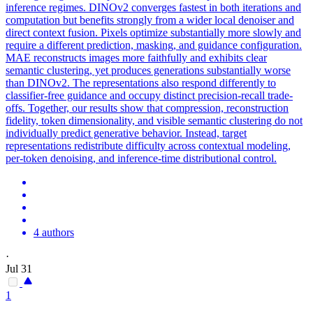
inference regimes. DINOv2 converges fastest in both iterations and
computation but benefits strongly from a wider local denoiser and
direct context fusion. Pixels optimize substantially more slowly and
require a different prediction, masking, and guidance configuration.
MAE reconstructs images more faithfully and exhibits clear
semantic clustering, yet produces generations substantially worse
than DINOv2. The
representations
also respond differently to
classifier-free guidance and occupy distinct precision-recall trade-
offs. Together, our results show that compression, reconstruction
fidelity, token dimensionality, and visible semantic clustering do not
individually predict generative behavior. Instead, target
representations redistribute difficulty across contextual modeling,
per-token denoising, and inference-time distributional control.
4 authors
·
Jul 31
1