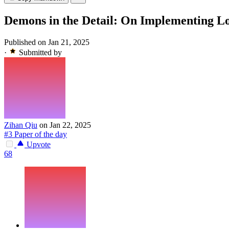
Demons in the Detail: On Implementing Lo
Published on Jan 21, 2025
·
Submitted by
Zihan Qiu
on Jan 22, 2025
#3 Paper of the day
Upvote
68