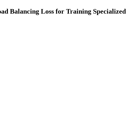
ad Balancing Loss for Training Specialize