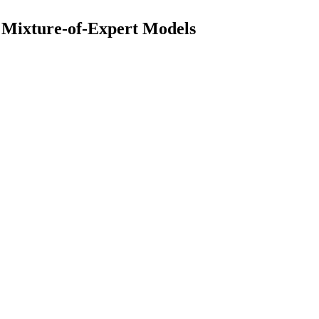
d Mixture-of-Expert Models