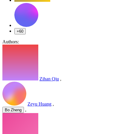
+60
Authors:
Zihan Qiu
,
Zeyu Huang
,
,
Bo Zheng