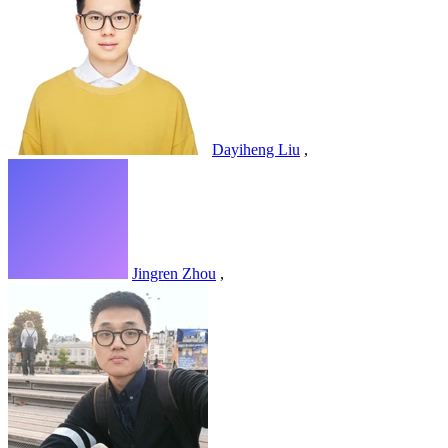
Dayiheng Liu
,
Jingren Zhou
,