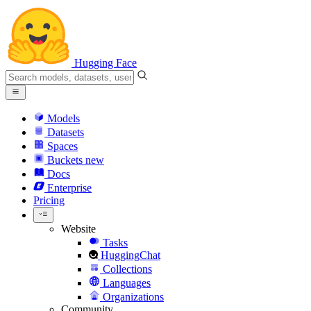
Hugging Face
Models
Datasets
Spaces
Buckets
new
Docs
Enterprise
Pricing
Website
Tasks
HuggingChat
Collections
Languages
Organizations
Community