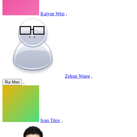
Kaiyue Wen
,
Zekun Wang
,
,
Rui Men
Ivan Titov
,