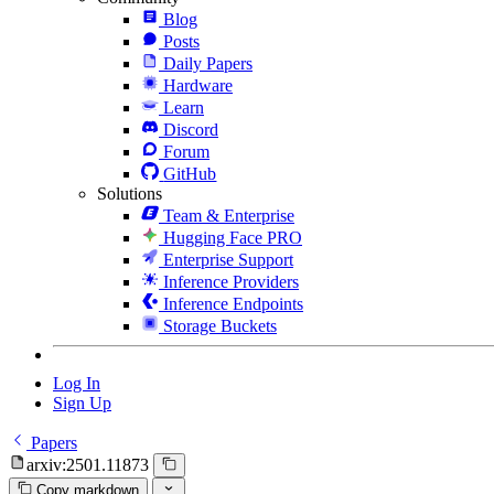
Blog
Posts
Daily Papers
Hardware
Learn
Discord
Forum
GitHub
Solutions
Team & Enterprise
Hugging Face PRO
Enterprise Support
Inference Providers
Inference Endpoints
Storage Buckets
Log In
Sign Up
Papers
arxiv:2501.11873
Copy markdown