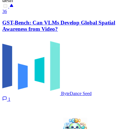
taesiri
36
GST-Bench: Can VLMs Develop Global Spatial
Awareness from Video?
ByteDance Seed
1