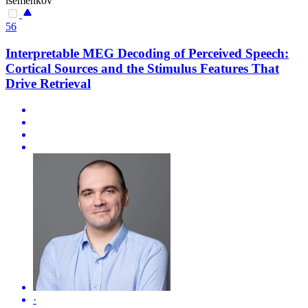
isemenkov
56
Interpretable MEG Decoding of Perceived Speech:
Cortical Sources and the Stimulus Features That
Drive Retrieval
·