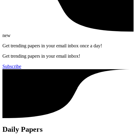
new
Get trending papers in your email inbox once a day!
Get trending papers in your email inbox!
Subscribe
Daily Papers