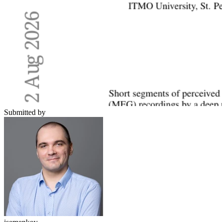
Submitted by