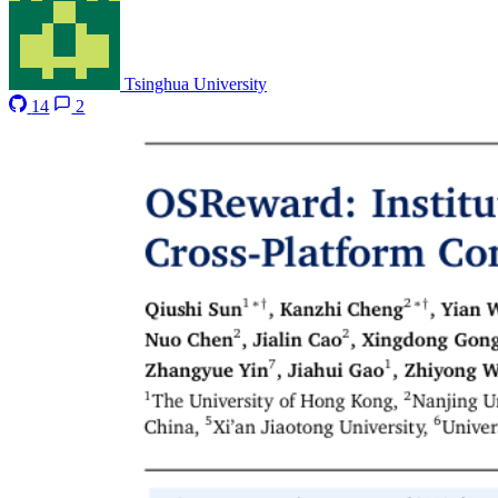
Tsinghua University
14
2