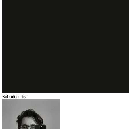
Submitted by