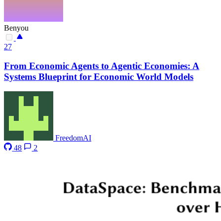
Benyou
27
From Economic Agents to Agentic Economies: A
Systems Blueprint for Economic World Models
FreedomAI
48
2