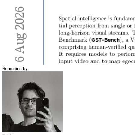
Submitted by