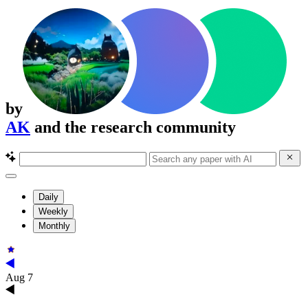
by
AK
and the research community
Daily
Weekly
Monthly
Aug 7