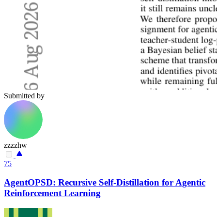
Submitted by
zzzzhw
75
AgentOPSD: Recursive Self-Distillation for Agentic
Reinforcement Learning