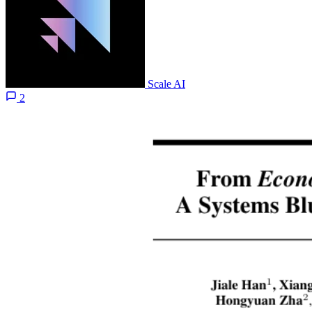
Scale AI
2