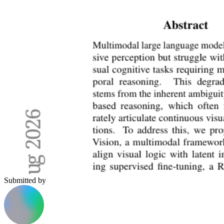
Submitted by