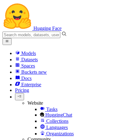
Hugging Face
Models
Datasets
Spaces
Buckets
new
Docs
Enterprise
Pricing
Website
Tasks
HuggingChat
Collections
Languages
Organizations
Community