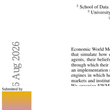
Submitted by