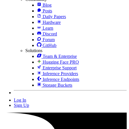
Blog
Posts
Daily Papers
Hardware
Learn
Discord
Forum
GitHub
Solutions
Team & Enterprise
Hugging Face PRO
Enterprise Support
Inference Providers
Inference Endpoints
Storage Buckets
Log In
Sign Up