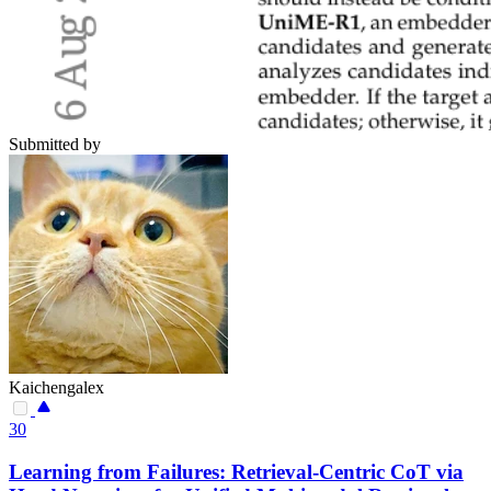
Submitted by
Kaichengalex
30
Learning from Failures: Retrieval-Centric CoT via