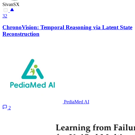
SivanSX
32
ChronoVision: Temporal Reasoning via Latent State
Reconstruction
PediaMed AI
2