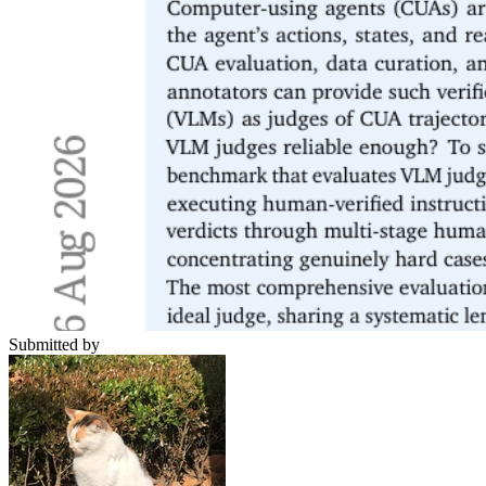
Submitted by