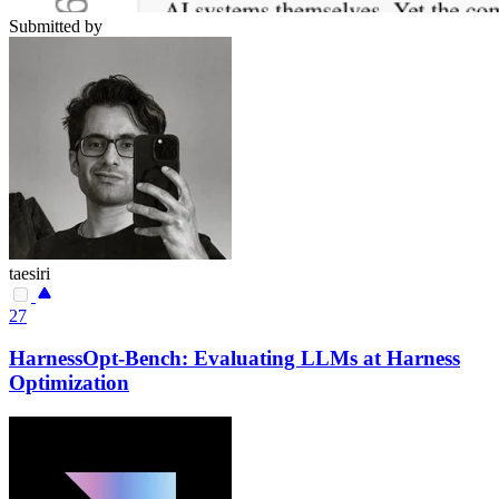
Submitted by
taesiri
27
HarnessOpt-Bench: Evaluating LLMs at Harness
Optimization