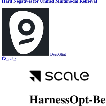
Hard Negatives for Unified Multimodal Retrieval
DeepGlint
8
2