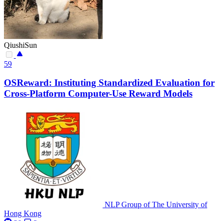
QiushiSun
59
OSReward: Instituting Standardized Evaluation for
Cross-Platform Computer-Use Reward Models
NLP Group of The University of
Hong Kong