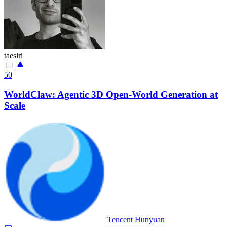
taesiri
50
WorldClaw: Agentic 3D Open-World Generation at
Scale
Tencent Hunyuan