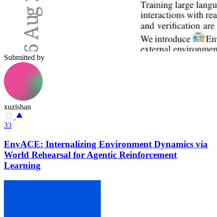
Submitted by
xuzishan
33
EnvACE: Internalizing Environment Dynamics via
World Rehearsal for Agentic Reinforcement
Learning