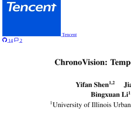
Tencent
14
2