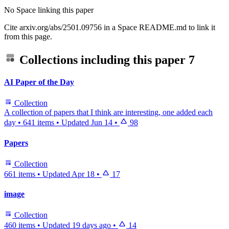
No Space linking this paper
Cite arxiv.org/abs/2501.09756 in a Space README.md to link it
from this page.
Collections including this paper
7
AI Paper of the Day
Collection
A collection of papers that I think are interesting, one added each
day
•
641 items
•
Updated
Jun 14
•
98
Papers
Collection
661 items
•
Updated
Apr 18
•
17
image
Collection
460 items
•
Updated
19 days ago
•
14