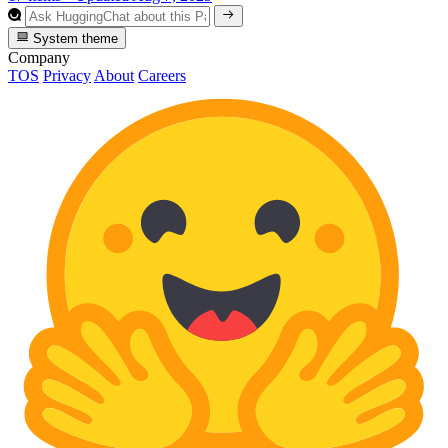
System theme
Company
TOS
Privacy
About
Careers