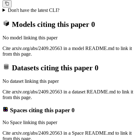
Don't have the latest CLI?
Models citing this paper
0
No model linking this paper
Cite arxiv.org/abs/2409.20563 in a model README.md to link it
from this page.
Datasets citing this paper
0
No dataset linking this paper
Cite arxiv.org/abs/2409.20563 in a dataset README.md to link it
from this page.
Spaces citing this paper
0
No Space linking this paper
Cite arxiv.org/abs/2409.20563 in a Space README.md to link it
from this page.