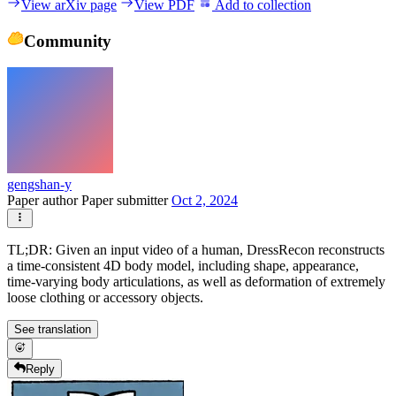
View arXiv page
View PDF
Add to collection
Community
gengshan-y
Paper author
Paper submitter
Oct 2, 2024
TL;DR: Given an input video of a human, DressRecon reconstructs
a time-consistent 4D body model, including shape, appearance,
time-varying body articulations, as well as deformation of extremely
loose clothing or accessory objects.
See translation
Reply