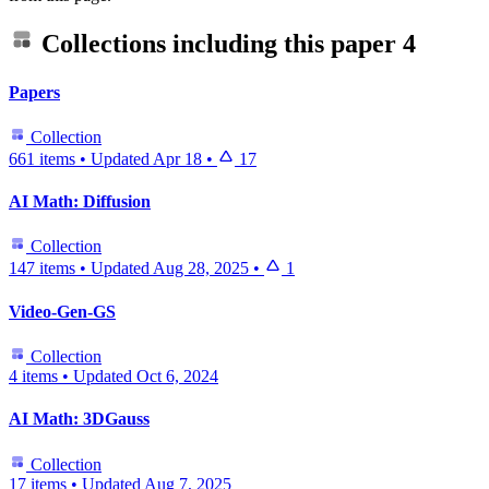
Collections including this paper
4
Papers
Collection
661 items
•
Updated
Apr 18
•
17
AI Math: Diffusion
Collection
147 items
•
Updated
Aug 28, 2025
•
1
Video-Gen-GS
Collection
4 items
•
Updated
Oct 6, 2024
AI Math: 3DGauss
Collection
17 items
•
Updated
Aug 7, 2025