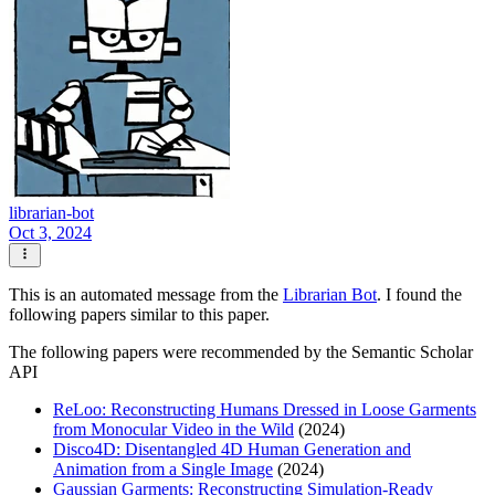
librarian-bot
Oct 3, 2024
This is an automated message from the
Librarian Bot
. I found the
following papers similar to this paper.
The following papers were recommended by the Semantic Scholar
API
ReLoo: Reconstructing Humans Dressed in Loose Garments
from Monocular Video in the Wild
(2024)
Disco4D: Disentangled 4D Human Generation and
Animation from a Single Image
(2024)
Gaussian Garments: Reconstructing Simulation-Ready