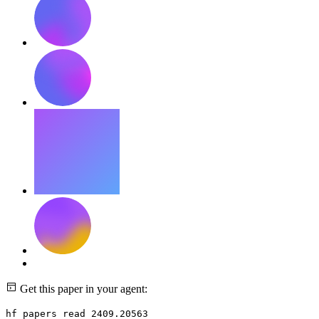
Get this paper in your agent:
hf papers read 2409.20563