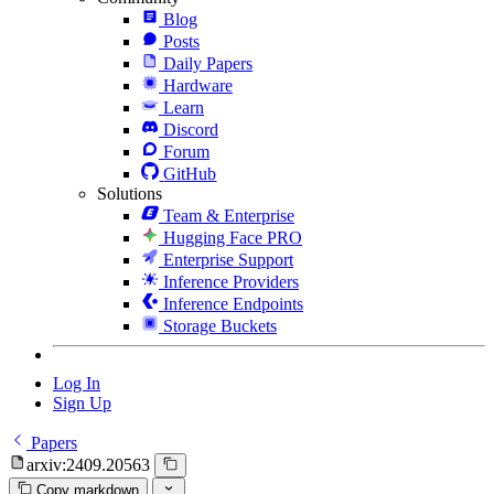
Blog
Posts
Daily Papers
Hardware
Learn
Discord
Forum
GitHub
Solutions
Team & Enterprise
Hugging Face PRO
Enterprise Support
Inference Providers
Inference Endpoints
Storage Buckets
Log In
Sign Up
Papers
arxiv:2409.20563
Copy markdown