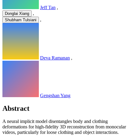
Jeff Tan
,
,
Donglai Xiang
,
Shubham Tulsiani
Deva Ramanan
,
Gengshan Yang
Abstract
A neural implicit model disentangles body and clothing
deformations for high-fidelity 3D reconstruction from monocular
videos, particularly for loose clothing and object interactions.