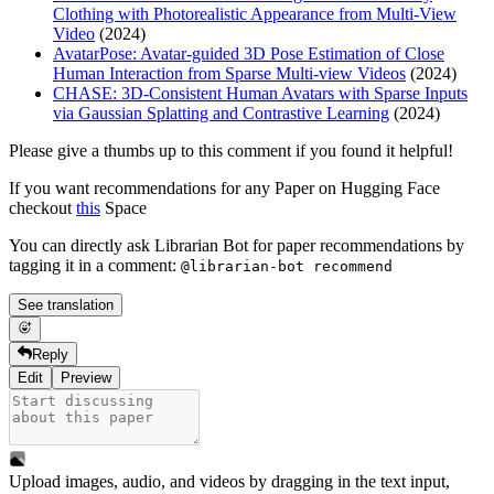
Clothing with Photorealistic Appearance from Multi-View
Video
(2024)
AvatarPose: Avatar-guided 3D Pose Estimation of Close
Human Interaction from Sparse Multi-view Videos
(2024)
CHASE: 3D-Consistent Human Avatars with Sparse Inputs
via Gaussian Splatting and Contrastive Learning
(2024)
Please give a thumbs up to this comment if you found it helpful!
If you want recommendations for any Paper on Hugging Face
checkout
this
Space
You can directly ask Librarian Bot for paper recommendations by
tagging it in a comment:
@librarian-bot recommend
See translation
Reply
Edit
Preview
Upload images, audio, and videos by dragging in the text input,