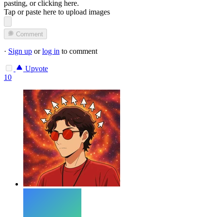
pasting, or
clicking here
.
Tap or paste here to upload images
Comment
·
Sign up
or
log in
to comment
Upvote
10