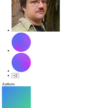
+2
Authors: