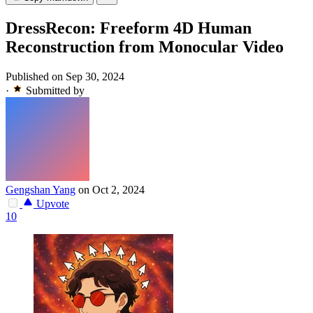
DressRecon: Freeform 4D Human
Reconstruction from Monocular Video
Published on Sep 30, 2024
·
Submitted by
Gengshan Yang
on Oct 2, 2024
Upvote
10