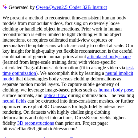
Generated by
Qwen/Qwen2.5-Coder-32B-Instruct
We present a method to reconstruct time-consistent human body
models from monocular videos, focusing on extremely loose
clothing or handheld object interactions. Prior work in human
reconstruction is either limited to tight clothing with no object
interactions, or requires calibrated multi-view captures or
personalized template scans which are costly to collect at scale. Our
key insight for high-quality yet flexible reconstruction is the careful
combination of generic human priors about
articulated body shape
(learned from large-scale training data) with video-specific
articulated "bag-of-bones" deformation (fit to a single video via
test-
time optimization
). We accomplish this by learning a
neural implicit
model
that disentangles body versus clothing deformations as
separate motion model layers. To capture subtle geometry of
clothing, we leverage image-based priors such as
human body pose
,
surface normals, and
optical flow
during optimization. The resulting
neural fields
can be extracted into time-consistent meshes, or further
optimized as explicit 3D Gaussians for high-fidelity interactive
rendering. On datasets with highly challenging clothing
deformations and object interactions, DressRecon yields higher-
fidelity
3D reconstructions
than prior art. Project page:
https://jefftan969.github.io/dressrecon/