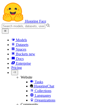
Hugging Face
Models
Datasets
Spaces
Buckets
new
Docs
Enterprise
Pricing
Website
Tasks
HuggingChat
Collections
Languages
Organizations
Community