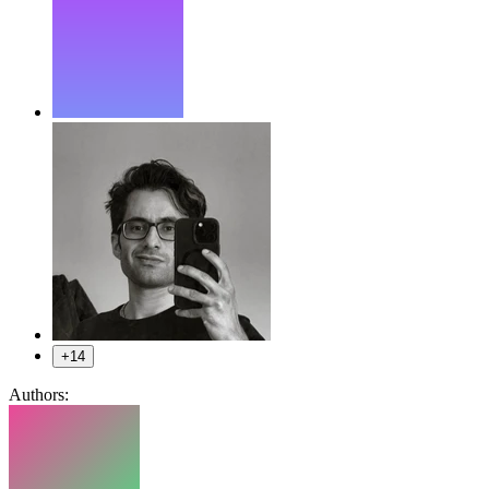
+14
Authors: