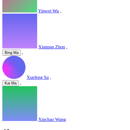
Yinwei Wu
,
Xianpan Zhou
,
,
Bing Ma
Xuefeng Su
,
,
Kai Ma
Xinchao Wang