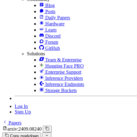
Blog
Posts
Daily Papers
Hardware
Learn
Discord
Forum
GitHub
Solutions
Team & Enterprise
Hugging Face PRO
Enterprise Support
Inference Providers
Inference Endpoints
Storage Buckets
Log In
Sign Up
Papers
arxiv:2409.08240
Copy markdown