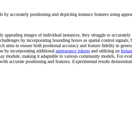
s by accurately positioning and depicting instance features using appe
y appealing images of individual instances, they struggle to accurately 
llenges by incorporating bounding boxes as spatial control signals, but i
h aims to ensure both positional accuracy and feature fidelity in gener
n by incorporating additional
appearance tokens
and utilizing an
Insta
lay module, making it adaptable to various community models. For eval
 with accurate positioning and features. Experimental results demonstra