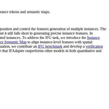
arance tokens and semantic maps.
position and control the features generation of multiple instances. The
t still falls short in generating precise instance features. In
ated instances. To address the IFG task, we introduce the
Instance
nce Semantic Map
to align instance-level features with spatial
uation, we contribute an
IFG benchmark
and develop a
verification
te that IFAdapter outperforms other models in both quantitative and