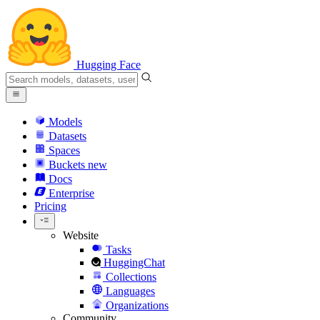
Hugging Face
Models
Datasets
Spaces
Buckets
new
Docs
Enterprise
Pricing
Website
Tasks
HuggingChat
Collections
Languages
Organizations
Community