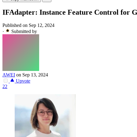
IFAdapter: Instance Feature Control for 
Published on Sep 12, 2024
·
Submitted by
AWEI
on Sep 13, 2024
Upvote
22