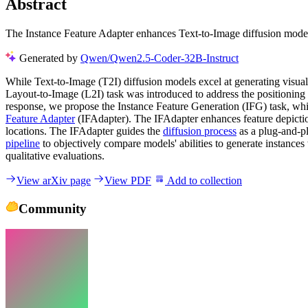
Abstract
The Instance Feature Adapter enhances Text-to-Image diffusion model
Generated by
Qwen/Qwen2.5-Coder-32B-Instruct
While Text-to-Image (T2I) diffusion models excel at generating visuall
Layout-to-Image (L2I) task was introduced to address the positioning cha
response, we propose the Instance Feature Generation (IFG) task, whic
Feature Adapter
(IFAdapter). The IFAdapter enhances feature depictio
locations. The IFAdapter guides the
diffusion process
as a plug-and-p
pipeline
to objectively compare models' abilities to generate instances
qualitative evaluations.
View arXiv page
View PDF
Add to collection
Community