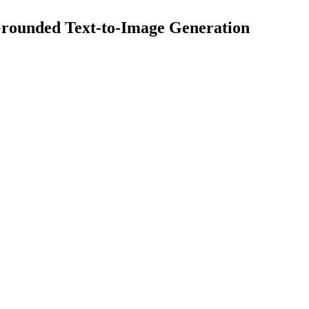
Grounded Text-to-Image Generation