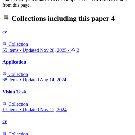
from this page.
Collections including this paper
4
cv
Collection
55 items
•
Updated
Nov 28, 2025
•
2
Application
Collection
68 items
•
Updated
Aug 14, 2024
Vision Task
Collection
17 items
•
Updated
Nov 12, 2024
cv
Collection