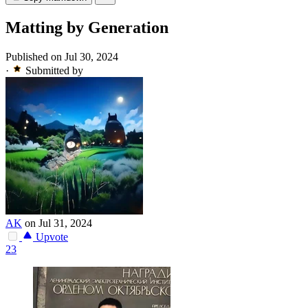
Matting by Generation
Published on Jul 30, 2024
·
Submitted by
AK
on Jul 31, 2024
Upvote
23