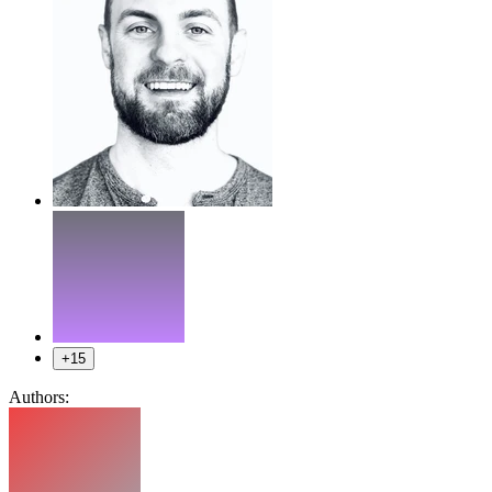
+15
Authors: