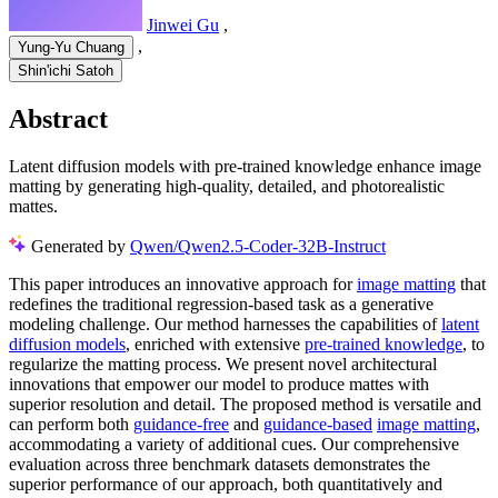
Jinwei Gu
,
,
Yung-Yu Chuang
Shin'ichi Satoh
Abstract
Latent diffusion models with pre-trained knowledge enhance image
matting by generating high-quality, detailed, and photorealistic
mattes.
Generated by
Qwen/Qwen2.5-Coder-32B-Instruct
This paper introduces an innovative approach for
image matting
that
redefines the traditional regression-based task as a generative
modeling challenge. Our method harnesses the capabilities of
latent
diffusion models
, enriched with extensive
pre-trained knowledge
, to
regularize the matting process. We present novel architectural
innovations that empower our model to produce mattes with
superior resolution and detail. The proposed method is versatile and
can perform both
guidance-free
and
guidance-based
image matting
,
accommodating a variety of additional cues. Our comprehensive
evaluation across three benchmark datasets demonstrates the
superior performance of our approach, both quantitatively and