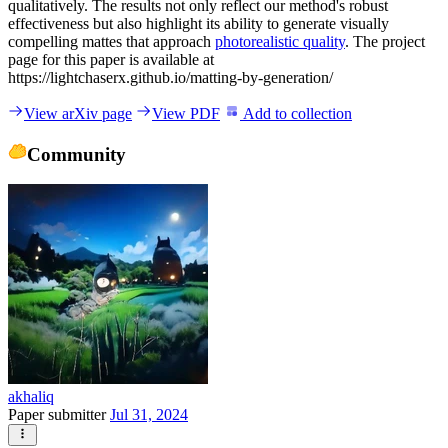
qualitatively. The results not only reflect our method's robust
effectiveness but also highlight its ability to generate visually
compelling mattes that approach
photorealistic quality
. The project
page for this paper is available at
https://lightchaserx.github.io/matting-by-generation/
View arXiv page
View PDF
Add to collection
Community
akhaliq
Paper submitter
Jul 31, 2024