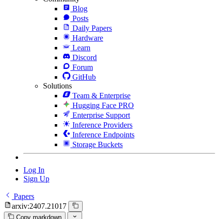
Blog
Posts
Daily Papers
Hardware
Learn
Discord
Forum
GitHub
Solutions
Team & Enterprise
Hugging Face PRO
Enterprise Support
Inference Providers
Inference Endpoints
Storage Buckets
Log In
Sign Up
Papers
arxiv:2407.21017
Copy markdown