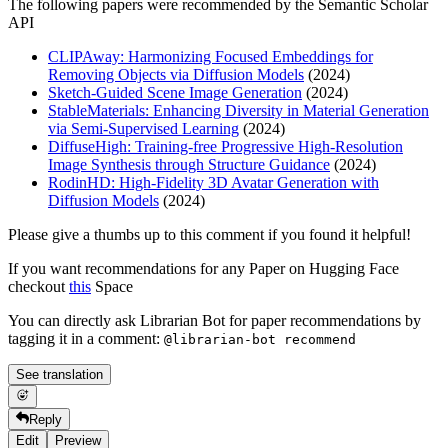
The following papers were recommended by the Semantic Scholar
API
CLIPAway: Harmonizing Focused Embeddings for
Removing Objects via Diffusion Models
(2024)
Sketch-Guided Scene Image Generation
(2024)
StableMaterials: Enhancing Diversity in Material Generation
via Semi-Supervised Learning
(2024)
DiffuseHigh: Training-free Progressive High-Resolution
Image Synthesis through Structure Guidance
(2024)
RodinHD: High-Fidelity 3D Avatar Generation with
Diffusion Models
(2024)
Please give a thumbs up to this comment if you found it helpful!
If you want recommendations for any Paper on Hugging Face
checkout
this
Space
You can directly ask Librarian Bot for paper recommendations by
tagging it in a comment:
@librarian-bot recommend
See translation
Reply
Edit
Preview