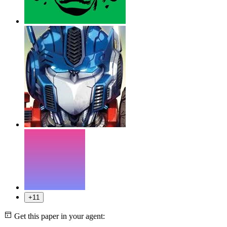
+11
Get this paper in your agent: