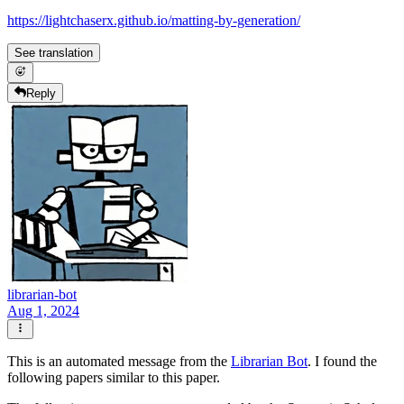
https://lightchaserx.github.io/matting-by-generation/
See translation
Reply
librarian-bot
Aug 1, 2024
This is an automated message from the
Librarian Bot
. I found the
following papers similar to this paper.