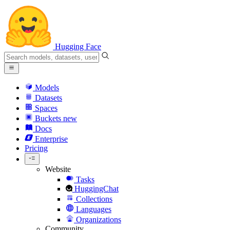
Hugging Face
Models
Datasets
Spaces
Buckets
new
Docs
Enterprise
Pricing
Website
Tasks
HuggingChat
Collections
Languages
Organizations
Community