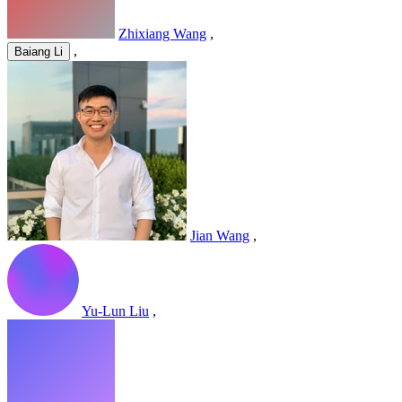
Zhixiang Wang
,
,
Baiang Li
Jian Wang
,
Yu-Lun Liu
,