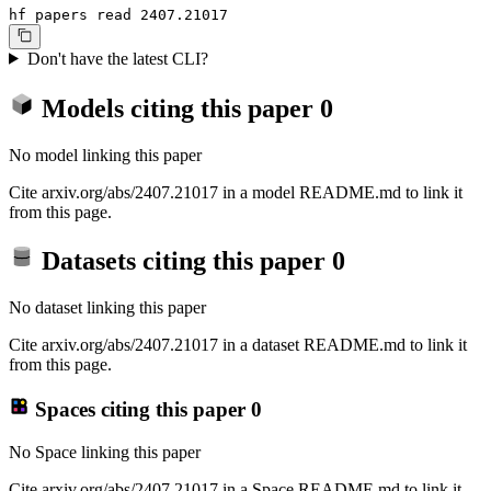
hf papers read 2407.21017
Don't have the latest CLI?
Models citing this paper
0
No model linking this paper
Cite arxiv.org/abs/2407.21017 in a model README.md to link it
from this page.
Datasets citing this paper
0
No dataset linking this paper
Cite arxiv.org/abs/2407.21017 in a dataset README.md to link it
from this page.
Spaces citing this paper
0
No Space linking this paper
Cite arxiv.org/abs/2407.21017 in a Space README.md to link it