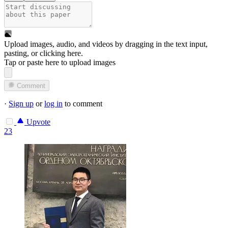
Upload images, audio, and videos by dragging in the text input,
pasting, or
clicking here
.
Tap or paste here to upload images
Comment
·
Sign up
or
log in
to comment
Upvote
23