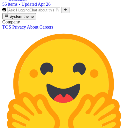
55 items
•
Updated
Apr 26
System theme
Company
TOS
Privacy
About
Careers