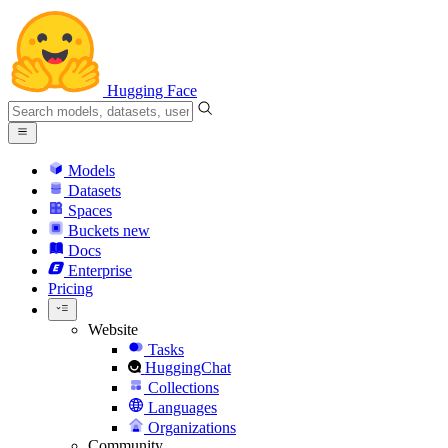
Hugging Face
Models
Datasets
Spaces
Buckets
new
Docs
Enterprise
Pricing
Website
Tasks
HuggingChat
Collections
Languages
Organizations
Community