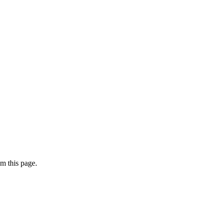
m this page.