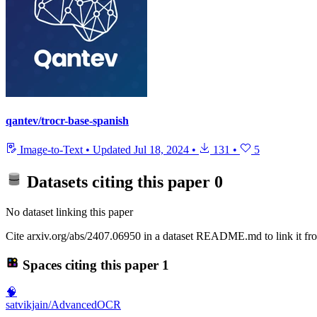
qantev/trocr-base-spanish
Image-to-Text
•
Updated
Jul 18, 2024
•
131
•
5
Datasets citing this paper
0
No dataset linking this paper
Cite arxiv.org/abs/2407.06950 in a dataset README.md to link it fro
Spaces citing this paper
1
🧠
satvikjain/AdvancedOCR