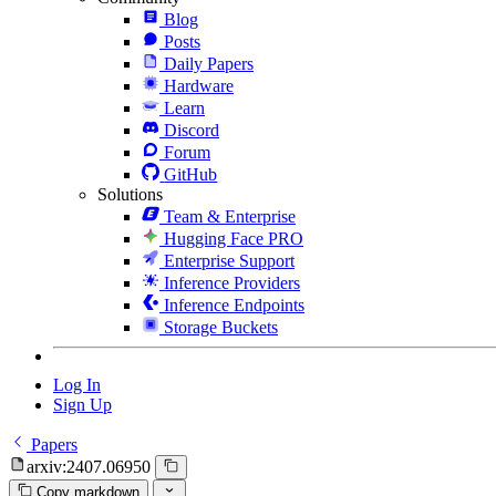
Blog
Posts
Daily Papers
Hardware
Learn
Discord
Forum
GitHub
Solutions
Team & Enterprise
Hugging Face PRO
Enterprise Support
Inference Providers
Inference Endpoints
Storage Buckets
Log In
Sign Up
Papers
arxiv:2407.06950
Copy markdown