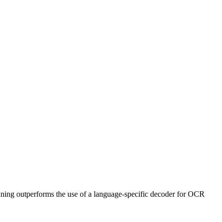
ning outperforms the use of a language-specific decoder for OCR