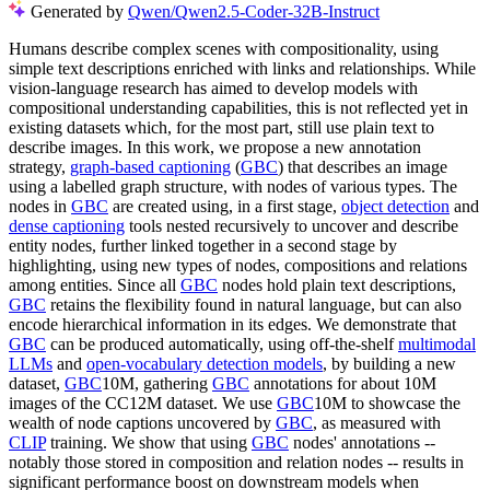
Generated by
Qwen/Qwen2.5-Coder-32B-Instruct
Humans describe complex scenes with compositionality, using
simple text descriptions enriched with links and relationships. While
vision-language research has aimed to develop models with
compositional understanding capabilities, this is not reflected yet in
existing datasets which, for the most part, still use plain text to
describe images. In this work, we propose a new annotation
strategy,
graph-based captioning
(
GBC
) that describes an image
using a labelled graph structure, with nodes of various types. The
nodes in
GBC
are created using, in a first stage,
object detection
and
dense captioning
tools nested recursively to uncover and describe
entity nodes, further linked together in a second stage by
highlighting, using new types of nodes, compositions and relations
among entities. Since all
GBC
nodes hold plain text descriptions,
GBC
retains the flexibility found in natural language, but can also
encode hierarchical information in its edges. We demonstrate that
GBC
can be produced automatically, using off-the-shelf
multimodal
LLMs
and
open-vocabulary detection models
, by building a new
dataset,
GBC
10M, gathering
GBC
annotations for about 10M
images of the CC12M dataset. We use
GBC
10M to showcase the
wealth of node captions uncovered by
GBC
, as measured with
CLIP
training. We show that using
GBC
nodes' annotations --
notably those stored in composition and relation nodes -- results in
significant performance boost on downstream models when