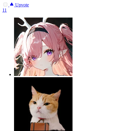
Upvote
11