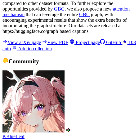
compared to other dataset formats. To further explore the
opportunities provided by
GBC
, we also propose a new
attention
mechanism
that can leverage the entire
GBC
graph, with
encouraging experimental results that show the extra benefits of
incorporating the graph structure. Our datasets are released at
https://huggingface.co/graph-based-captions.
View arXiv page
View PDF
Project page
GitHub
103
auto
Add to collection
Community
KBlueLeaf