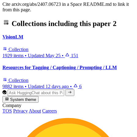
Cite arxiv.org/abs/2407.06723 in a Space README.md to link it
from this page.
Collections including this paper
2
VisionLM
Collection
1929 items
•
Updated
May 25
•
151
Resources for Tagging / Captioning / Prompting / LLM
Collection
9882 items
•
Updated
12 days ago
•
6
System theme
Company
TOS
Privacy
About
Careers