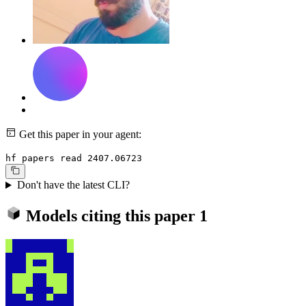
Get this paper in your agent:
hf papers read 2407.06723
Don't have the latest CLI?
Models citing this paper
1