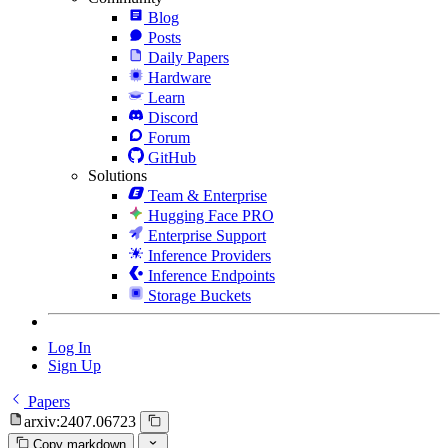
Blog
Posts
Daily Papers
Hardware
Learn
Discord
Forum
GitHub
Solutions
Team & Enterprise
Hugging Face PRO
Enterprise Support
Inference Providers
Inference Endpoints
Storage Buckets
Log In
Sign Up
Papers
arxiv:2407.06723
Copy markdown