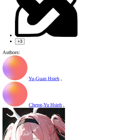
+3
Authors:
Yu-Guan Hsieh
,
Cheng-Yu Hsieh
,