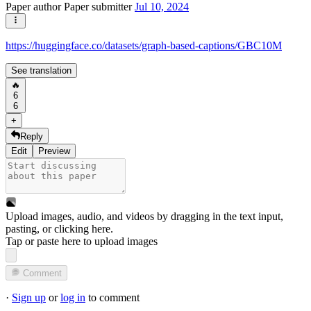
Paper author
Paper submitter
Jul 10, 2024
https://huggingface.co/datasets/graph-based-captions/GBC10M
See translation
🔥
6
6
+
Reply
Edit
Preview
Upload images, audio, and videos by dragging in the text input,
pasting, or
clicking here
.
Tap or paste here to upload images
Comment
·
Sign up
or
log in
to comment