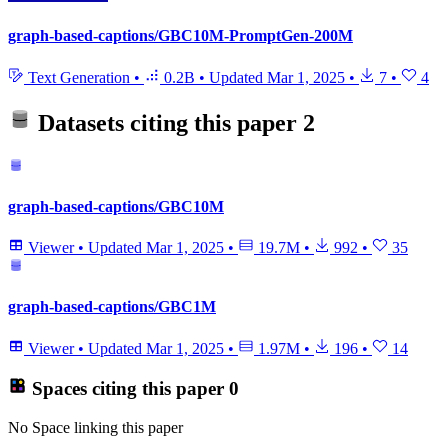
graph-based-captions/GBC10M-PromptGen-200M
Text Generation
•
0.2B
•
Updated
Mar 1, 2025
•
7
•
4
Datasets citing this paper
2
graph-based-captions/GBC10M
Viewer
•
Updated
Mar 1, 2025
•
19.7M
•
992
•
35
graph-based-captions/GBC1M
Viewer
•
Updated
Mar 1, 2025
•
1.97M
•
196
•
14
Spaces citing this paper
0
No Space linking this paper