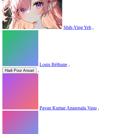
Shih-Ying Yeh
,
Louis Béthune
,
,
Hadi Pour Ansari
Pavan Kumar Anasosalu Vasu
,