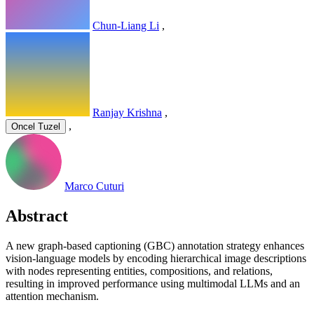
Chun-Liang Li
,
Ranjay Krishna
,
,
Oncel Tuzel
Marco Cuturi
Abstract
A new graph-based captioning (GBC) annotation strategy enhances
vision-language models by encoding hierarchical image descriptions
with nodes representing entities, compositions, and relations,
resulting in improved performance using multimodal LLMs and an
attention mechanism.