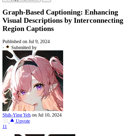
Graph-Based Captioning: Enhancing
Visual Descriptions by Interconnecting
Region Captions
Published on Jul 9, 2024
·
Submitted by
Shih-Ying Yeh
on Jul 10, 2024
Upvote
11