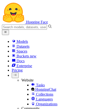
Hugging Face
Models
Datasets
Spaces
Buckets
new
Docs
Enterprise
Pricing
Website
Tasks
HuggingChat
Collections
Languages
Organizations
Community