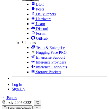
Blog
Posts
Daily Papers
Hardware
Learn
Discord
Forum
GitHub
Solutions
Team & Enterprise
Hugging Face PRO
Enterprise Support
Inference Providers
Inference Endpoints
Storage Buckets
Log In
Sign Up
Papers
arxiv:2407.03321
Copy markdown