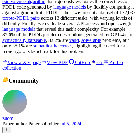
equivalence algorithm
that rigorously evaluates the correctness of
PDDL code generated by
language models
by flexibly comparing it
against a ground truth PDDL. Then, we present a dataset of 132,037
text-to-PDDL pairs
across 13 different tasks, with varying levels of
difficulty. Finally, we evaluate several API-access and open-weight
language models
that reveal this task's complexity. For example,
87.6% of the PDDL problem descriptions generated by GPT-4o are
syntactically parseable
, 82.2% are
valid
,
solve-able
problems, but
only 35.1% are
semantically correct
, highlighting the need for a
more rigorous benchmark for this problem.
View arXiv page
View PDF
GitHub
65
Add to
collection
Community
zuom
Paper author
Paper submitter
Jul 5, 2024