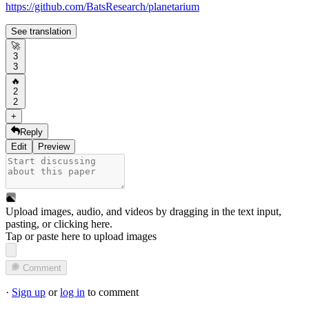
https://github.com/BatsResearch/planetarium
See translation
🚀
3
3
🔥
2
2
+
Reply
Edit
Preview
Upload images, audio, and videos by dragging in the text input,
pasting, or
clicking here
.
Tap or paste here to upload images
Comment
·
Sign up
or
log in
to comment