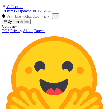
Collection
18 items
•
Updated
Jul 17, 2024
System theme
Company
TOS
Privacy
About
Careers