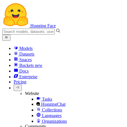
Hugging Face
Models
Datasets
Spaces
Buckets
new
Docs
Enterprise
Pricing
Website
Tasks
HuggingChat
Collections
Languages
Organizations
Community