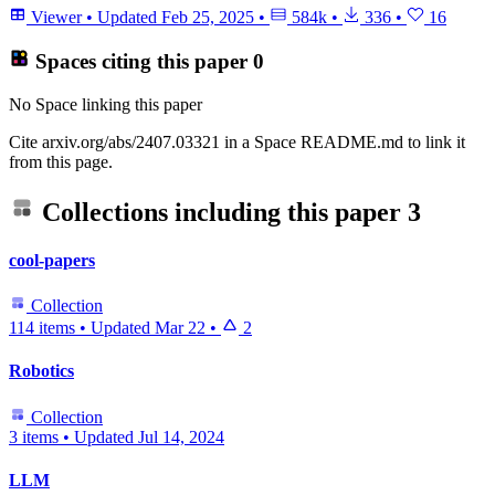
Viewer
•
Updated
Feb 25, 2025
•
584k
•
336
•
16
Spaces citing this paper
0
No Space linking this paper
Cite arxiv.org/abs/2407.03321 in a Space README.md to link it
from this page.
Collections including this paper
3
cool-papers
Collection
114 items
•
Updated
Mar 22
•
2
Robotics
Collection
3 items
•
Updated
Jul 14, 2024
LLM