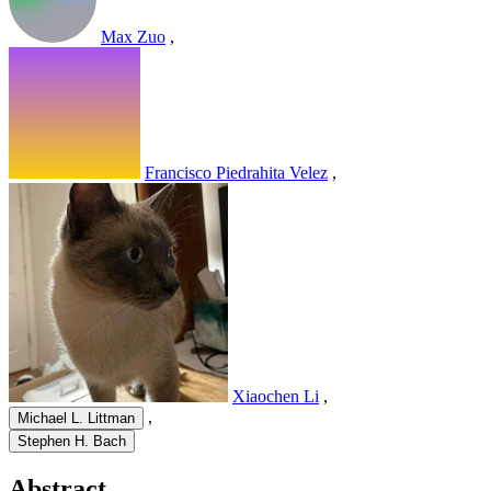
Max Zuo
,
Francisco Piedrahita Velez
,
Xiaochen Li
,
,
Michael L. Littman
Stephen H. Bach
Abstract