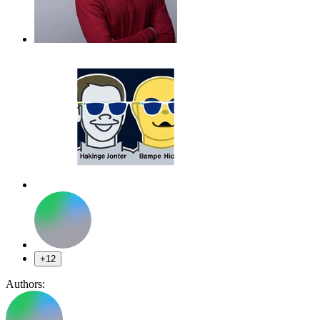
+12
Authors: