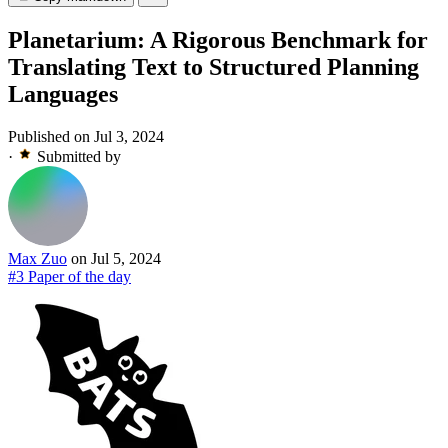
Planetarium: A Rigorous Benchmark for
Translating Text to Structured Planning
Languages
Published on Jul 3, 2024
·
Submitted by
Max Zuo
on Jul 5, 2024
#3 Paper of the day