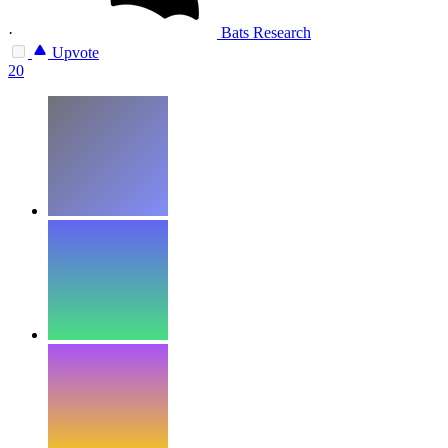
·
Bats Research
Upvote
20