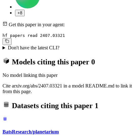
+8
Get this paper in your agent:
hf papers read 2407.03321
Don't have the latest CLI?
Models citing this paper
0
No model linking this paper
Cite arxiv.org/abs/2407.03321 in a model README.md to link it
from this page.
Datasets citing this paper
1
BatsResearch/planetarium