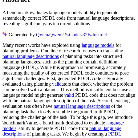
A benchmark evaluates language models' ability to generate
semantically correct PDDL code from natural language descriptions,
revealing significant gaps in current solutions.
Generated by
Qwen/Qwen2.5-Coder-32B-Instruct
Many recent works have explored using
language models
for
planning problems. One line of research focuses on translating
natural language descriptions
of planning tasks into structured
planning languages, such as the planning domain definition
language (PDDL). While this approach is promising, accurately
measuring the quality of generated PDDL code continues to pose
significant challenges. First, generated PDDL code is typically
evaluated using planning
valid
ators that check whether the problem
can be solved with a planner. This method is insufficient because a
language model might generate
valid
PDDL code that does not align
with the natural language description of the task. Second, existing
evaluation sets often have
natural language descriptions
of the
planning task that closely resemble the ground truth PDDL,
reducing the challenge of the task. To bridge this gap, we introduce
\benchmarkName, a benchmark designed to evaluate
language
models
' ability to generate PDDL code from
natural language
descriptions
of planning tasks. We begin by creating a
PDDL