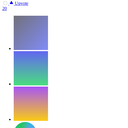
Upvote
20