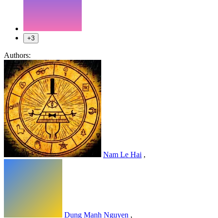
+3
Authors:
Nam Le Hai
,
Dung Manh Nguyen
,