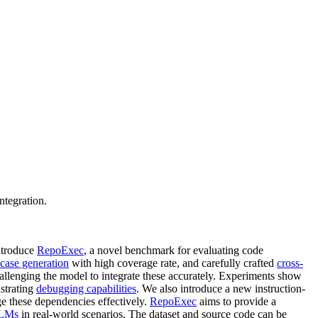
ntegration.
introduce
RepoExec
, a novel benchmark for evaluating code
 case generation
with high coverage rate, and carefully crafted
cross-
hallenging the model to integrate these accurately. Experiments show
nstrating
debugging capabilities
. We also introduce a new instruction-
ge these dependencies effectively.
RepoExec
aims to provide a
LMs
in real-world scenarios. The dataset and source code can be