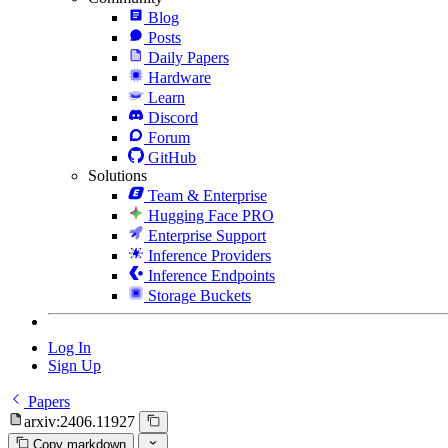
Blog
Posts
Daily Papers
Hardware
Learn
Discord
Forum
GitHub
Solutions
Team & Enterprise
Hugging Face PRO
Enterprise Support
Inference Providers
Inference Endpoints
Storage Buckets
Log In
Sign Up
Papers
arxiv:2406.11927
Copy markdown