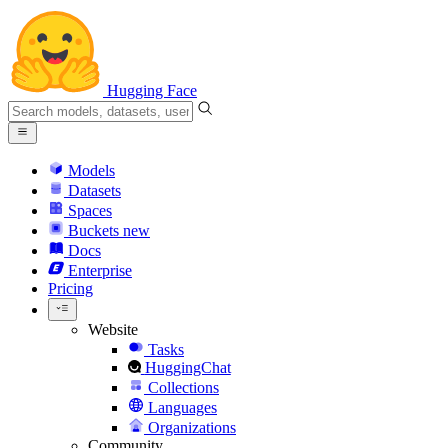
Hugging Face
Models
Datasets
Spaces
Buckets
new
Docs
Enterprise
Pricing
Website
Tasks
HuggingChat
Collections
Languages
Organizations
Community