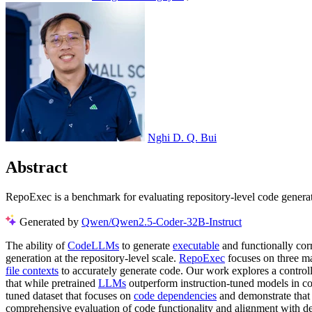
Nghi D. Q. Bui
Abstract
RepoExec is a benchmark for evaluating repository-level code generati
Generated by
Qwen/Qwen2.5-Coder-32B-Instruct
The ability of
CodeLLMs
to generate
executable
and functionally corr
generation at the repository-level scale.
RepoExec
focuses on three ma
file contexts
to accurately generate code. Our work explores a control
that while pretrained
LLMs
outperform instruction-tuned models in cor
tuned dataset that focuses on
code dependencies
and demonstrate tha
comprehensive evaluation of code functionality and alignment with de