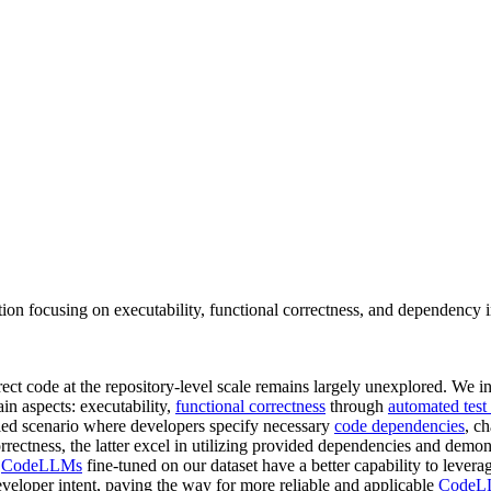
on focusing on executability, functional correctness, and dependency i
ect code at the repository-level scale remains largely unexplored. We 
in aspects: executability,
functional correctness
through
automated test
led scenario where developers specify necessary
code dependencies
, c
rectness, the latter excel in utilizing provided dependencies and demo
t
CodeLLMs
fine-tuned on our dataset have a better capability to levera
veloper intent, paving the way for more reliable and applicable
CodeL