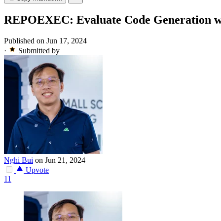
REPOEXEC: Evaluate Code Generation wi
Published on Jun 17, 2024
·
Submitted by
Nghi Bui
on Jun 21, 2024
Upvote
11