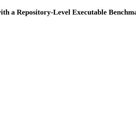
th a Repository-Level Executable Benchm