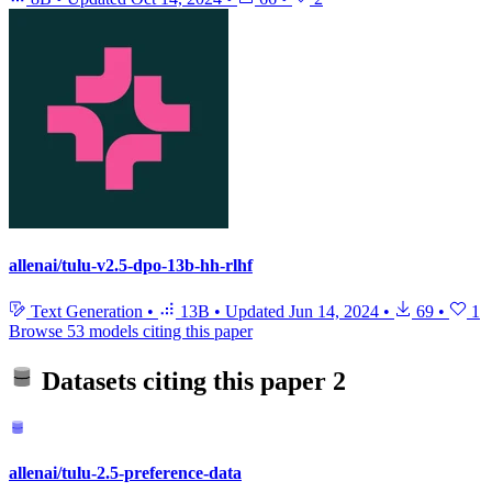
allenai/tulu-v2.5-dpo-13b-hh-rlhf
Text Generation
•
13B
•
Updated
Jun 14, 2024
•
69
•
1
Browse 53 models citing this paper
Datasets citing this paper
2
allenai/tulu-2.5-preference-data