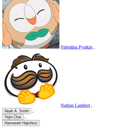
Valentina Pyatkin
,
Nathan Lambert
,
,
Noah A. Smith
,
Yejin Choi
Hannaneh Hajishirzi