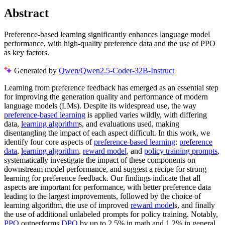
Abstract
Preference-based learning significantly enhances language model
performance, with high-quality preference data and the use of PPO
as key factors.
Generated by
Qwen/Qwen2.5-Coder-32B-Instruct
Learning from preference feedback has emerged as an essential step
for improving the generation quality and performance of modern
language models (LMs). Despite its widespread use, the way
preference-based learning
is applied varies wildly, with differing
data,
learning algorithm
s, and evaluations used, making
disentangling the impact of each aspect difficult. In this work, we
identify four core aspects of
preference-based learning
:
preference
data
,
learning algorithm
,
reward model
, and
policy training prompts
,
systematically investigate the impact of these components on
downstream model performance, and suggest a recipe for strong
learning for preference feedback. Our findings indicate that all
aspects are important for performance, with better preference data
leading to the largest improvements, followed by the choice of
learning algorithm, the use of improved
reward model
s, and finally
the use of additional unlabeled prompts for policy training. Notably,
PPO
outperforms
DPO
by up to 2.5% in math and 1.2% in general