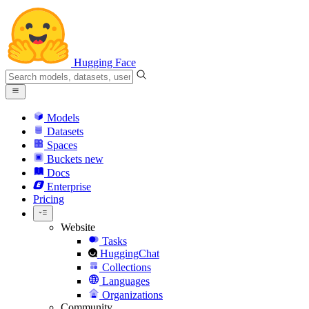
Hugging Face
Models
Datasets
Spaces
Buckets
new
Docs
Enterprise
Pricing
Website
Tasks
HuggingChat
Collections
Languages
Organizations
Community