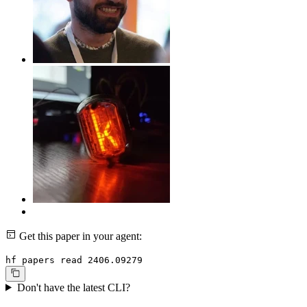
Get this paper in your agent:
hf papers read 2406.09279
Don't have the latest CLI?