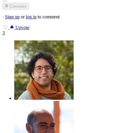
Comment
·
Sign up
or
log in
to comment
Upvote
3