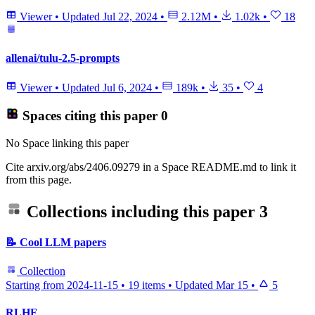
Viewer
•
Updated
Jul 22, 2024
•
2.12M
•
1.02k
•
18
allenai/tulu-2.5-prompts
Viewer
•
Updated
Jul 6, 2024
•
189k
•
35
•
4
Spaces citing this paper
0
No Space linking this paper
Cite arxiv.org/abs/2406.09279 in a Space README.md to link it
from this page.
Collections including this paper
3
📝 Cool LLM papers
Collection
Starting from 2024-11-15
•
19 items
•
Updated
Mar 15
•
5
RLHF