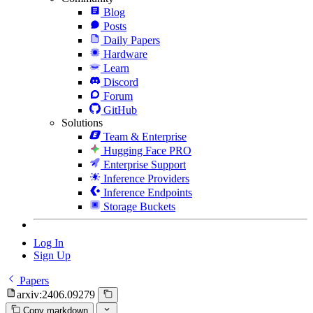
Blog
Posts
Daily Papers
Hardware
Learn
Discord
Forum
GitHub
Solutions
Team & Enterprise
Hugging Face PRO
Enterprise Support
Inference Providers
Inference Endpoints
Storage Buckets
Log In
Sign Up
Papers
arxiv:2406.09279
Copy markdown