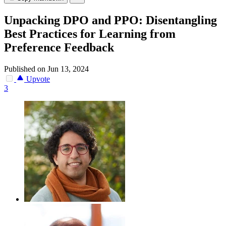
Unpacking DPO and PPO: Disentangling
Best Practices for Learning from
Preference Feedback
Published on Jun 13, 2024
Upvote
3