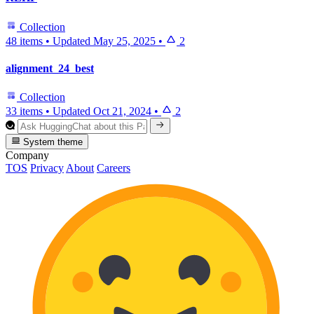
Collection
48 items
•
Updated
May 25, 2025
•
2
alignment_24_best
Collection
33 items
•
Updated
Oct 21, 2024
•
2
System theme
Company
TOS
Privacy
About
Careers