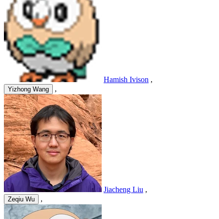
Hamish Ivison
,
,
Yizhong Wang
Jiacheng Liu
,
,
Zeqiu Wu