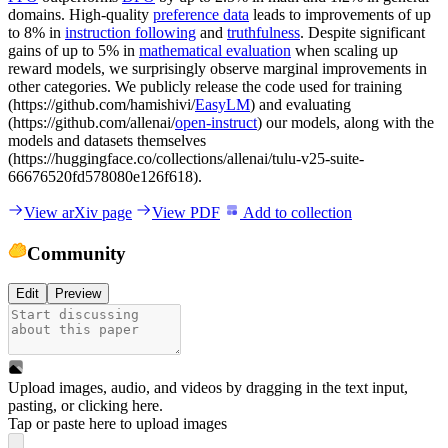
domains. High-quality
preference data
leads to improvements of up
to 8% in
instruction following
and
truthfulness
. Despite significant
gains of up to 5% in
mathematical evaluation
when scaling up
reward models, we surprisingly observe marginal improvements in
other categories. We publicly release the code used for training
(https://github.com/hamishivi/
EasyLM
) and evaluating
(https://github.com/allenai/
open-instruct
) our models, along with the
models and datasets themselves
(https://huggingface.co/collections/allenai/tulu-v25-suite-
66676520fd578080e126f618).
View arXiv page
View PDF
Add to collection
Community
Edit
Preview
Upload images, audio, and videos by dragging in the text input,
pasting, or
clicking here
.
Tap or paste here to upload images