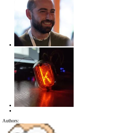
Authors: