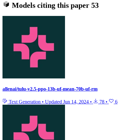
Models citing this paper
53
allenai/tulu-v2.5-ppo-13b-uf-mean-70b-uf-rm
Text Generation
•
Updated
Jun 14, 2024
•
78
•
6