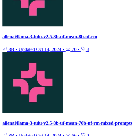
allenai/llama-3-tulu-v2.5-8b-uf-mean-8b-uf-rm
8B
•
Updated
Oct 14, 2024
•
70
•
3
allenai/llama-3-tulu-v2.5-8b-uf-mean-70b-uf-rm-mixed-prompts
8B
•
Updated
Oct 14, 2024
•
66
•
2