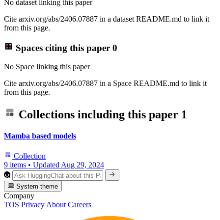
No dataset linking this paper
Cite arxiv.org/abs/2406.07887 in a dataset README.md to link it
from this page.
Spaces citing this paper
0
No Space linking this paper
Cite arxiv.org/abs/2406.07887 in a Space README.md to link it
from this page.
Collections including this paper
1
Mamba based models
Collection
9 items
•
Updated
Aug 29, 2024
System theme
Company
TOS
Privacy
About
Careers