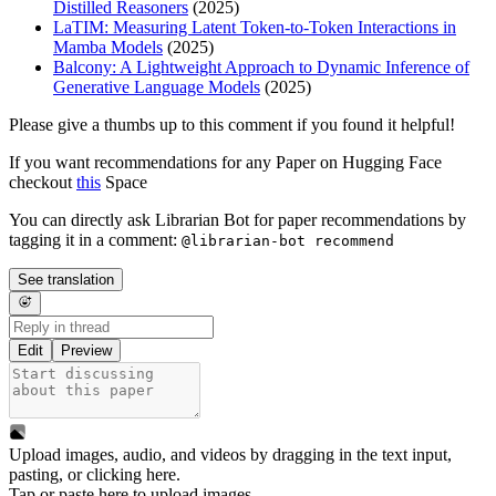
Distilled Reasoners
(2025)
LaTIM: Measuring Latent Token-to-Token Interactions in
Mamba Models
(2025)
Balcony: A Lightweight Approach to Dynamic Inference of
Generative Language Models
(2025)
Please give a thumbs up to this comment if you found it helpful!
If you want recommendations for any Paper on Hugging Face
checkout
this
Space
You can directly ask Librarian Bot for paper recommendations by
tagging it in a comment:
@librarian-bot recommend
See translation
Edit
Preview
Upload images, audio, and videos by dragging in the text input,
pasting, or
clicking here
.
Tap or paste here to upload images