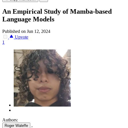
An Empirical Study of Mamba-based
Language Models
Published on Jun 12, 2024
Upvote
1
Authors:
,
Roger Waleffe