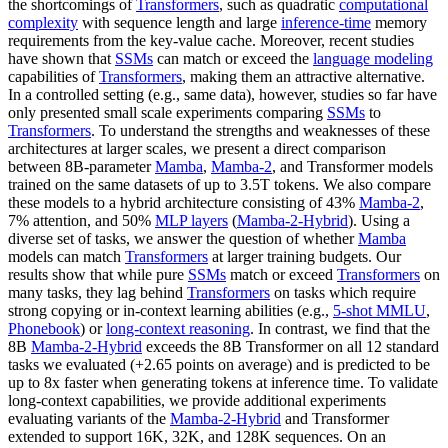
the shortcomings of
Transformers
, such as quadratic
computational
complexity
with sequence length and large
inference-time
memory
requirements from the key-value cache. Moreover, recent studies
have shown that
SSMs
can match or exceed the
language modeling
capabilities of
Transformers
, making them an attractive alternative.
In a controlled setting (e.g., same data), however, studies so far have
only presented small scale experiments comparing
SSMs
to
Transformers
. To understand the strengths and weaknesses of these
architectures at larger scales, we present a direct comparison
between 8B-parameter
Mamba
,
Mamba-2
, and Transformer models
trained on the same datasets of up to 3.5T tokens. We also compare
these models to a hybrid architecture consisting of 43%
Mamba-2
,
7% attention, and 50%
MLP layers
(
Mamba-2-Hybrid
). Using a
diverse set of tasks, we answer the question of whether
Mamba
models can match
Transformers
at larger training budgets. Our
results show that while pure
SSMs
match or exceed
Transformers
on
many tasks, they lag behind
Transformers
on tasks which require
strong copying or in-context learning abilities (e.g.,
5-shot MMLU
,
Phonebook
) or
long-context reasoning
. In contrast, we find that the
8B
Mamba-2-Hybrid
exceeds the 8B Transformer on all 12 standard
tasks we evaluated (+2.65 points on average) and is predicted to be
up to 8x faster when generating tokens at inference time. To validate
long-context capabilities, we provide additional experiments
evaluating variants of the
Mamba-2-Hybrid
and Transformer
extended to support 16K, 32K, and 128K sequences. On an