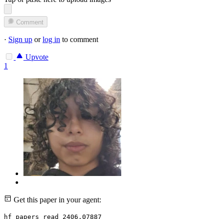
Comment
·
Sign up
or
log in
to comment
Upvote
1
Get this paper in your agent:
hf papers read 2406.07887