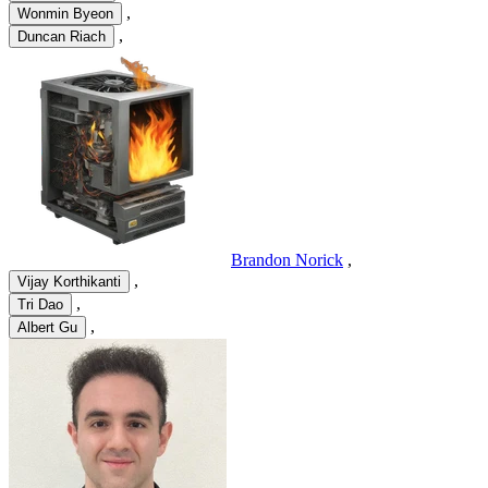
,
Wonmin Byeon
,
Duncan Riach
Brandon Norick
,
,
Vijay Korthikanti
,
Tri Dao
,
Albert Gu