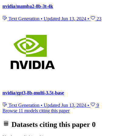
nvidia/mamba2-8b-3t-4k
Text Generation
•
Updated
Jun 13, 2024
•
23
nvidia/gpt3-8b-multi-3.5t-base
Text Generation
•
Updated
Jun 13, 2024
•
9
Browse 11 models citing this paper
Datasets citing this paper
0