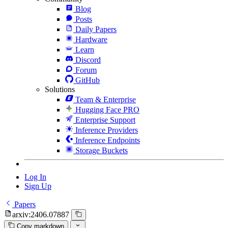
Blog
Posts
Daily Papers
Hardware
Learn
Discord
Forum
GitHub
Solutions
Team & Enterprise
Hugging Face PRO
Enterprise Support
Inference Providers
Inference Endpoints
Storage Buckets
Log In
Sign Up
Papers
arxiv:2406.07887
Copy markdown