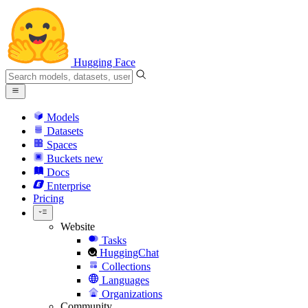
Hugging Face
Models
Datasets
Spaces
Buckets
new
Docs
Enterprise
Pricing
Website
Tasks
HuggingChat
Collections
Languages
Organizations
Community