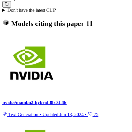
Don't have the latest CLI?
Models citing this paper
11
nvidia/mamba2-hybrid-8b-3t-4k
Text Generation
•
Updated
Jun 13, 2024
•
75