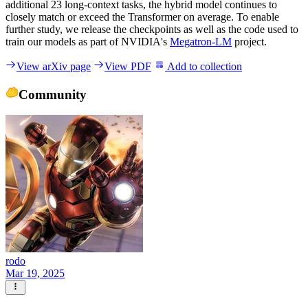
additional 23 long-context tasks, the hybrid model continues to
closely match or exceed the Transformer on average. To enable
further study, we release the checkpoints as well as the code used to
train our models as part of NVIDIA's
Megatron-LM
project.
View arXiv page
View PDF
Add to collection
Community
rodo
Mar 19, 2025