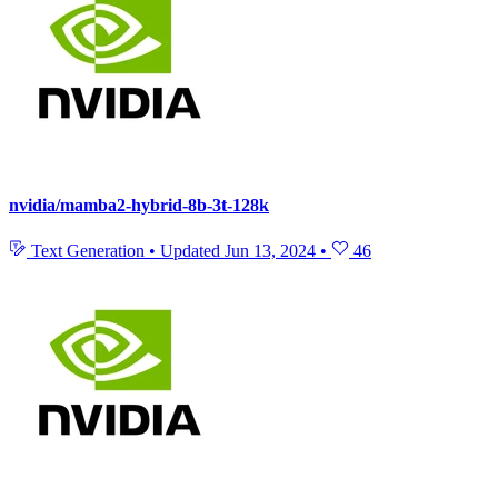
nvidia/mamba2-hybrid-8b-3t-128k
Text Generation
•
Updated
Jun 13, 2024
•
46