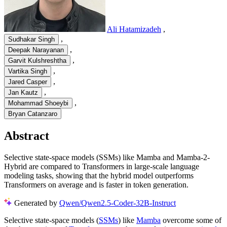
Ali Hatamizadeh
,
,
Sudhakar Singh
,
Deepak Narayanan
,
Garvit Kulshreshtha
,
Vartika Singh
,
Jared Casper
,
Jan Kautz
,
Mohammad Shoeybi
Bryan Catanzaro
Abstract
Selective state-space models (SSMs) like Mamba and Mamba-2-
Hybrid are compared to Transformers in large-scale language
modeling tasks, showing that the hybrid model outperforms
Transformers on average and is faster in token generation.
Generated by
Qwen/Qwen2.5-Coder-32B-Instruct
Selective state-space models (
SSMs
) like
Mamba
overcome some of