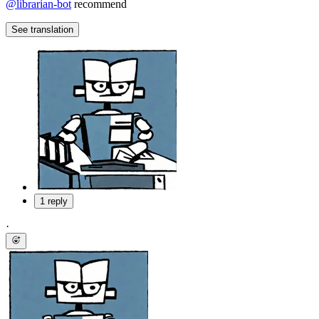
@
librarian-bot
recommend
See translation
1 reply
·