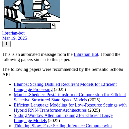
librarian-bot
Mar 19, 2025
This is an automated message from the
Librarian Bot
. I found the
following papers similar to this paper.
The following papers were recommended by the Semantic Scholar
API
Llamba: Scaling Distilled Recurrent Models for Efficient
Language Processing
(2025)
Mamba-Shedder: Post-Transformer Compression for Efficient
Selective Structured State Space Models
(2025)
Efficient Language Modeling for Low-Resource Settings with
Hybrid RNN-Transformer Architectures
(2025)
Sliding Window Attention Training for Efficient Large
Language Models
(2025)
Thinking Slow, Fast: Scaling Inference Compute with