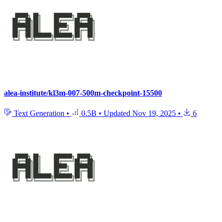
alea-institute/kl3m-007-500m-checkpoint-15500
Text Generation
•
0.5B
•
Updated
Nov 19, 2025
•
6