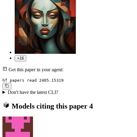
+16
Get this paper in your agent:
hf papers read 2405.15319
Don't have the latest CLI?
Models citing this paper
4