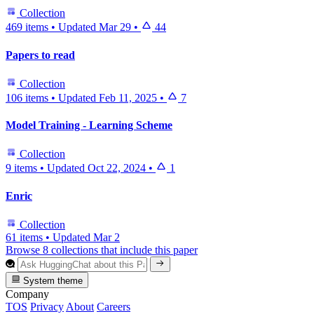
Collection
469 items
•
Updated
Mar 29
•
44
Papers to read
Collection
106 items
•
Updated
Feb 11, 2025
•
7
Model Training - Learning Scheme
Collection
9 items
•
Updated
Oct 22, 2024
•
1
Enric
Collection
61 items
•
Updated
Mar 2
Browse 8 collections that include this paper
System theme
Company
TOS
Privacy
About
Careers