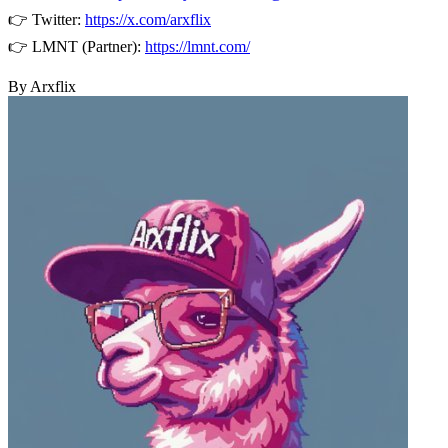
👉 Twitter:
https://x.com/arxflix
👉 LMNT (Partner):
https://lmnt.com/
By Arxflix