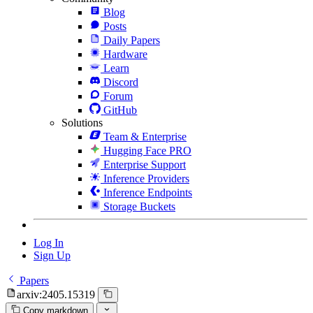
Blog
Posts
Daily Papers
Hardware
Learn
Discord
Forum
GitHub
Solutions
Team & Enterprise
Hugging Face PRO
Enterprise Support
Inference Providers
Inference Endpoints
Storage Buckets
Log In
Sign Up
Papers
arxiv:2405.15319
Copy markdown