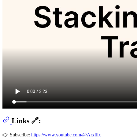
Links 🔗:
👉 Subscribe:
https://www.youtube.com/@Arxflix