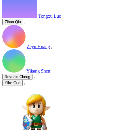
Tongxu Luo
,
,
Zihan Qiu
Zeyu Huang
,
Yikang Shen
,
,
Reynold Cheng
,
Yike Guo