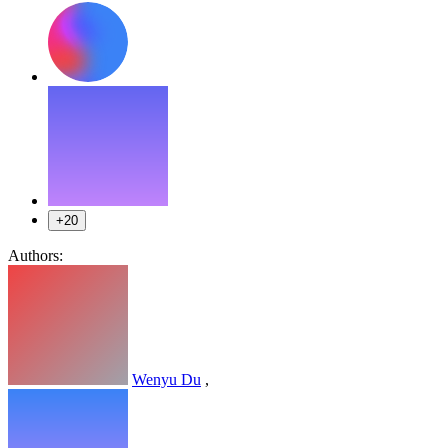
+20
Authors:
Wenyu Du
,