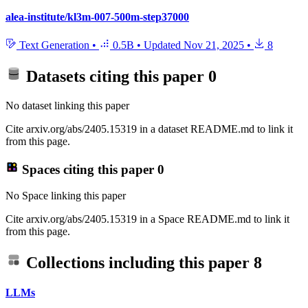
alea-institute/kl3m-007-500m-step37000
Text Generation
•
0.5B
•
Updated
Nov 21, 2025
•
8
Datasets citing this paper
0
No dataset linking this paper
Cite arxiv.org/abs/2405.15319 in a dataset README.md to link it
from this page.
Spaces citing this paper
0
No Space linking this paper
Cite arxiv.org/abs/2405.15319 in a Space README.md to link it
from this page.
Collections including this paper
8
LLMs