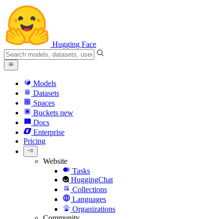
Hugging Face
Models
Datasets
Spaces
Buckets
new
Docs
Enterprise
Pricing
Website
Tasks
HuggingChat
Collections
Languages
Organizations
Community