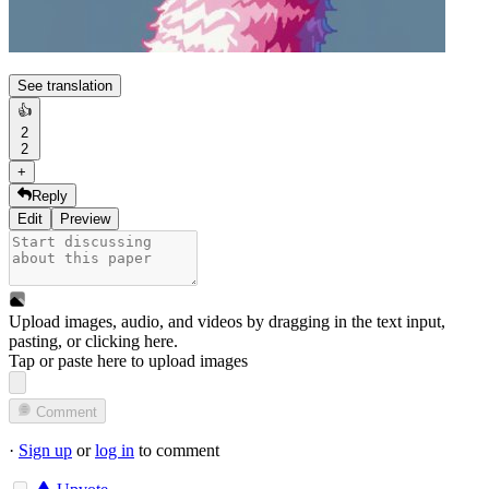
See translation
👍
2
2
+
Reply
Edit
Preview
Upload images, audio, and videos by dragging in the text input,
pasting, or
clicking here
.
Tap or paste here to upload images
Comment
·
Sign up
or
log in
to comment