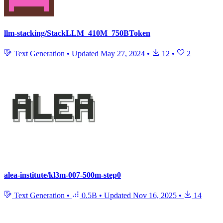
llm-stacking/StackLLM_410M_750BToken
Text Generation
•
Updated
May 27, 2024
•
12
•
2
alea-institute/kl3m-007-500m-step0
Text Generation
•
0.5B
•
Updated
Nov 16, 2025
•
14