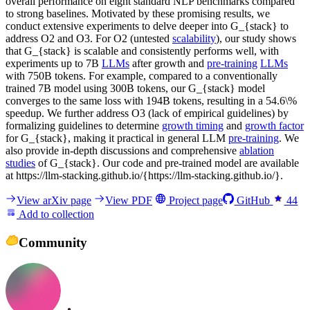
overall performance on eight standard NLP benchmarks compared
to strong baselines. Motivated by these promising results, we
conduct extensive experiments to delve deeper into G_{stack} to
address O2 and O3. For O2 (untested
scalability
), our study shows
that G_{stack} is scalable and consistently performs well, with
experiments up to 7B
LLMs
after growth and
pre-training
LLMs
with 750B tokens. For example, compared to a conventionally
trained 7B model using 300B tokens, our G_{stack} model
converges to the same loss with 194B tokens, resulting in a 54.6\%
speedup. We further address O3 (lack of empirical guidelines) by
formalizing guidelines to determine
growth timing
and
growth factor
for G_{stack}, making it practical in general LLM
pre-training
. We
also provide in-depth discussions and comprehensive
ablation
studies
of G_{stack}. Our code and pre-trained model are available
at https://llm-stacking.github.io/{https://llm-stacking.github.io/}.
View arXiv page
View PDF
Project page
GitHub
44
Add to collection
Community