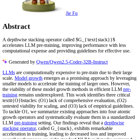
Jie Fu
Abstract
A depthwise stacking operator called $G_{\text{stack}}$
accelerates LLM pre-training, improving performance with less
computational expense and providing guidelines for effective use.
Generated by
Qwen/Qwen2.5-Coder-32B-Instruct
LLMs
are computationally expensive to pre-train due to their large
scale.
Model growth
emerges as a promising approach by leveraging
smaller models to accelerate the training of larger ones. However,
the viability of these model growth methods in efficient LLM
pre-
training
remains underexplored. This work identifies three critical
textit{O}bstacles: (O1) lack of comprehensive evaluation, (O2)
untested viability for scaling, and (O3) lack of empirical guidelines.
To tackle O1, we summarize existing approaches into four atomic
growth operators and systematically evaluate them in a standardized
LLM
pre-training
setting. Our findings reveal that a
depthwise
stacking operator
, called G_{stack}, exhibits remarkable
acceleration in training, leading to decreased loss and improved