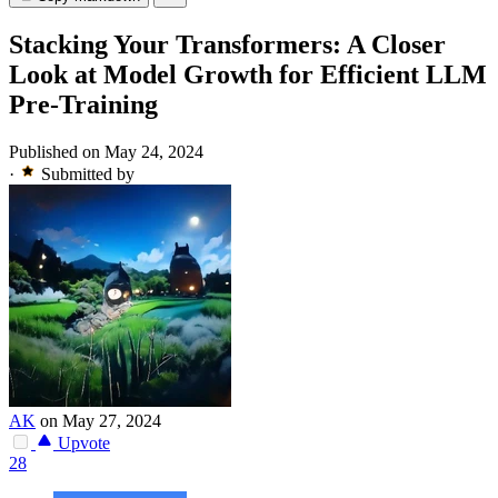
Stacking Your Transformers: A Closer
Look at Model Growth for Efficient LLM
Pre-Training
Published on May 24, 2024
·
Submitted by
AK
on May 27, 2024
Upvote
28