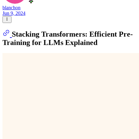
blanchon
Jun 9, 2024
Stacking Transformers: Efficient Pre-
Training for LLMs Explained