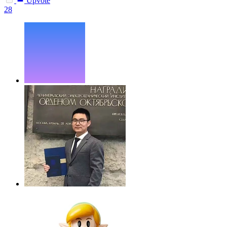
Upvote
28