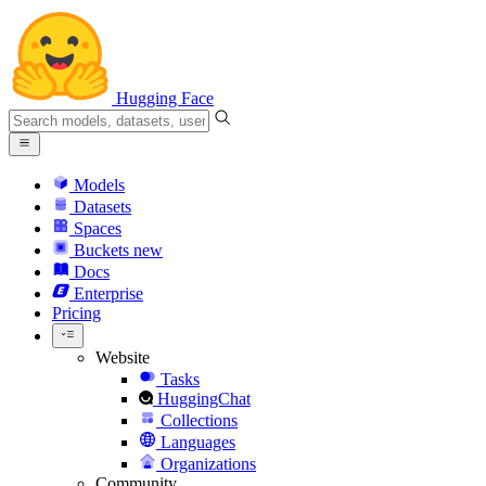
Hugging Face
Models
Datasets
Spaces
Buckets
new
Docs
Enterprise
Pricing
Website
Tasks
HuggingChat
Collections
Languages
Organizations
Community