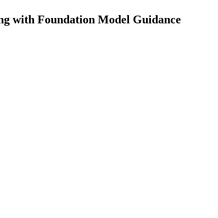
ng with Foundation Model Guidance