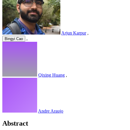
Arjun Karpur
,
,
Bingyi Cao
Qixing Huang
,
Andre Araujo
Abstract