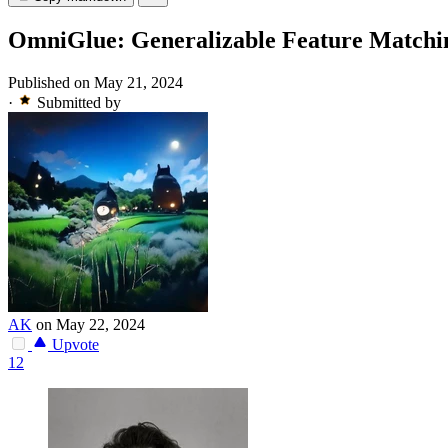
OmniGlue: Generalizable Feature Matchi
Published on May 21, 2024
·
Submitted by
AK
on May 22, 2024
Upvote
12