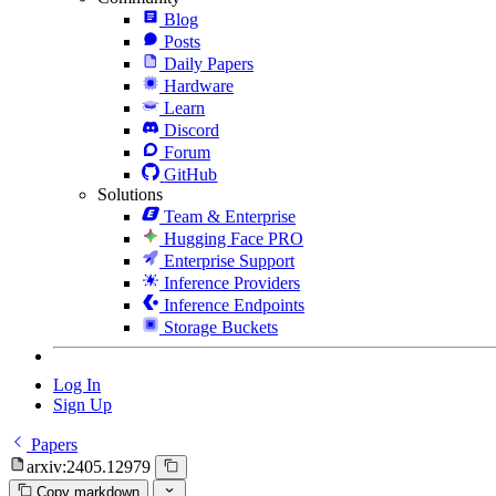
Blog
Posts
Daily Papers
Hardware
Learn
Discord
Forum
GitHub
Solutions
Team & Enterprise
Hugging Face PRO
Enterprise Support
Inference Providers
Inference Endpoints
Storage Buckets
Log In
Sign Up
Papers
arxiv:2405.12979
Copy markdown