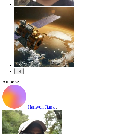
+4
Authors:
Hanwen Jiang
,