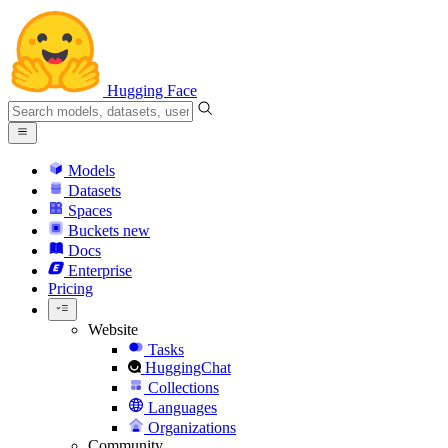
Hugging Face
Models
Datasets
Spaces
Buckets
new
Docs
Enterprise
Pricing
Website
Tasks
HuggingChat
Collections
Languages
Organizations
Community