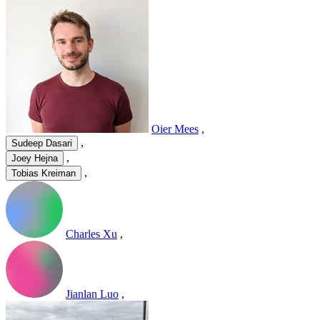
Oier Mees
,
,
Sudeep Dasari
,
Joey Hejna
,
Tobias Kreiman
Charles Xu
,
Jianlan Luo
,