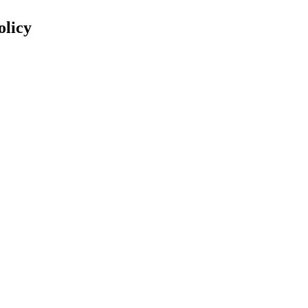
olicy