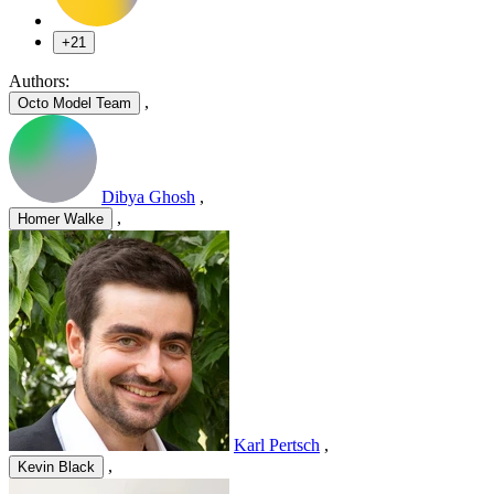
+21
Authors:
,
Octo Model Team
Dibya Ghosh
,
,
Homer Walke
Karl Pertsch
,
,
Kevin Black