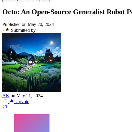
Octo: An Open-Source Generalist Robot P
Published on May 20, 2024
·
Submitted by
AK
on May 21, 2024
Upvote
29