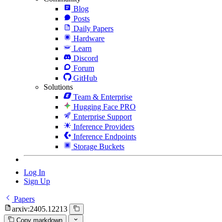
Blog
Posts
Daily Papers
Hardware
Learn
Discord
Forum
GitHub
Solutions
Team & Enterprise
Hugging Face PRO
Enterprise Support
Inference Providers
Inference Endpoints
Storage Buckets
Log In
Sign Up
Papers
arxiv:2405.12213
Copy markdown