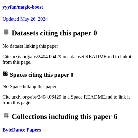
yyyfan/magic-boost
Updated
May 26, 2024
Datasets citing this paper
0
No dataset linking this paper
Cite arxiv.org/abs/2404.06429 in a dataset README.md to link it
from this page.
Spaces citing this paper
0
No Space linking this paper
Cite arxiv.org/abs/2404.06429 in a Space README.md to link it
from this page.
Collections including this paper
6
ByteDance Papers