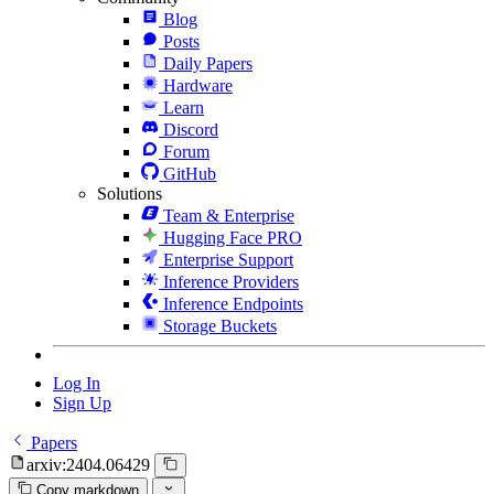
Blog
Posts
Daily Papers
Hardware
Learn
Discord
Forum
GitHub
Solutions
Team & Enterprise
Hugging Face PRO
Enterprise Support
Inference Providers
Inference Endpoints
Storage Buckets
Log In
Sign Up
Papers
arxiv:2404.06429
Copy markdown