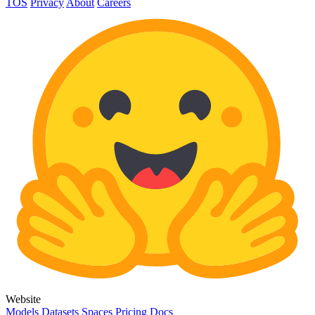
TOS
Privacy
About
Careers
Website
Models
Datasets
Spaces
Pricing
Docs