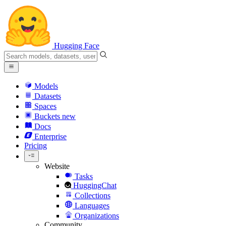
Hugging Face
Models
Datasets
Spaces
Buckets
new
Docs
Enterprise
Pricing
Website
Tasks
HuggingChat
Collections
Languages
Organizations
Community