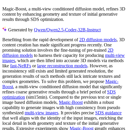
Magic-Boost, a multi-view conditioned diffusion model, refines 3D
content by enhancing geometry and texture of initial generative
results through SDS optimization.
Generated by
Qwen/Qwen2.5-Coder-32B-Instruct
Benefiting from the rapid development of
2D diffusion models
, 3D
content creation has made significant progress recently. One
promising solution involves the fine-tuning of pre-trained
2D
diffusion models
to harness their capacity for producing
multi-view
images
, which are then lifted into accurate 3D models via methods
like
fast-NeRFs
or
large reconstruction models
. However, as
inconsistency still exists and limited generated resolution, the
generation results of such methods still lack intricate textures and
complex geometries. To solve this problem, we propose
Magic-
Boost
, a multi-view conditioned diffusion model that significantly
refines coarse generative results through a brief period of
SDS
optimization
(sim15min). Compared to the previous text or single
image based diffusion models,
Magic-Boost
exhibits a robust
capability to generate images with high consistency from pseudo
synthesized
multi-view images
. It provides precise
SDS guidance
that well aligns with the identity of the input images, enriching the
local detail in both geometry and texture of the initial generative
results. Extensive experiments show
Magic-Boost
greatly enhances