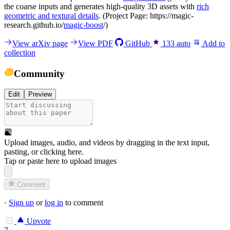
the coarse inputs and generates high-quality 3D assets with
rich
geometric and textural details
. (Project Page: https://magic-
research.github.io/
magic-boost
/)
View arXiv page
View PDF
GitHub
133
auto
Add to
collection
Community
Edit
Preview
Upload images, audio, and videos by dragging in the text input,
pasting, or
clicking here
.
Tap or paste here to upload images
Comment
·
Sign up
or
log in
to comment
Upvote