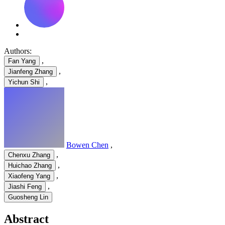
Authors:
,
Fan Yang
,
Jianfeng Zhang
,
Yichun Shi
Bowen Chen
,
,
Chenxu Zhang
,
Huichao Zhang
,
Xiaofeng Yang
,
Jiashi Feng
Guosheng Lin
Abstract