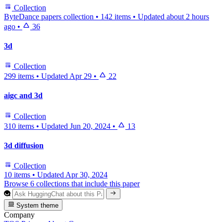
Collection
ByteDance papers collection
•
142 items
•
Updated
about 2 hours
ago
•
36
3d
Collection
299 items
•
Updated
Apr 29
•
22
aigc and 3d
Collection
310 items
•
Updated
Jun 20, 2024
•
13
3d diffusion
Collection
10 items
•
Updated
Apr 30, 2024
Browse 6 collections that include this paper
System theme
Company