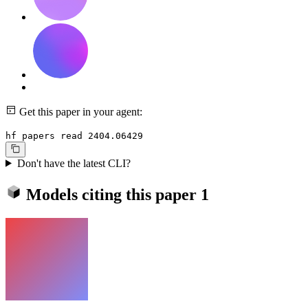
Get this paper in your agent:
hf papers read 2404.06429
Don't have the latest CLI?
Models citing this paper
1