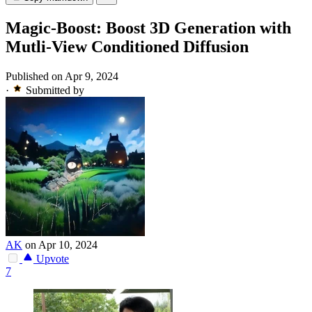
Magic-Boost: Boost 3D Generation with
Mutli-View Conditioned Diffusion
Published on Apr 9, 2024
·
Submitted by
AK
on Apr 10, 2024
Upvote
7