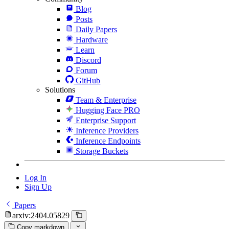
Blog
Posts
Daily Papers
Hardware
Learn
Discord
Forum
GitHub
Solutions
Team & Enterprise
Hugging Face PRO
Enterprise Support
Inference Providers
Inference Endpoints
Storage Buckets
Log In
Sign Up
Papers
arxiv:2404.05829
Copy markdown