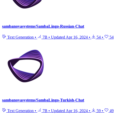
sambanovasystems/SambaLingo-Russian-Chat
Text Generation
•
7B
•
Updated
Apr 16, 2024
•
54
•
54
sambanovasystems/SambaLingo-Turkish-Chat
Text Generation
•
7B
•
Updated
Apr 16, 2024
•
59
•
49