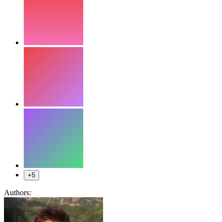
+5
Authors: