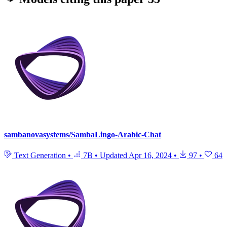
sambanovasystems/SambaLingo-Arabic-Chat
Text Generation
•
7B
•
Updated
Apr 16, 2024
•
97
•
64