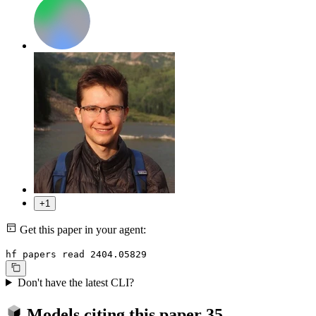
+1
Get this paper in your agent:
hf papers read 2404.05829
Don't have the latest CLI?
Models citing this paper
35