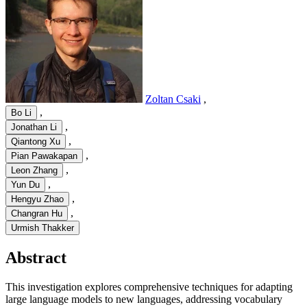
Zoltan Csaki
,
,
Bo Li
,
Jonathan Li
,
Qiantong Xu
,
Pian Pawakapan
,
Leon Zhang
,
Yun Du
,
Hengyu Zhao
,
Changran Hu
Urmish Thakker
Abstract
This investigation explores comprehensive techniques for adapting
large language models to new languages, addressing vocabulary