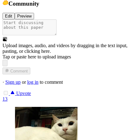
Community
Edit
Preview
Upload images, audio, and videos by dragging in the text input,
pasting, or
clicking here
.
Tap or paste here to upload images
Comment
·
Sign up
or
log in
to comment
Upvote
13