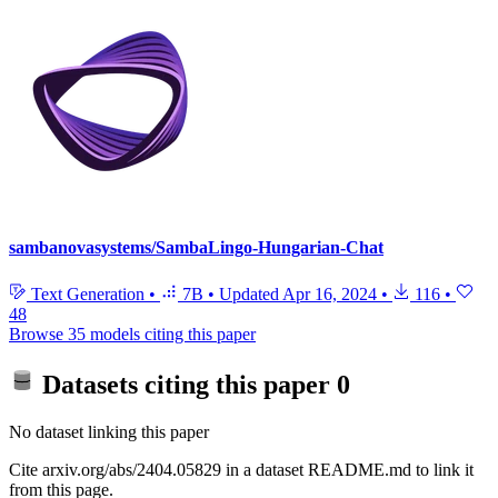
sambanovasystems/SambaLingo-Hungarian-Chat
Text Generation
•
7B
•
Updated
Apr 16, 2024
•
116
•
48
Browse 35 models citing this paper
Datasets citing this paper
0
No dataset linking this paper
Cite arxiv.org/abs/2404.05829 in a dataset README.md to link it
from this page.