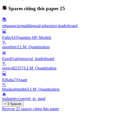
Spaces citing this paper
25
📚
eduagarcia/multilingual-tokenizer-leaderboard
💻
FallnAI/Quantize-HF-Models
🏃
openfree/LLM_Quantization
📊
EuroEval/euroeval_leaderboard
🏃
seawolf2357/LLM_Quantization
💻
KBaba7/Quant
🏃
bhaskartripathi/LLM_Quantization
🔥
ruslanmv/convert_to_gguf
+ 3 Spaces
Browse 25 spaces citing this paper