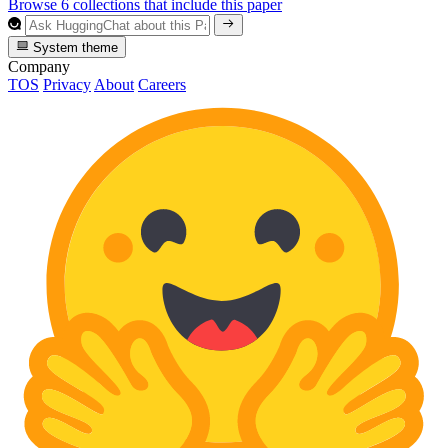
Browse 6 collections that include this paper
System theme
Company
TOS
Privacy
About
Careers