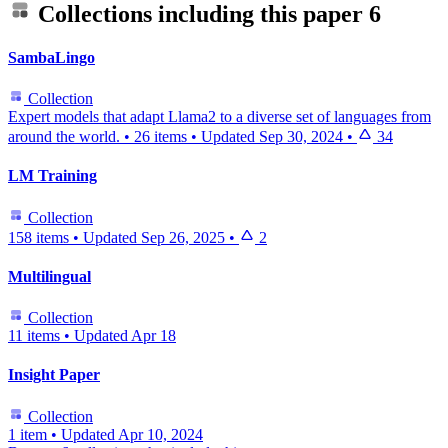
Collections including this paper
6
SambaLingo
Collection
Expert models that adapt Llama2 to a diverse set of languages from
around the world.
•
26 items
•
Updated
Sep 30, 2024
•
34
LM Training
Collection
158 items
•
Updated
Sep 26, 2025
•
2
Multilingual
Collection
11 items
•
Updated
Apr 18
Insight Paper
Collection
1 item
•
Updated
Apr 10, 2024