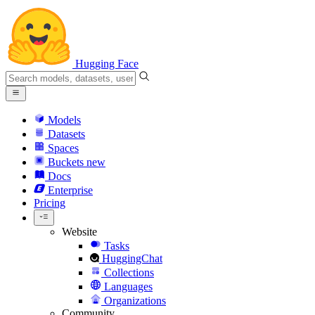
Hugging Face
Models
Datasets
Spaces
Buckets
new
Docs
Enterprise
Pricing
Website
Tasks
HuggingChat
Collections
Languages
Organizations
Community