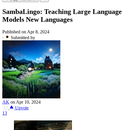
SambaLingo: Teaching Large Language
Models New Languages
Published on Apr 8, 2024
·
Submitted by
AK
on Apr 10, 2024
Upvote
13