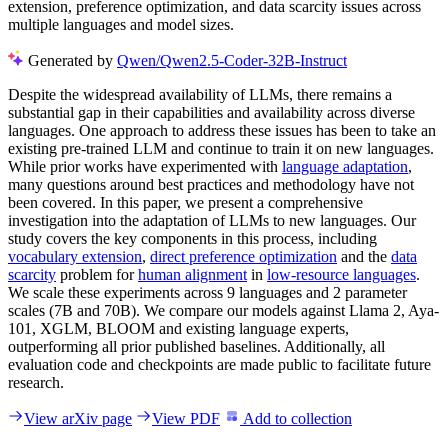
extension, preference optimization, and data scarcity issues across
multiple languages and model sizes.
Generated by
Qwen/Qwen2.5-Coder-32B-Instruct
Despite the widespread availability of LLMs, there remains a
substantial gap in their capabilities and availability across diverse
languages. One approach to address these issues has been to take an
existing pre-trained LLM and continue to train it on new languages.
While prior works have experimented with
language adaptation
,
many questions around best practices and methodology have not
been covered. In this paper, we present a comprehensive
investigation into the adaptation of LLMs to new languages. Our
study covers the key components in this process, including
vocabulary extension
,
direct preference optimization
and the
data
scarcity
problem for
human alignment
in
low-resource languages
.
We scale these experiments across 9 languages and 2 parameter
scales (7B and 70B). We compare our models against Llama 2, Aya-
101, XGLM, BLOOM and existing language experts,
outperforming all prior published baselines. Additionally, all
evaluation code and checkpoints are made public to facilitate future
research.
View arXiv page
View PDF
Add to collection