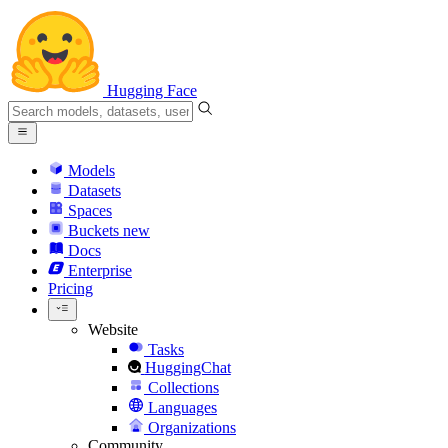
Hugging Face
Models
Datasets
Spaces
Buckets
new
Docs
Enterprise
Pricing
Website
Tasks
HuggingChat
Collections
Languages
Organizations
Community