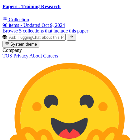
Papers - Training Research
Collection
98 items
•
Updated
Oct 9, 2024
Browse 5 collections that include this paper
System theme
Company
TOS
Privacy
About
Careers