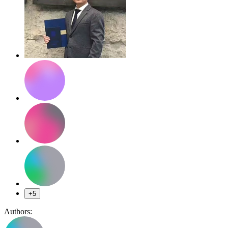
+5
Authors: