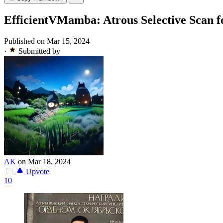
EfficientVMamba: Atrous Selective Scan 
Published on Mar 15, 2024
·
Submitted by
AK
on Mar 18, 2024
Upvote
10