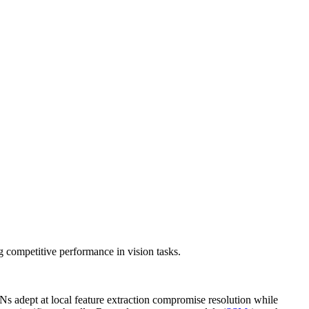
competitive performance in vision tasks.
s adept at local feature extraction compromise resolution while