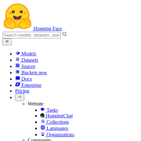
Hugging Face
Models
Datasets
Spaces
Buckets
new
Docs
Enterprise
Pricing
Website
Tasks
HuggingChat
Collections
Languages
Organizations
Community