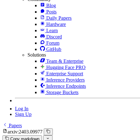
Blog
Posts
Daily Papers
Hardware
Learn
Discord
Forum
GitHub
Solutions
Team & Enterprise
Hugging Face PRO
Enterprise Support
Inference Providers
Inference Endpoints
Storage Buckets
Log In
Sign Up
Papers
arxiv:2403.09977
Copy markdown