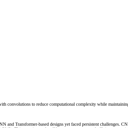
th convolutions to reduce computational complexity while maintaining 
NN and Transformer-based designs yet faced persistent challenges. CNN