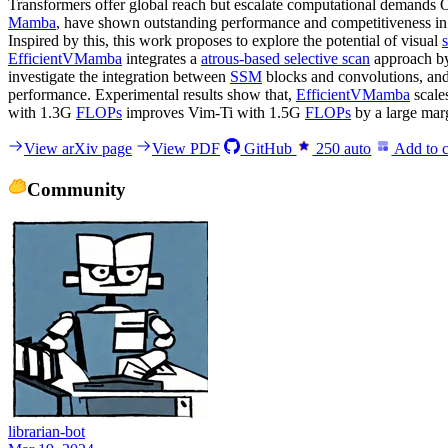
Transformers offer global reach but escalate computational demands O
Mamba
, have shown outstanding performance and competitiveness in 
Inspired by this, this work proposes to explore the potential of visual
EfficientVMamba
integrates a
atrous-based selective scan
approach by
investigate the integration between
SSM
blocks and convolutions, and 
performance. Experimental results show that,
EfficientVMamba
scale
with 1.3G
FLOPs
improves Vim-Ti with 1.5G
FLOPs
by a large mar
View arXiv page
View PDF
GitHub
250
auto
Add to c
Community
librarian-bot