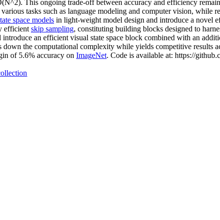
(N^2). This ongoing trade-off between accuracy and efficiency remains 
various tasks such as language modeling and computer vision, while re
state space models
in light-weight model design and introduce a novel e
 efficient
skip sampling
, constituting building blocks designed to harne
introduce an efficient visual state space block combined with an addit
s down the computational complexity while yields competitive results ac
gin of 5.6% accuracy on
ImageNet
. Code is available at: https://github
ollection