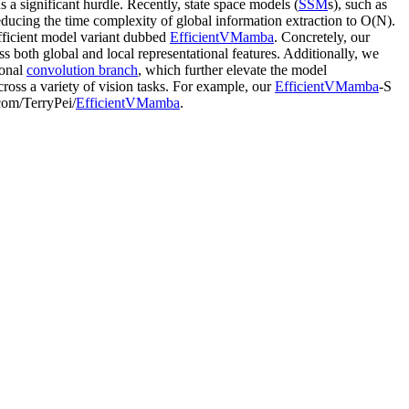
a significant hurdle. Recently, state space models (
SSM
s), such as
ducing the time complexity of global information extraction to O(N).
fficient model variant dubbed
EfficientVMamba
. Concretely, our
ss both global and local representational features. Additionally, we
ional
convolution branch
, which further elevate the model
ross a variety of vision tasks. For example, our
EfficientVMamba
-S
.com/TerryPei/
EfficientVMamba
.