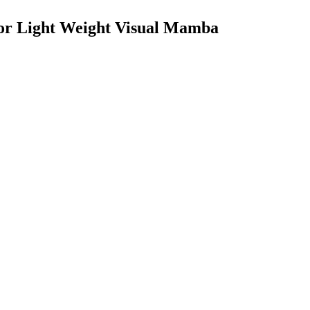
for Light Weight Visual Mamba