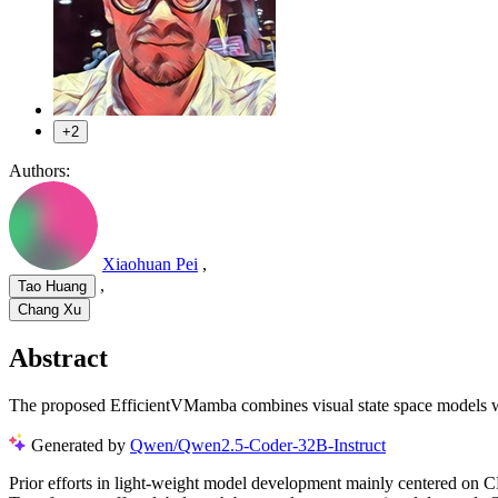
+2
Authors:
Xiaohuan Pei
,
,
Tao Huang
Chang Xu
Abstract
The proposed EfficientVMamba combines visual state space models wi
Generated by
Qwen/Qwen2.5-Coder-32B-Instruct
Prior efforts in light-weight model development mainly centered on C