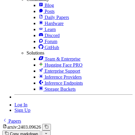
Blog
Posts
Daily Papers
Hardware
Learn
Discord
Forum
GitHub
Solutions
Team & Enterprise
Hugging Face PRO
Enterprise Support
Inference Providers
Inference Endpoints
Storage Buckets
Log In
Sign Up
Papers
arxiv:2403.09626
Copy markdown