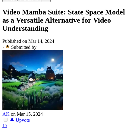
Video Mamba Suite: State Space Model
as a Versatile Alternative for Video
Understanding
Published on Mar 14, 2024
·
Submitted by
AK
on Mar 15, 2024
Upvote
15