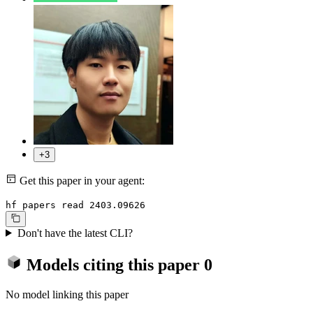
+3
Get this paper in your agent:
hf papers read 2403.09626
Don't have the latest CLI?
Models citing this paper
0
No model linking this paper