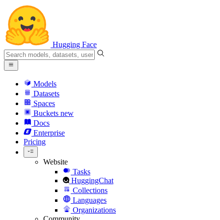
Hugging Face
Models
Datasets
Spaces
Buckets
new
Docs
Enterprise
Pricing
Website
Tasks
HuggingChat
Collections
Languages
Organizations
Community