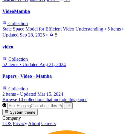
VideoMamba
Collection
State Space Model for Efficient Video Understanding
•
5 items
•
Updated
Sep 28, 2025
•
5
video
Collection
52 items
•
Updated
Aug 21, 2024
Papers - Video - Mamba
Collection
2 items
•
Updated
Mar 15, 2024
Browse 10 collections that include this paper
System theme
Company
TOS
Privacy
About
Careers