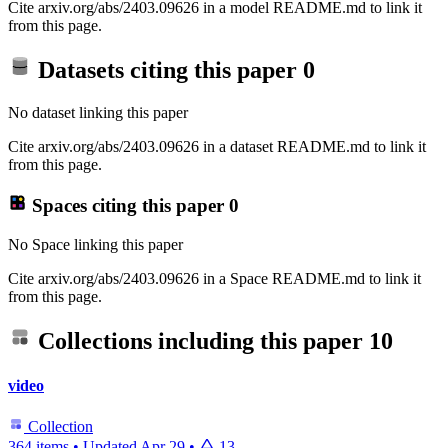
Cite arxiv.org/abs/2403.09626 in a model README.md to link it
from this page.
Datasets citing this paper
0
No dataset linking this paper
Cite arxiv.org/abs/2403.09626 in a dataset README.md to link it
from this page.
Spaces citing this paper
0
No Space linking this paper
Cite arxiv.org/abs/2403.09626 in a Space README.md to link it
from this page.
Collections including this paper
10
video
Collection
364 items
•
Updated
Apr 29
•
13