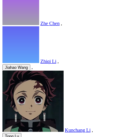
Zhe Chen
,
Zhiqi Li
,
,
Jiahao Wang
Kunchang Li
,
,
Tong Lu