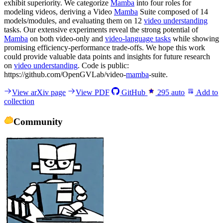
exhibit superiority. We categorize
Mamba
into four roles for
modeling videos, deriving a Video
Mamba
Suite composed of 14
models/modules, and evaluating them on 12
video understanding
tasks. Our extensive experiments reveal the strong potential of
Mamba
on both video-only and
video-language tasks
while showing
promising efficiency-performance trade-offs. We hope this work
could provide valuable data points and insights for future research
on
video understanding
. Code is public:
https://github.com/OpenGVLab/video-
mamba
-suite.
View arXiv page
View PDF
GitHub
295
auto
Add to
collection
Community