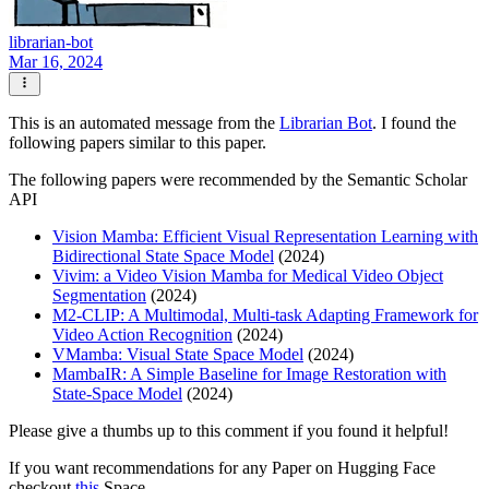
librarian-bot
Mar 16, 2024
This is an automated message from the
Librarian Bot
. I found the
following papers similar to this paper.
The following papers were recommended by the Semantic Scholar
API
Vision Mamba: Efficient Visual Representation Learning with
Bidirectional State Space Model
(2024)
Vivim: a Video Vision Mamba for Medical Video Object
Segmentation
(2024)
M2-CLIP: A Multimodal, Multi-task Adapting Framework for
Video Action Recognition
(2024)
VMamba: Visual State Space Model
(2024)
MambaIR: A Simple Baseline for Image Restoration with
State-Space Model
(2024)
Please give a thumbs up to this comment if you found it helpful!
If you want recommendations for any Paper on Hugging Face
checkout
this
Space