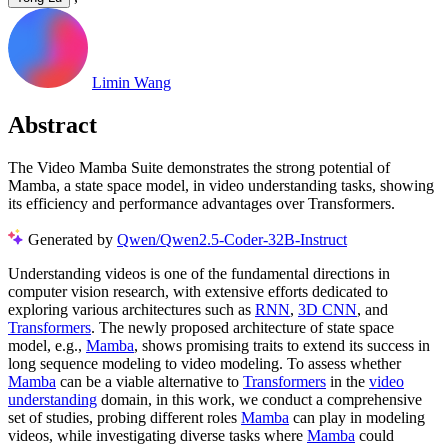
Limin Wang
Abstract
The Video Mamba Suite demonstrates the strong potential of
Mamba, a state space model, in video understanding tasks, showing
its efficiency and performance advantages over Transformers.
Generated by
Qwen/Qwen2.5-Coder-32B-Instruct
Understanding videos is one of the fundamental directions in
computer vision research, with extensive efforts dedicated to
exploring various architectures such as
RNN
,
3D CNN
, and
Transformers
. The newly proposed architecture of state space
model, e.g.,
Mamba
, shows promising traits to extend its success in
long sequence modeling to video modeling. To assess whether
Mamba
can be a viable alternative to
Transformers
in the
video
understanding
domain, in this work, we conduct a comprehensive
set of studies, probing different roles
Mamba
can play in modeling
videos, while investigating diverse tasks where
Mamba
could