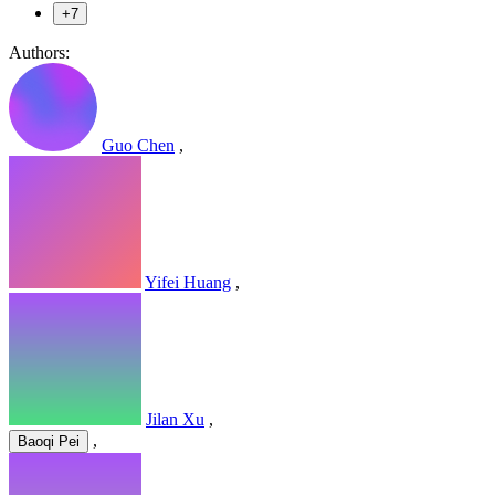
+7
Authors:
Guo Chen
,
Yifei Huang
,
Jilan Xu
,
,
Baoqi Pei