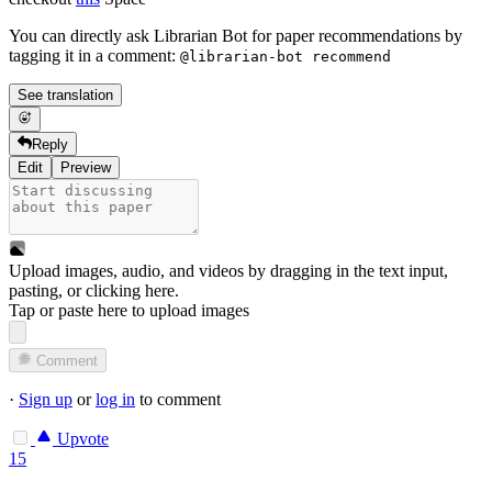
You can directly ask Librarian Bot for paper recommendations by
tagging it in a comment:
@librarian-bot recommend
See translation
Reply
Edit
Preview
Upload images, audio, and videos by dragging in the text input,
pasting, or
clicking here
.
Tap or paste here to upload images
Comment
·
Sign up
or
log in
to comment
Upvote
15