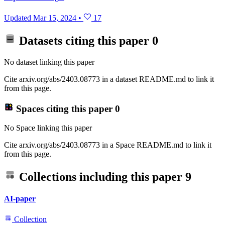
Updated
Mar 15, 2024
•
17
Datasets citing this paper
0
No dataset linking this paper
Cite arxiv.org/abs/2403.08773 in a dataset README.md to link it
from this page.
Spaces citing this paper
0
No Space linking this paper
Cite arxiv.org/abs/2403.08773 in a Space README.md to link it
from this page.
Collections including this paper
9
AI-paper
Collection