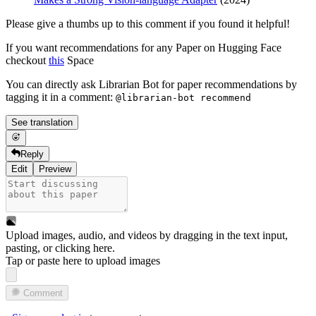
Please give a thumbs up to this comment if you found it helpful!
If you want recommendations for any Paper on Hugging Face
checkout
this
Space
You can directly ask Librarian Bot for paper recommendations by
tagging it in a comment:
@librarian-bot recommend
See translation
Reply
Edit
Preview
Upload images, audio, and videos by dragging in the text input,
pasting, or
clicking here
.
Tap or paste here to upload images
Comment