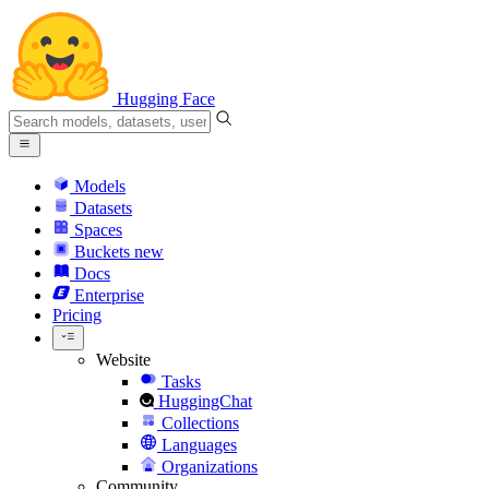
Hugging Face
Models
Datasets
Spaces
Buckets
new
Docs
Enterprise
Pricing
Website
Tasks
HuggingChat
Collections
Languages
Organizations
Community