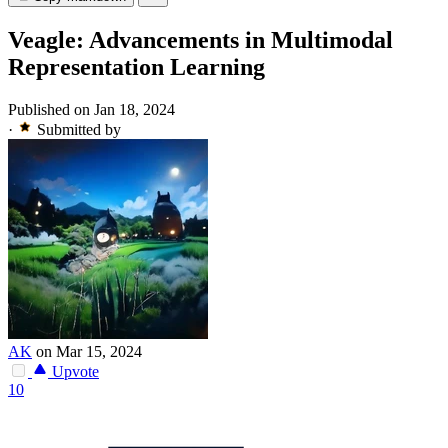
Veagle: Advancements in Multimodal
Representation Learning
Published on Jan 18, 2024
·
Submitted by
AK
on Mar 15, 2024
Upvote
10