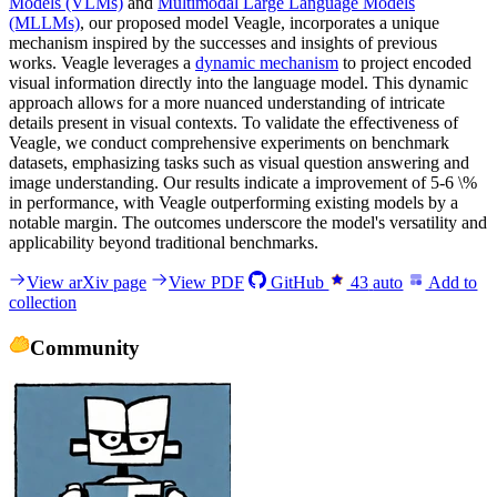
Models (VLMs)
and
Multimodal Large Language Models
(MLLMs)
, our proposed model Veagle, incorporates a unique
mechanism inspired by the successes and insights of previous
works. Veagle leverages a
dynamic mechanism
to project encoded
visual information directly into the language model. This dynamic
approach allows for a more nuanced understanding of intricate
details present in visual contexts. To validate the effectiveness of
Veagle, we conduct comprehensive experiments on benchmark
datasets, emphasizing tasks such as visual question answering and
image understanding. Our results indicate a improvement of 5-6 \%
in performance, with Veagle outperforming existing models by a
notable margin. The outcomes underscore the model's versatility and
applicability beyond traditional benchmarks.
View arXiv page
View PDF
GitHub
43
auto
Add to
collection
Community