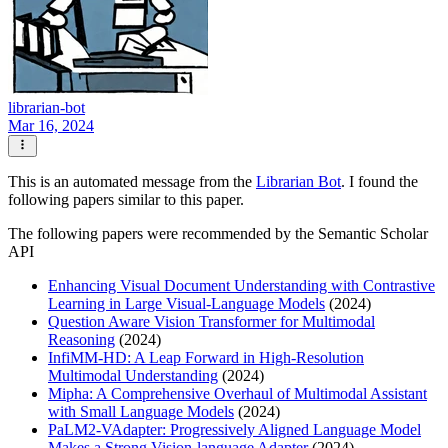
librarian-bot
Mar 16, 2024
This is an automated message from the
Librarian Bot
. I found the
following papers similar to this paper.
The following papers were recommended by the Semantic Scholar
API
Enhancing Visual Document Understanding with Contrastive
Learning in Large Visual-Language Models
(2024)
Question Aware Vision Transformer for Multimodal
Reasoning
(2024)
InfiMM-HD: A Leap Forward in High-Resolution
Multimodal Understanding
(2024)
Mipha: A Comprehensive Overhaul of Multimodal Assistant
with Small Language Models
(2024)
PaLM2-VAdapter: Progressively Aligned Language Model
Makes a Strong Vision-language Adapter
(2024)