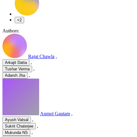
+2
Authors:
Rajat Chawla
,
,
Arkajit Datta
,
Tushar Verma
,
Adarsh Jha
Anmol Gautam
,
,
Ayush Vatsal
,
Sukrit Chaterjee
,
Mukunda NS