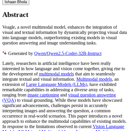
Ishaan Bhola
Abstract
Veagle, a novel multimodal model, enhances the integration of
visual and textual information by dynamically projecting visual data
into language models, outperforming existing models in visual
question answering and image understanding tasks.
Generated by
Qwen/Qwen2.5-Coder-32B-Instruct
Lately, researchers in artificial intelligence have been really
interested in how language and vision come together, giving rise to
the development of
multimodal models
that aim to seamlessly
integrate textual and visual information.
Multimodal models
, an
extension of
Large Language Models (LLMs)
, have exhibited
remarkable capabilities in addressing a diverse array of tasks,
ranging from
image captioning
and
visual question answering
(VQA)
to visual grounding. While these models have showcased
significant advancements, challenges persist in accurately
interpreting images and answering the question, a common
occurrence in real-world scenarios. This paper introduces a novel
approach to enhance the multimodal capabilities of existing models.
In response to the limitations observed in current
Vision Language