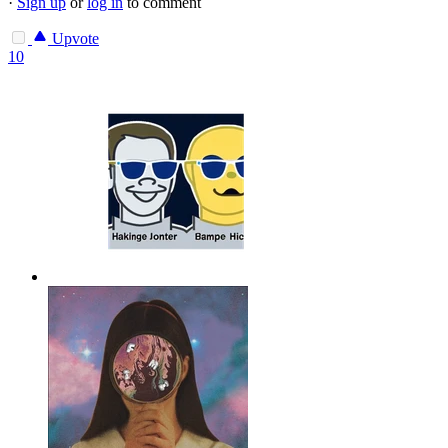
·
Sign up
or
log in
to comment
Upvote
10