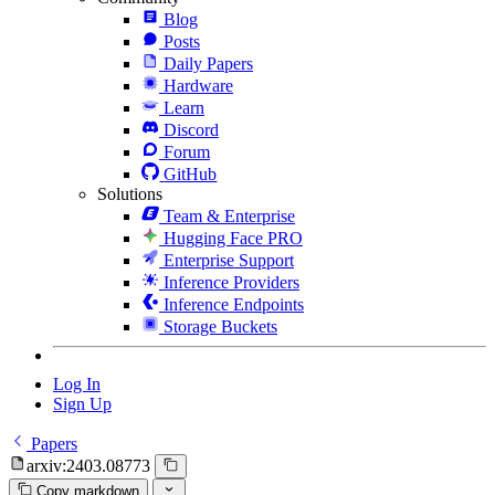
Blog
Posts
Daily Papers
Hardware
Learn
Discord
Forum
GitHub
Solutions
Team & Enterprise
Hugging Face PRO
Enterprise Support
Inference Providers
Inference Endpoints
Storage Buckets
Log In
Sign Up
Papers
arxiv:2403.08773
Copy markdown