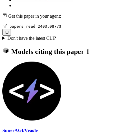
Get this paper in your agent:
hf papers read 2403.08773
Don't have the latest CLI?
Models citing this paper
1
SuperAGI/Veagle