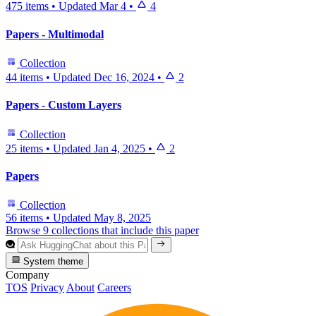
475 items
•
Updated
Mar 4
•
4
Papers - Multimodal
Collection
44 items
•
Updated
Dec 16, 2024
•
2
Papers - Custom Layers
Collection
25 items
•
Updated
Jan 4, 2025
•
2
Papers
Collection
56 items
•
Updated
May 8, 2025
Browse 9 collections that include this paper
System theme
Company
TOS
Privacy
About
Careers