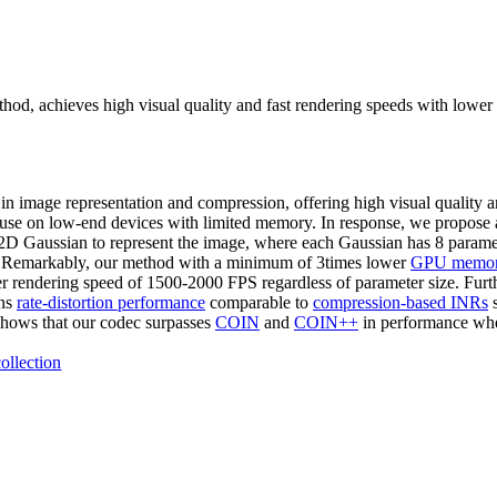
hod, achieves high visual quality and fast rendering speeds with lowe
 in image representation and compression, offering high visual quality
eir use on low-end devices with limited memory. In response, we propos
e 2D Gaussian to represent the image, where each Gaussian has 8 parame
 Remarkably, our method with a minimum of 3times lower
GPU memor
ster rendering speed of 1500-2000 FPS regardless of parameter size. Furt
ins
rate-distortion performance
comparable to
compression-based INRs
s
shows that our codec surpasses
COIN
and
COIN++
in performance wh
ollection