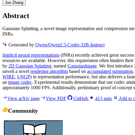
Jun Zhang
Abstract
Gaussian Splatting, a novel image representation and compression met
INRs.
Generated by
Qwen/Qwen2.5-Coder-32B-Instruct
Implicit neural representations
(INRs) recently achieved great success
resources are available. However, this requirement often hinders th
by
2D Gaussian Splatting
, named
GaussianImage
. We first introduc
unveil a novel
rendering algorithm
based on
accumulated summation
.
WIRE
,
I-NGP
) in representation performance, but also delivers a fa
an
image codec
. Experimental results demonstrate that our codec atta
approximately 1000 FPS. Additionally, preliminary proof of concept 
View arXiv page
View PDF
GitHub
413
auto
Add to c
Community