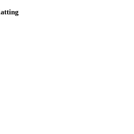
atting