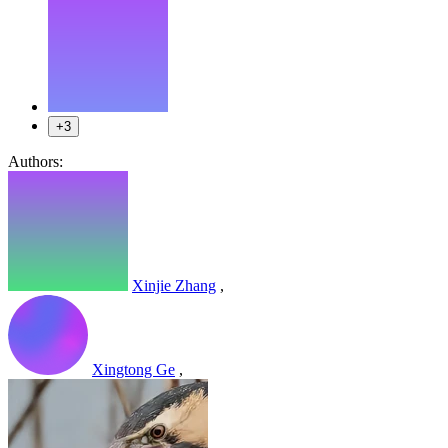
+3
Authors:
Xinjie Zhang
,
Xingtong Ge
,