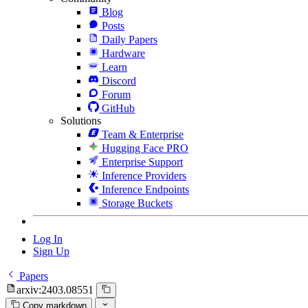
Blog
Posts
Daily Papers
Hardware
Learn
Discord
Forum
GitHub
Solutions
Team & Enterprise
Hugging Face PRO
Enterprise Support
Inference Providers
Inference Endpoints
Storage Buckets
Log In
Sign Up
Papers
arxiv:2403.08551
Copy markdown