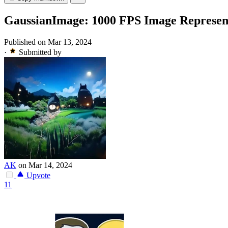
GaussianImage: 1000 FPS Image Represent
Published on Mar 13, 2024
·
Submitted by
AK
on Mar 14, 2024
Upvote
11