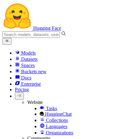
Hugging Face
Models
Datasets
Spaces
Buckets
new
Docs
Enterprise
Pricing
Website
Tasks
HuggingChat
Collections
Languages
Organizations
Community