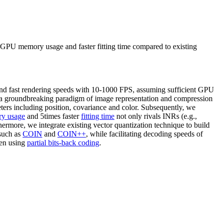
r GPU memory usage and faster fitting time compared to existing
 and fast rendering speeds with 10-1000 FPS, assuming sufficient GPU
e a groundbreaking paradigm of image representation and compression
ters including position, covariance and color. Subsequently, we
y usage
and 5times faster
fitting time
not only rivals INRs (e.g.,
hermore, we integrate existing vector quantization technique to build
uch as
COIN
and
COIN++
, while facilitating decoding speeds of
en using
partial bits-back coding
.