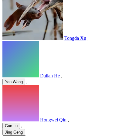
Tongda Xu
,
Dailan He
,
,
Yan Wang
Hongwei Qin
,
,
Guo Lu
,
Jing Geng