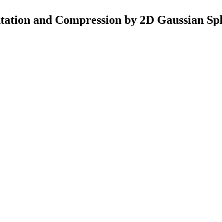
ation and Compression by 2D Gaussian Spl