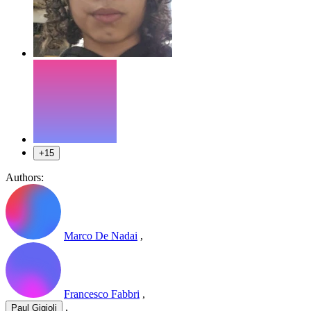
+15
Authors:
Marco De Nadai
,
Francesco Fabbri
,
,
Paul Gigioli