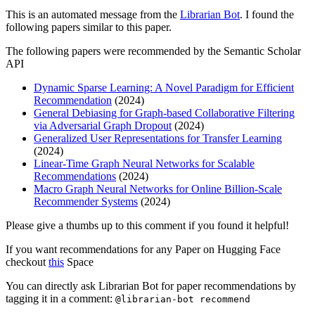
This is an automated message from the
Librarian Bot
. I found the
following papers similar to this paper.
The following papers were recommended by the Semantic Scholar
API
Dynamic Sparse Learning: A Novel Paradigm for Efficient
Recommendation
(2024)
General Debiasing for Graph-based Collaborative Filtering
via Adversarial Graph Dropout
(2024)
Generalized User Representations for Transfer Learning
(2024)
Linear-Time Graph Neural Networks for Scalable
Recommendations
(2024)
Macro Graph Neural Networks for Online Billion-Scale
Recommender Systems
(2024)
Please give a thumbs up to this comment if you found it helpful!
If you want recommendations for any Paper on Hugging Face
checkout
this
Space
You can directly ask Librarian Bot for paper recommendations by
tagging it in a comment:
@librarian-bot recommend