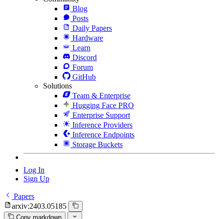
Blog
Posts
Daily Papers
Hardware
Learn
Discord
Forum
GitHub
Solutions
Team & Enterprise
Hugging Face PRO
Enterprise Support
Inference Providers
Inference Endpoints
Storage Buckets
Log In
Sign Up
Papers
arxiv:2403.05185
Copy markdown