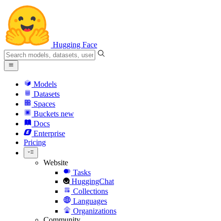
Hugging Face
Models
Datasets
Spaces
Buckets
new
Docs
Enterprise
Pricing
Website
Tasks
HuggingChat
Collections
Languages
Organizations
Community