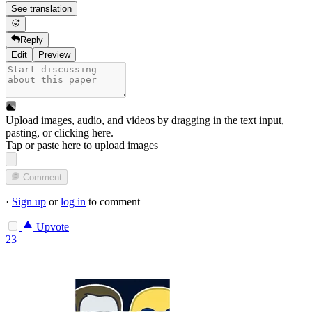
See translation
Reply
Edit
Preview
Upload images, audio, and videos by dragging in the text input,
pasting, or
clicking here
.
Tap or paste here to upload images
Comment
·
Sign up
or
log in
to comment
Upvote
23