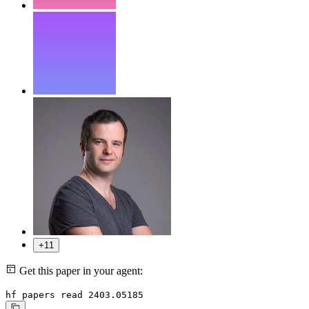
+11
Get this paper in your agent:
hf papers read 2403.05185