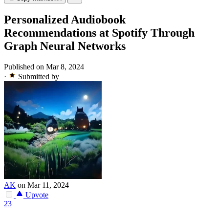
Personalized Audiobook
Recommendations at Spotify Through
Graph Neural Networks
Published on Mar 8, 2024
·
Submitted by
AK
on Mar 11, 2024
Upvote
23