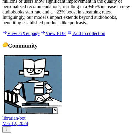
millions of users show significant improvement in the quality of
personalized recommendations, resulting in a +46% increase in new
audiobooks start rate and a +23% boost in streaming rates.
Intriguingly, our model's impact extends beyond audiobooks,
benefiting established products like podcasts.
View arXiv page
View PDF
Add to collection
Community
librarian-bot
Mar 12, 2024