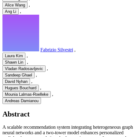
,
Alice Wang
,
Ang Li
Fabrizio Silvestri
,
,
Laura Kim
,
Shawn Lin
,
Vladan Radosavljevic
,
Sandeep Ghael
,
David Nyhan
,
Hugues Bouchard
,
Mounia Lalmas-Roelleke
Andreas Damianou
Abstract
A scalable recommendation system integrating heterogeneous graph
neural networks and a two-tower model enhances personalized