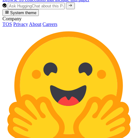
System theme
Company
TOS
Privacy
About
Careers