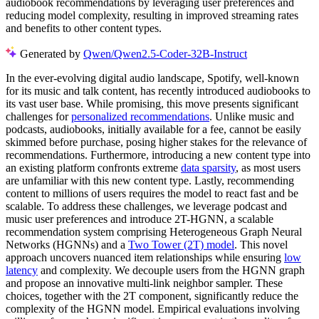
audiobook recommendations by leveraging user preferences and
reducing model complexity, resulting in improved streaming rates
and benefits to other content types.
Generated by
Qwen/Qwen2.5-Coder-32B-Instruct
In the ever-evolving digital audio landscape, Spotify, well-known
for its music and talk content, has recently introduced audiobooks to
its vast user base. While promising, this move presents significant
challenges for
personalized recommendations
. Unlike music and
podcasts, audiobooks, initially available for a fee, cannot be easily
skimmed before purchase, posing higher stakes for the relevance of
recommendations. Furthermore, introducing a new content type into
an existing platform confronts extreme
data sparsity
, as most users
are unfamiliar with this new content type. Lastly, recommending
content to millions of users requires the model to react fast and be
scalable. To address these challenges, we leverage podcast and
music user preferences and introduce 2T-HGNN, a scalable
recommendation system comprising Heterogeneous Graph Neural
Networks (HGNNs) and a
Two Tower (2T) model
. This novel
approach uncovers nuanced item relationships while ensuring
low
latency
and complexity. We decouple users from the HGNN graph
and propose an innovative multi-link neighbor sampler. These
choices, together with the 2T component, significantly reduce the
complexity of the HGNN model. Empirical evaluations involving