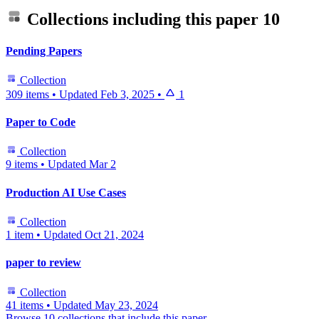
Collections including this paper
10
Pending Papers
Collection
309 items
•
Updated
Feb 3, 2025
•
1
Paper to Code
Collection
9 items
•
Updated
Mar 2
Production AI Use Cases
Collection
1 item
•
Updated
Oct 21, 2024
paper to review
Collection
41 items
•
Updated
May 23, 2024
Browse 10 collections that include this paper