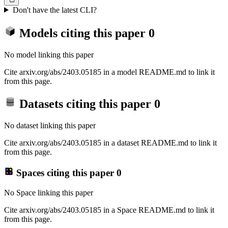
Don't have the latest CLI?
Models citing this paper
0
No model linking this paper
Cite arxiv.org/abs/2403.05185 in a model README.md to link it
from this page.
Datasets citing this paper
0
No dataset linking this paper
Cite arxiv.org/abs/2403.05185 in a dataset README.md to link it
from this page.
Spaces citing this paper
0
No Space linking this paper
Cite arxiv.org/abs/2403.05185 in a Space README.md to link it
from this page.