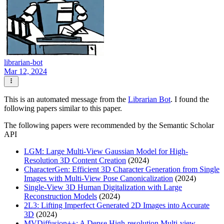
librarian-bot
Mar 12, 2024
This is an automated message from the
Librarian Bot
. I found the
following papers similar to this paper.
The following papers were recommended by the Semantic Scholar
API
LGM: Large Multi-View Gaussian Model for High-
Resolution 3D Content Creation
(2024)
CharacterGen: Efficient 3D Character Generation from Single
Images with Multi-View Pose Canonicalization
(2024)
Single-View 3D Human Digitalization with Large
Reconstruction Models
(2024)
2L3: Lifting Imperfect Generated 2D Images into Accurate
3D
(2024)
MVDiffusion++: A Dense High-resolution Multi-view