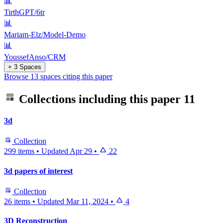
📊
TirthGPT/6tr
📊
Mariam-Elz/Model-Demo
📊
YoussefAnso/CRM
+ 3 Spaces
Browse 13 spaces citing this paper
Collections including this paper
11
3d
Collection
299 items
•
Updated
Apr 29
•
22
3d papers of interest
Collection
26 items
•
Updated
Mar 11, 2024
•
4
3D Reconstruction