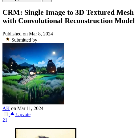
CRM: Single Image to 3D Textured Mesh
with Convolutional Reconstruction Model
Published on Mar 8, 2024
·
Submitted by
AK
on Mar 11, 2024
Upvote
21