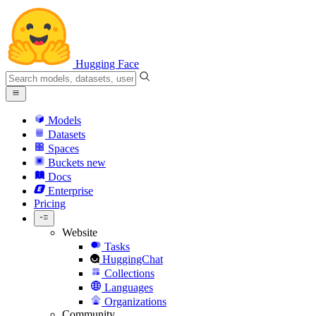
Hugging Face
Models
Datasets
Spaces
Buckets
new
Docs
Enterprise
Pricing
Website
Tasks
HuggingChat
Collections
Languages
Organizations
Community