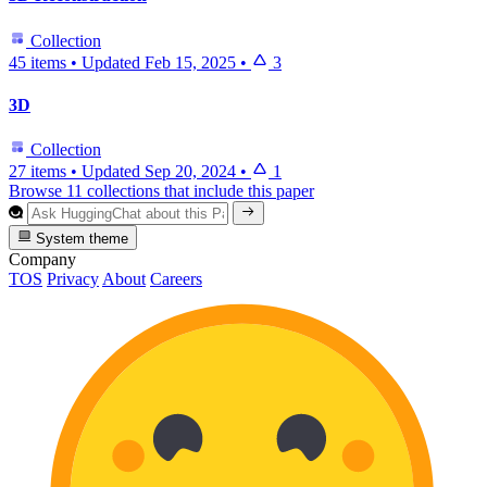
Collection
45 items
•
Updated
Feb 15, 2025
•
3
3D
Collection
27 items
•
Updated
Sep 20, 2024
•
1
Browse 11 collections that include this paper
System theme
Company
TOS
Privacy
About
Careers