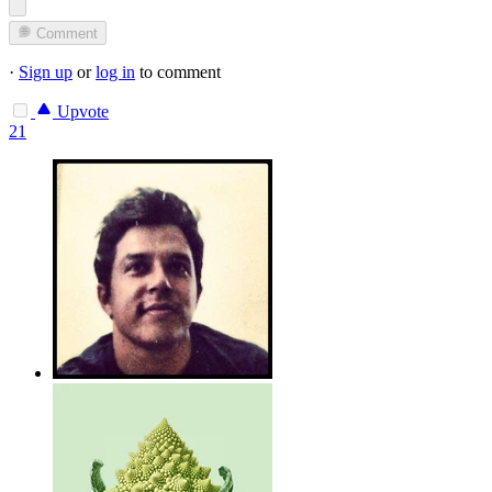
Comment
·
Sign up
or
log in
to comment
Upvote
21