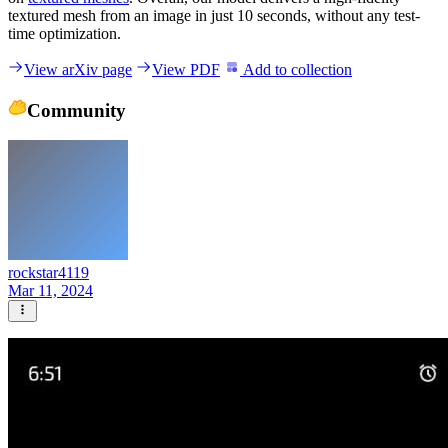
textured mesh from an image in just 10 seconds, without any test-
time optimization.
View arXiv page
View PDF
Add to collection
Community
rockstar4119
Mar 11, 2024