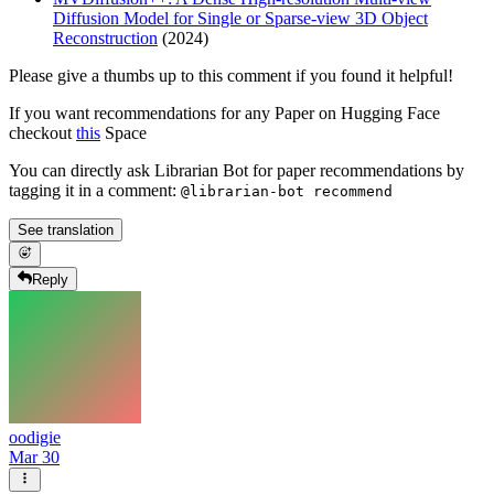
Diffusion Model for Single or Sparse-view 3D Object
Reconstruction
(2024)
Please give a thumbs up to this comment if you found it helpful!
If you want recommendations for any Paper on Hugging Face
checkout
this
Space
You can directly ask Librarian Bot for paper recommendations by
tagging it in a comment:
@librarian-bot recommend
See translation
Reply
oodigie
Mar 30