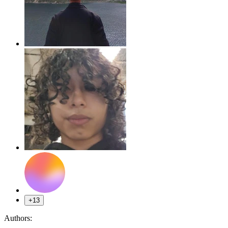
+13
Authors: