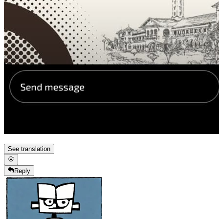
See translation
Reply