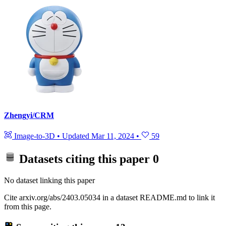
Zhengyi/CRM
Image-to-3D
•
Updated
Mar 11, 2024
•
59
Datasets citing this paper
0
No dataset linking this paper
Cite arxiv.org/abs/2403.05034 in a dataset README.md to link it
from this page.