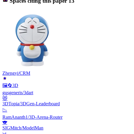
Spaces citing this paper
13
Zhengyi/CRM
🖼️🔄3D
gusgeneris/3dart
😻
3DTopia/3DGen-Leaderboard
📉
RamAnanth1/3D-Arena-Router
🐨
SIGMitch/ModelMan