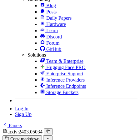
Blog
Posts
Daily Papers
Hardware
Learn
Discord
Forum
GitHub
Solutions
Team & Enterprise
Hugging Face PRO
Enterprise Support
Inference Providers
Inference Endpoints
Storage Buckets
Log In
Sign Up
Papers
arxiv:2403.05034
Copy markdown