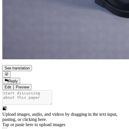
See translation
Reply
Edit
Preview
Upload images, audio, and videos by dragging in the text input,
pasting, or
clicking here
.
Tap or paste here to upload images