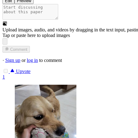
Edit
Preview
Upload images, audio, and videos by dragging in the text input, pasti
Tap or paste here to upload images
Comment
·
Sign up
or
log in
to comment
Upvote
1