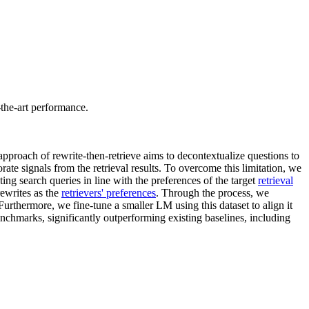
-the-art performance.
approach of rewrite-then-retrieve aims to decontextualize questions to
orate signals from the retrieval results. To overcome this limitation, we
ng search queries in line with the preferences of the target
retrieval
rewrites as the
retrievers' preferences
. Through the process, we
rthermore, we fine-tune a smaller LM using this dataset to align it
nchmarks, significantly outperforming existing baselines, including