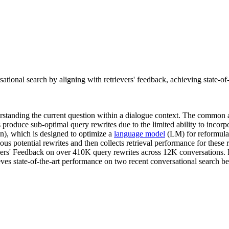
ional search by aligning with retrievers' feedback, achieving state-of
derstanding the current question within a dialogue context. The common 
ds produce sub-optimal query rewrites due to the limited ability to incorp
n), which is designed to optimize a
language model
(LM) for reformulati
s potential rewrites and then collects retrieval performance for these 
vers' Feedback on over 410K query rewrites across 12K conversations. Fu
es state-of-the-art performance on two recent conversational search be