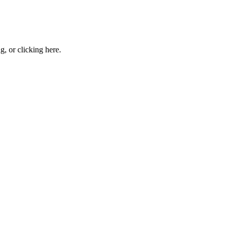
ng, or
clicking here
.