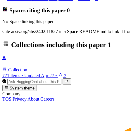
Spaces citing this paper
0
No Space linking this paper
Cite arxiv.org/abs/2402.11827 in a Space README.md to link it from
Collections including this paper
1
K
Collection
771 items
•
Updated
Apr 27
•
2
System theme
Company
TOS
Privacy
About
Careers