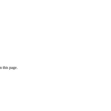
 this page.