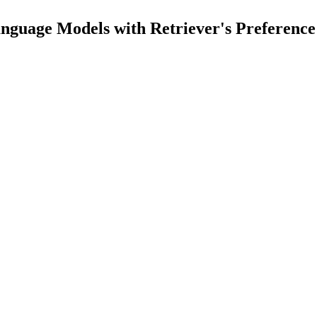
nguage Models with Retriever's Preference