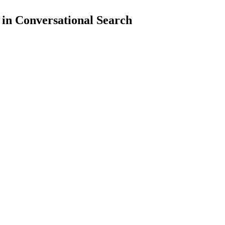
 in Conversational Search