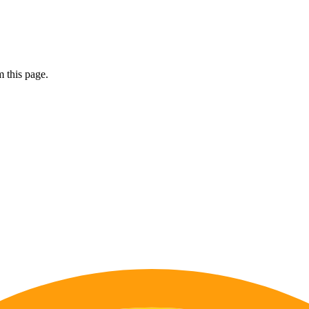
 this page.