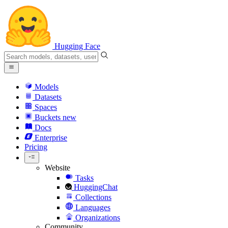
Hugging Face
Models
Datasets
Spaces
Buckets
new
Docs
Enterprise
Pricing
Website
Tasks
HuggingChat
Collections
Languages
Organizations
Community