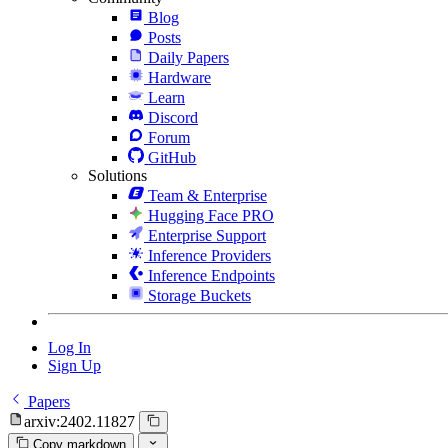
Blog
Posts
Daily Papers
Hardware
Learn
Discord
Forum
GitHub
Solutions
Team & Enterprise
Hugging Face PRO
Enterprise Support
Inference Providers
Inference Endpoints
Storage Buckets
Log In
Sign Up
Papers
arxiv:2402.11827
Copy markdown