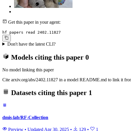
Get this paper in your agent:
hf papers read 2402.11827
Don't have the latest CLI?
Models citing this paper
0
No model linking this paper
Cite arxiv.org/abs/2402.11827 in a model README.md to link it from
Datasets citing this paper
1
dmis-lab/RF-Collection
Preview
•
Updated
Apr 30, 2025
•
129
•
1