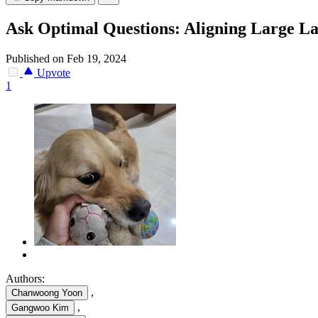
Ask Optimal Questions: Aligning Large La
Published on Feb 19, 2024
Upvote
1
Authors:
,
Chanwoong Yoon
,
Gangwoo Kim