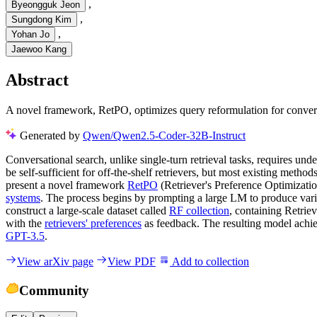
,
Byeongguk Jeon
,
Sungdong Kim
,
Yohan Jo
Jaewoo Kang
Abstract
A novel framework, RetPO, optimizes query reformulation for conversat
Generated by
Qwen/Qwen2.5-Coder-32B-Instruct
Conversational search, unlike single-turn retrieval tasks, requires un
be self-sufficient for off-the-shelf retrievers, but most existing metho
present a novel framework
RetPO
(Retriever's Preference Optimizatio
systems
. The process begins by prompting a large LM to produce variou
construct a large-scale dataset called
RF collection
, containing Retrie
with the
retrievers' preferences
as feedback. The resulting model achiev
GPT-3.5
.
View arXiv page
View PDF
Add to collection
Community