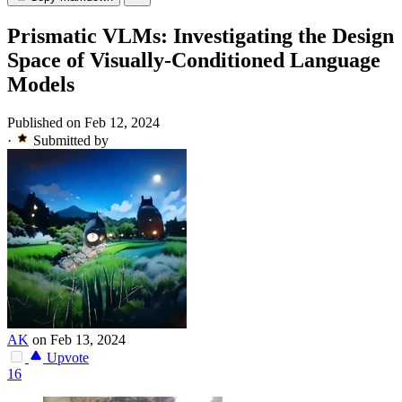
Prismatic VLMs: Investigating the Design
Space of Visually-Conditioned Language
Models
Published on Feb 12, 2024
·
Submitted by
AK
on Feb 13, 2024
Upvote
16