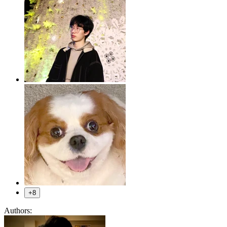
+8
Authors: