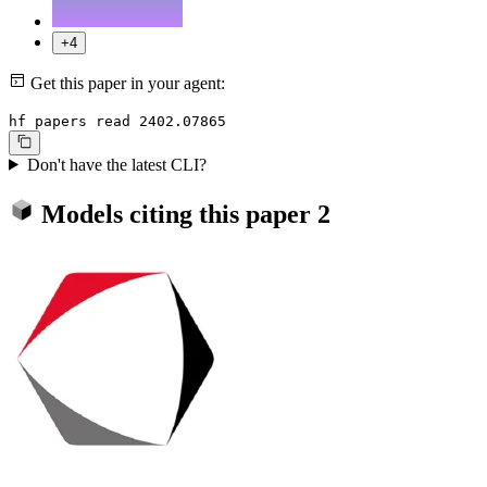
+4
Get this paper in your agent:
hf papers read 2402.07865
Don't have the latest CLI?
Models citing this paper
2