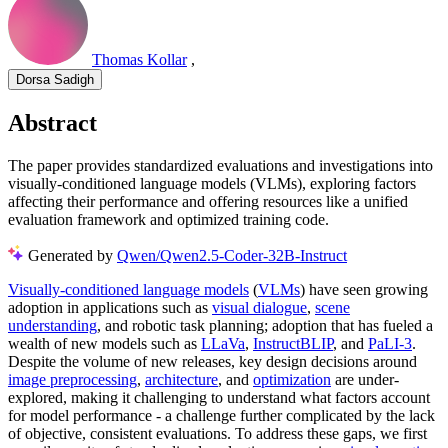
Thomas Kollar
,
Dorsa Sadigh
Abstract
The paper provides standardized evaluations and investigations into
visually-conditioned language models (VLMs), exploring factors
affecting their performance and offering resources like a unified
evaluation framework and optimized training code.
Generated by
Qwen/Qwen2.5-Coder-32B-Instruct
Visually-conditioned language models
(
VLMs
) have seen growing
adoption in applications such as
visual dialogue
,
scene
understanding
, and robotic task planning; adoption that has fueled a
wealth of new models such as
LLaVa
,
InstructBLIP
, and
PaLI-3
.
Despite the volume of new releases, key design decisions around
image preprocessing
,
architecture
, and
optimization
are under-
explored, making it challenging to understand what factors account
for model performance - a challenge further complicated by the lack
of objective, consistent evaluations. To address these gaps, we first