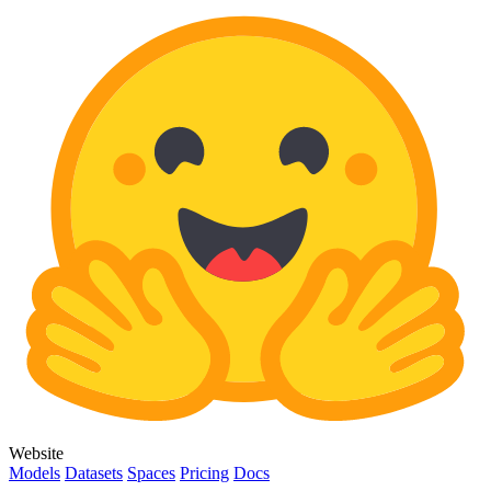
Website
Models
Datasets
Spaces
Pricing
Docs