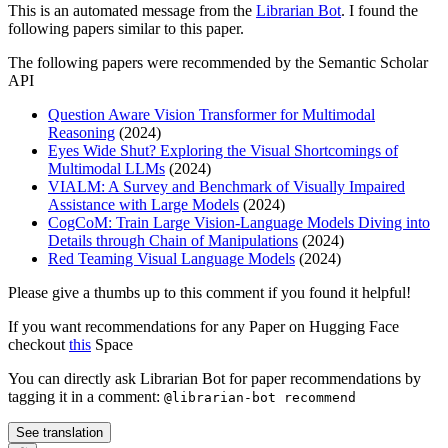
This is an automated message from the
Librarian Bot
. I found the
following papers similar to this paper.
The following papers were recommended by the Semantic Scholar
API
Question Aware Vision Transformer for Multimodal
Reasoning
(2024)
Eyes Wide Shut? Exploring the Visual Shortcomings of
Multimodal LLMs
(2024)
VIALM: A Survey and Benchmark of Visually Impaired
Assistance with Large Models
(2024)
CogCoM: Train Large Vision-Language Models Diving into
Details through Chain of Manipulations
(2024)
Red Teaming Visual Language Models
(2024)
Please give a thumbs up to this comment if you found it helpful!
If you want recommendations for any Paper on Hugging Face
checkout
this
Space
You can directly ask Librarian Bot for paper recommendations by
tagging it in a comment:
@librarian-bot recommend
See translation