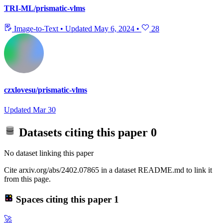
TRI-ML/prismatic-vlms
Image-to-Text
•
Updated
May 6, 2024
•
28
czxlovesu/prismatic-vlms
Updated
Mar 30
Datasets citing this paper
0
No dataset linking this paper
Cite arxiv.org/abs/2402.07865 in a dataset README.md to link it
from this page.
Spaces citing this paper
1
🚀