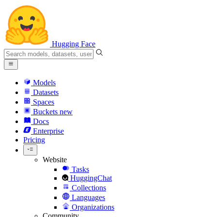
Hugging Face
Models
Datasets
Spaces
Buckets
new
Docs
Enterprise
Pricing
Website
Tasks
HuggingChat
Collections
Languages
Organizations
Community