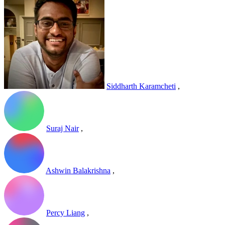
Siddharth Karamcheti
,
Suraj Nair
,
Ashwin Balakrishna
,
Percy Liang
,