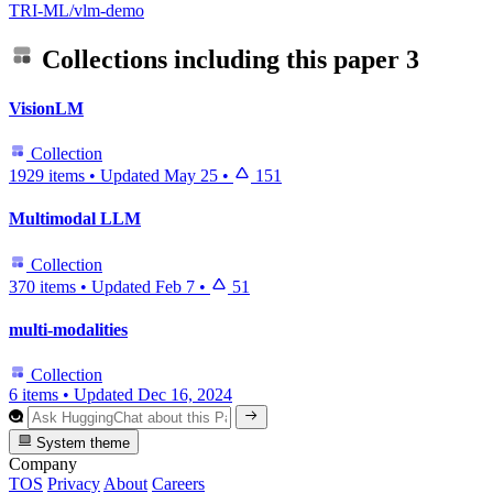
TRI-ML/vlm-demo
Collections including this paper
3
VisionLM
Collection
1929 items
•
Updated
May 25
•
151
Multimodal LLM
Collection
370 items
•
Updated
Feb 7
•
51
multi-modalities
Collection
6 items
•
Updated
Dec 16, 2024
System theme
Company
TOS
Privacy
About
Careers