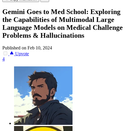
Gemini Goes to Med School: Exploring
the Capabilities of Multimodal Large
Language Models on Medical Challenge
Problems & Hallucinations
Published on Feb 10, 2024
Upvote
4