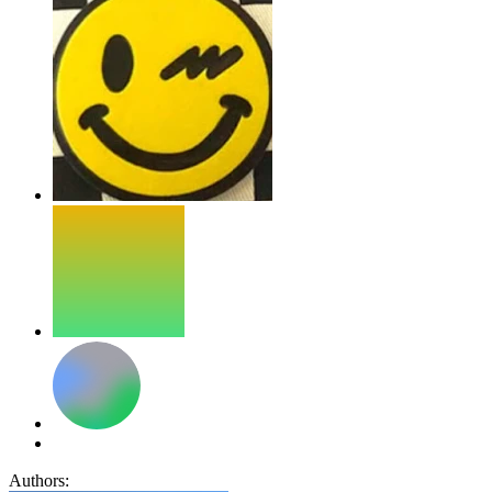
Authors: