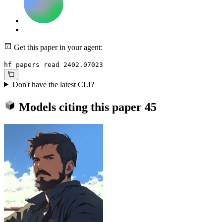
Get this paper in your agent:
hf papers read 2402.07023
Don't have the latest CLI?
Models citing this paper
45