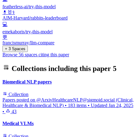
featherless-ai/try-this-model
💊🐰⚕️
AIM-Harvard/rabbits-leaderboard
💻
emekaboris/try-this-model
💬
francismurray/llm-compare
+ 3 Spaces
Browse 56 spaces citing this paper
Collections including this paper
5
Biomedical NLP papers
Collection
Papers posted on @ArxivHealthcareNLP@sigmoid.social (Clinical,
Healthcare & Biomedical NLP)
•
183 items
•
Updated
Jan 24, 2025
•
43
Medical VLMs
Collection