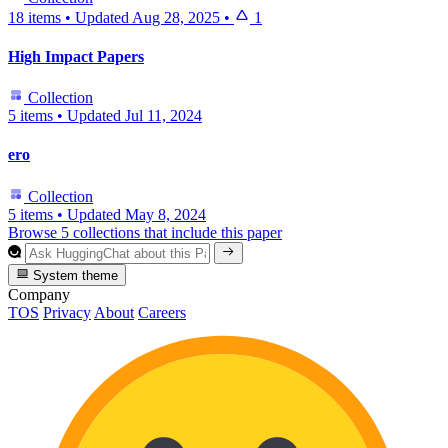
18 items
•
Updated
Aug 28, 2025
•
1
High Impact Papers
Collection
5 items
•
Updated
Jul 11, 2024
ero
Collection
5 items
•
Updated
May 8, 2024
Browse 5 collections that include this paper
System theme
Company
TOS
Privacy
About
Careers