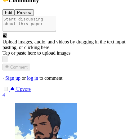
Edit
Preview
Upload images, audio, and videos by dragging in the text input,
pasting, or
clicking here
.
Tap or paste here to upload images
Comment
·
Sign up
or
log in
to comment
Upvote
4