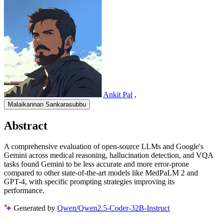
Ankit Pal
,
Malaikannan Sankarasubbu
Abstract
A comprehensive evaluation of open-source LLMs and Google's
Gemini across medical reasoning, hallucination detection, and VQA
tasks found Gemini to be less accurate and more error-prone
compared to other state-of-the-art models like MedPaLM 2 and
GPT-4, with specific prompting strategies improving its
performance.
Generated by
Qwen/Qwen2.5-Coder-32B-Instruct