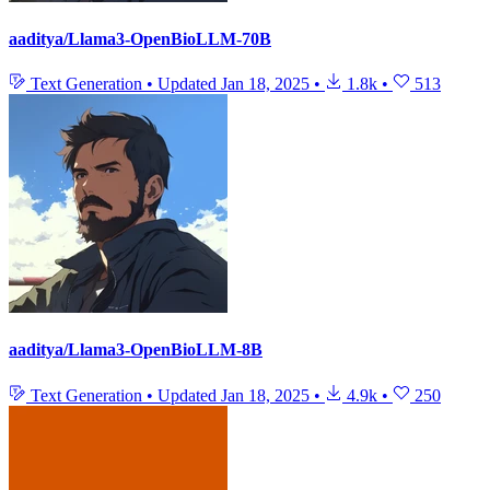
aaditya/Llama3-OpenBioLLM-70B
Text Generation
•
Updated
Jan 18, 2025
•
1.8k
•
513
aaditya/Llama3-OpenBioLLM-8B
Text Generation
•
Updated
Jan 18, 2025
•
4.9k
•
250