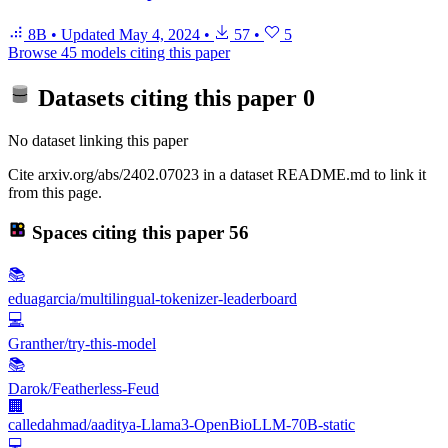
8B
•
Updated
May 4, 2024
•
57
•
5
Browse 45 models citing this paper
Datasets citing this paper
0
No dataset linking this paper
Cite arxiv.org/abs/2402.07023 in a dataset README.md to link it
from this page.
Spaces citing this paper
56
📚
eduagarcia/multilingual-tokenizer-leaderboard
💻
Granther/try-this-model
📚
Darok/Featherless-Feud
🏢
calledahmad/aaditya-Llama3-OpenBioLLM-70B-static
💻