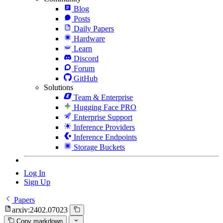
Blog
Posts
Daily Papers
Hardware
Learn
Discord
Forum
GitHub
Solutions
Team & Enterprise
Hugging Face PRO
Enterprise Support
Inference Providers
Inference Endpoints
Storage Buckets
Log In
Sign Up
Papers
arxiv:2402.07023
Copy markdown