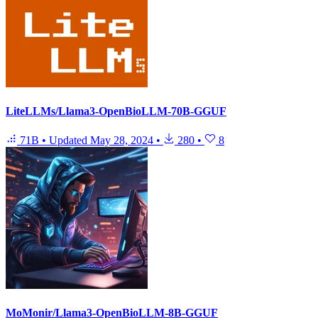
LiteLLMs/Llama3-OpenBioLLM-70B-GGUF
71B
•
Updated
May 28, 2024
•
280
•
8
MoMonir/Llama3-OpenBioLLM-8B-GGUF