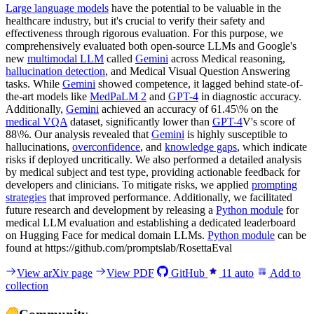
Large language models
have the potential to be valuable in the
healthcare industry, but it's crucial to verify their safety and
effectiveness through rigorous evaluation. For this purpose, we
comprehensively evaluated both open-source LLMs and Google's
new
multimodal LLM
called
Gemini
across Medical reasoning,
hallucination detection
, and Medical Visual Question Answering
tasks. While
Gemini
showed competence, it lagged behind state-of-
the-art models like
MedPaLM 2
and
GPT-4
in diagnostic accuracy.
Additionally,
Gemini
achieved an accuracy of 61.45\% on the
medical VQA
dataset, significantly lower than
GPT-4
V's score of
88\%. Our analysis revealed that
Gemini
is highly susceptible to
hallucinations,
overconfidence
, and
knowledge gaps
, which indicate
risks if deployed uncritically. We also performed a detailed analysis
by medical subject and test type, providing actionable feedback for
developers and clinicians. To mitigate risks, we applied
prompting
strategies
that improved performance. Additionally, we facilitated
future research and development by releasing a
Python module
for
medical LLM evaluation and establishing a dedicated leaderboard
on Hugging Face for medical domain LLMs.
Python module
can be
found at https://github.com/promptslab/RosettaEval
View arXiv page
View PDF
GitHub
11
auto
Add to
collection
Community