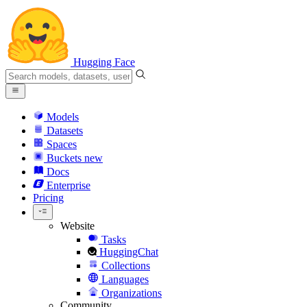
Hugging Face
Models
Datasets
Spaces
Buckets
new
Docs
Enterprise
Pricing
Website
Tasks
HuggingChat
Collections
Languages
Organizations
Community