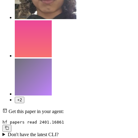
+2
Get this paper in your agent:
hf papers read 2401.16861
Don't have the latest CLI?