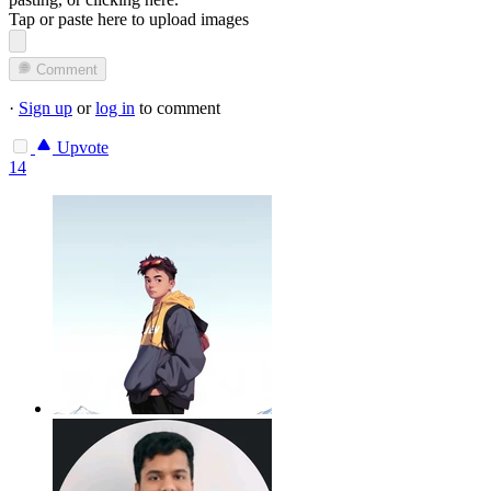
Tap or paste here to upload images
Comment
·
Sign up
or
log in
to comment
Upvote
14