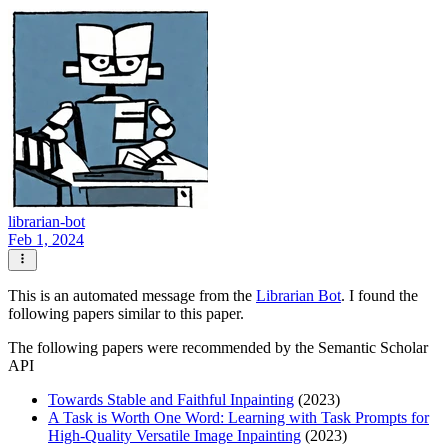
librarian-bot
Feb 1, 2024
This is an automated message from the
Librarian Bot
. I found the
following papers similar to this paper.
The following papers were recommended by the Semantic Scholar
API
Towards Stable and Faithful Inpainting
(2023)
A Task is Worth One Word: Learning with Task Prompts for
High-Quality Versatile Image Inpainting
(2023)