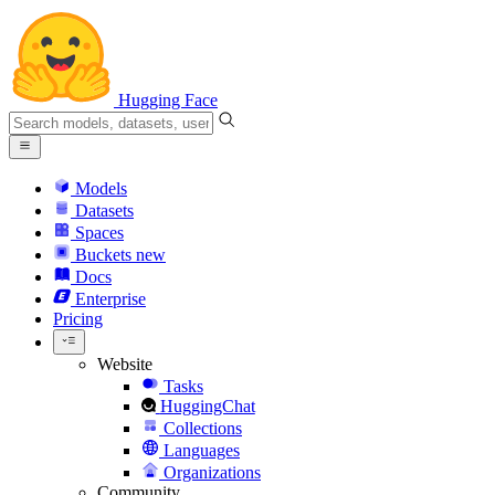
Hugging Face
Models
Datasets
Spaces
Buckets
new
Docs
Enterprise
Pricing
Website
Tasks
HuggingChat
Collections
Languages
Organizations
Community