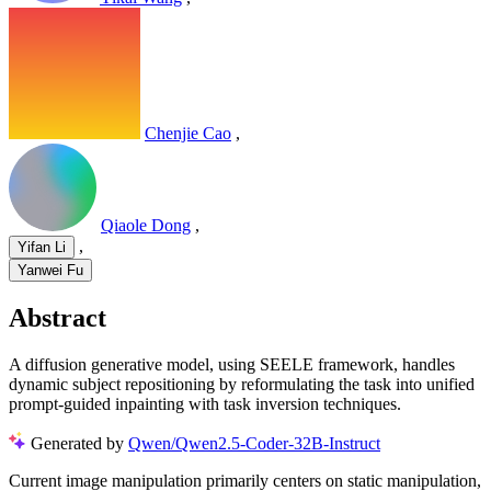
Chenjie Cao
,
Qiaole Dong
,
,
Yifan Li
Yanwei Fu
Abstract
A diffusion generative model, using SEELE framework, handles
dynamic subject repositioning by reformulating the task into unified
prompt-guided inpainting with task inversion techniques.
Generated by
Qwen/Qwen2.5-Coder-32B-Instruct
Current image manipulation primarily centers on static manipulation,