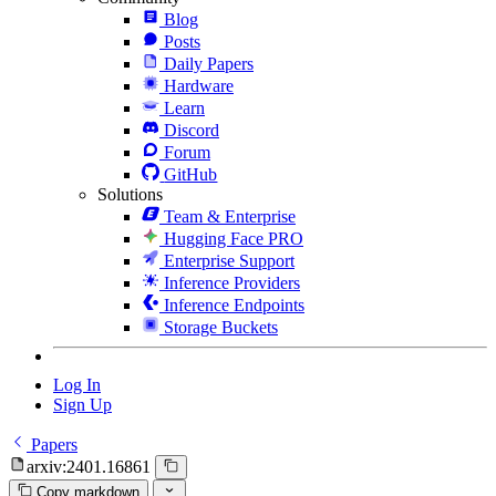
Blog
Posts
Daily Papers
Hardware
Learn
Discord
Forum
GitHub
Solutions
Team & Enterprise
Hugging Face PRO
Enterprise Support
Inference Providers
Inference Endpoints
Storage Buckets
Log In
Sign Up
Papers
arxiv:2401.16861
Copy markdown