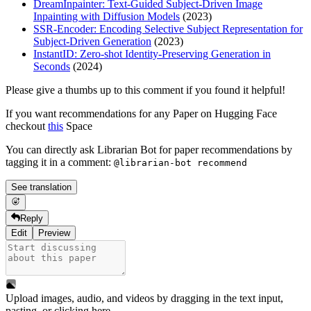
DreamInpainter: Text-Guided Subject-Driven Image
Inpainting with Diffusion Models
(2023)
SSR-Encoder: Encoding Selective Subject Representation for
Subject-Driven Generation
(2023)
InstantID: Zero-shot Identity-Preserving Generation in
Seconds
(2024)
Please give a thumbs up to this comment if you found it helpful!
If you want recommendations for any Paper on Hugging Face
checkout
this
Space
You can directly ask Librarian Bot for paper recommendations by
tagging it in a comment:
@librarian-bot recommend
See translation
Reply
Edit
Preview
Upload images, audio, and videos by dragging in the text input,
pasting, or
clicking here
.