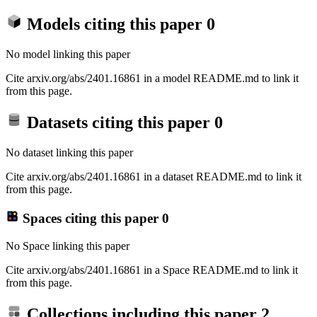
Models citing this paper
0
No model linking this paper
Cite arxiv.org/abs/2401.16861 in a model README.md to link it
from this page.
Datasets citing this paper
0
No dataset linking this paper
Cite arxiv.org/abs/2401.16861 in a dataset README.md to link it
from this page.
Spaces citing this paper
0
No Space linking this paper
Cite arxiv.org/abs/2401.16861 in a Space README.md to link it
from this page.
Collections including this paper
2