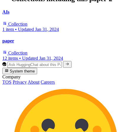
AIs
Collection
1 item
•
Updated
Jan 31, 2024
paper
Collection
12 items
•
Updated
Jan 31, 2024
System theme
Company
TOS
Privacy
About
Careers