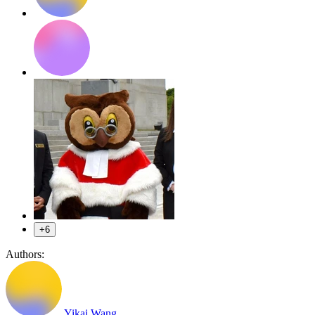
+6
Authors:
Yikai Wang
,