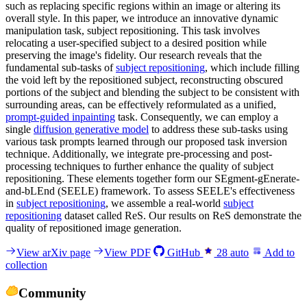
such as replacing specific regions within an image or altering its
overall style. In this paper, we introduce an innovative dynamic
manipulation task, subject repositioning. This task involves
relocating a user-specified subject to a desired position while
preserving the image's fidelity. Our research reveals that the
fundamental sub-tasks of
subject repositioning
, which include filling
the void left by the repositioned subject, reconstructing obscured
portions of the subject and blending the subject to be consistent with
surrounding areas, can be effectively reformulated as a unified,
prompt-guided inpainting
task. Consequently, we can employ a
single
diffusion generative model
to address these sub-tasks using
various task prompts learned through our proposed task inversion
technique. Additionally, we integrate pre-processing and post-
processing techniques to further enhance the quality of subject
repositioning. These elements together form our SEgment-gEnerate-
and-bLEnd (SEELE) framework. To assess SEELE's effectiveness
in
subject repositioning
, we assemble a real-world
subject
repositioning
dataset called ReS. Our results on ReS demonstrate the
quality of repositioned image generation.
View arXiv page
View PDF
GitHub
28
auto
Add to
collection
Community