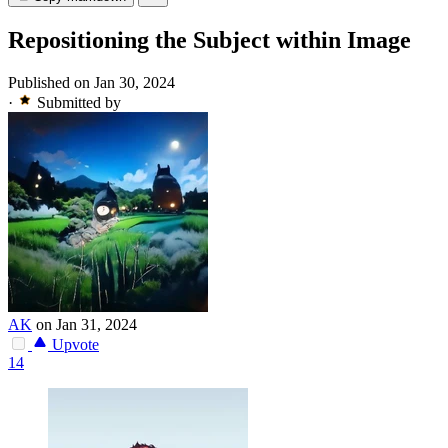
Repositioning the Subject within Image
Published on Jan 30, 2024
·
Submitted by
AK
on Jan 31, 2024
Upvote
14