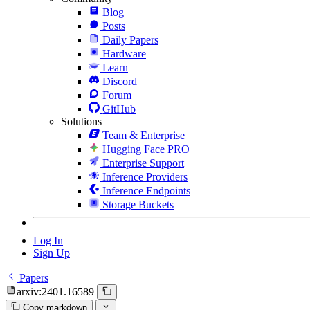
Blog
Posts
Daily Papers
Hardware
Learn
Discord
Forum
GitHub
Solutions
Team & Enterprise
Hugging Face PRO
Enterprise Support
Inference Providers
Inference Endpoints
Storage Buckets
Log In
Sign Up
Papers
arxiv:2401.16589
Copy markdown