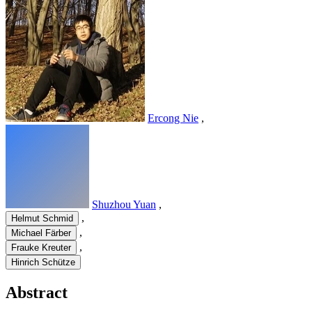
Ercong Nie
,
Shuzhou Yuan
,
,
Helmut Schmid
,
Michael Färber
,
Frauke Kreuter
Hinrich Schütze
Abstract