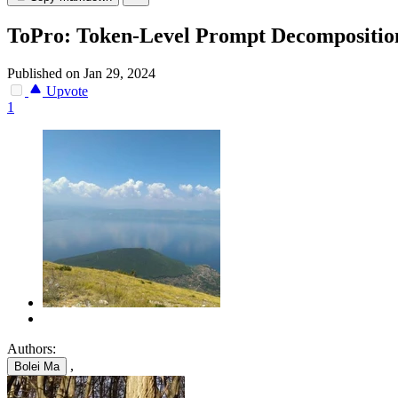
ToPro: Token-Level Prompt Decomposition
Published on Jan 29, 2024
Upvote
1
Authors:
,
Bolei Ma