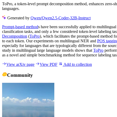
ToPro, a token-level prompt decomposition method, enhances zero-shot
languages.
Generated by
Qwen/Qwen2.5-Coder-32B-Instruct
Prompt-based method
s have been successfully applied to multilingua
classification tasks, and only a few considered token-level labeling
Decomposition
(
ToPro
), which facilitates the prompt-based method f
to each token. Our experiments on multilingual NER and
POS taggin
especially for languages that are typologically different from the so
study in multilingual large language models shows that
ToPro
perform
as a novel and simple benchmarking method for sequence labeling tas
View arXiv page
View PDF
Add to collection
Community