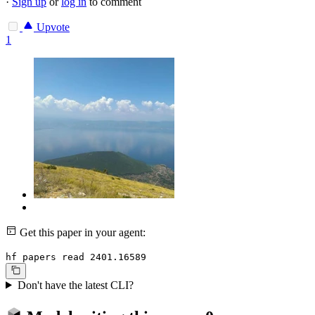
·
Sign up
or
log in
to comment
Upvote
1
Get this paper in your agent:
hf papers read 2401.16589
Don't have the latest CLI?