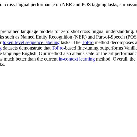
 cross-lingual performance on NER and POS tagging tasks, surpassing e
l pretrained language models for zero-shot cross-lingual understanding.
 tasks such as Named Entity Recognition (NER) and Part-of-Speech (POS)
or
token-level sequence labeling
tasks. The
ToPro
method decomposes an 
g
datasets demonstrate that
ToPro
-based fine-tuning outperforms Vanil
urce language English. Our method also attains state-of-the-art perform
s much better than the current
in-context learning
method. Overall, the
ks.