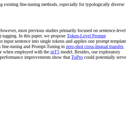
xisting fine-tuning methods, especially for typologically diverse
 However, most previous studies primarily focused on sentence-level
 tagging. In this paper, we propose
Token-Level Prompt
input sentence into single tokens and applies one prompt template
la fine-tuning and Prompt-Tuning in
zero-shot cross-lingual transfer
,
ance when employed with the
mT5
model. Besides, our exploratory
 performance improvements show that
ToPro
could potentially serve