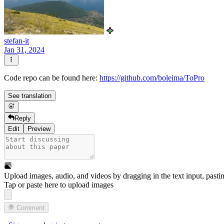
stefan-it
Jan 31, 2024
Code repo can be found here:
https://github.com/boleima/ToPro
See translation
Reply
Edit
Preview
Upload images, audio, and videos by dragging in the text input, pasti
Tap or paste here to upload images
Comment