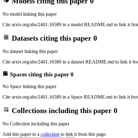
Models citing this paper
0
No model linking this paper
Cite arxiv.org/abs/2401.16589 in a model README.md to link it from
Datasets citing this paper
0
No dataset linking this paper
Cite arxiv.org/abs/2401.16589 in a dataset README.md to link it fro
Spaces citing this paper
0
No Space linking this paper
Cite arxiv.org/abs/2401.16589 in a Space README.md to link it from
Collections including this paper
0
No Collection including this paper
Add this paper to a
collection
to link it from this page.