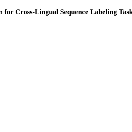
 for Cross-Lingual Sequence Labeling Tas