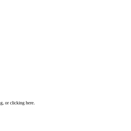
ng, or
clicking here
.