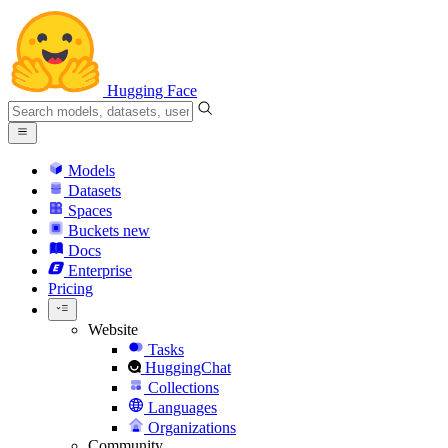
Hugging Face
Models
Datasets
Spaces
Buckets
new
Docs
Enterprise
Pricing
Website
Tasks
HuggingChat
Collections
Languages
Organizations
Community