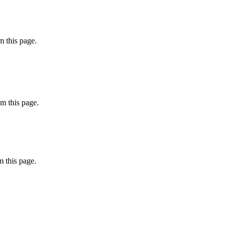
 this page.
m this page.
 this page.