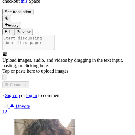
checkout
this
Space
See translation
Reply
Edit
Preview
Upload images, audio, and videos by dragging in the text input,
pasting, or
clicking here
.
Tap or paste here to upload images
Comment
·
Sign up
or
log in
to comment
Upvote
12