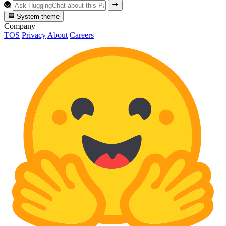
System theme
Company
TOS
Privacy
About
Careers