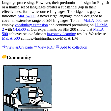
language processing. However, their predominant design for English
or a limited set of languages creates a substantial gap in their
effectiveness for low-resource languages. To bridge this gap, we
introduce
MaLA-500
, a novel large language model designed to
cover an extensive range of 534 languages. To train
MaLA-500
, we
employ
vocabulary extension
and continued pretraining on
LLaMA
2
with
Glot500-c
. Our experiments on SIB-200 show that
MaLA-
500
achieves state-of-the-art
in-context learning
results. We release
MaLA-500
at https://huggingface.co/MaLA-LM
View arXiv page
View PDF
Add to collection
Community