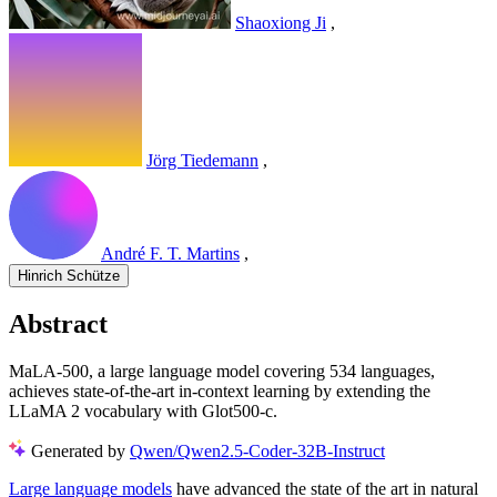
Shaoxiong Ji
,
Jörg Tiedemann
,
André F. T. Martins
,
Hinrich Schütze
Abstract
MaLA-500, a large language model covering 534 languages,
achieves state-of-the-art in-context learning by extending the
LLaMA 2 vocabulary with Glot500-c.
Generated by
Qwen/Qwen2.5-Coder-32B-Instruct
Large language models
have advanced the state of the art in natural