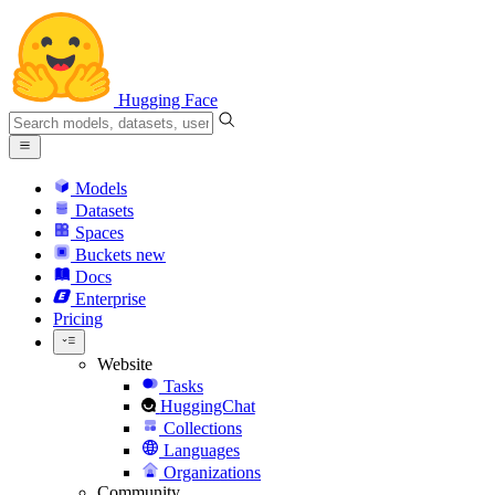
Hugging Face
Models
Datasets
Spaces
Buckets
new
Docs
Enterprise
Pricing
Website
Tasks
HuggingChat
Collections
Languages
Organizations
Community