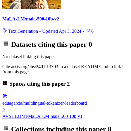
MaLA-LM/mala-500-10b-v2
Text Generation
•
Updated
Apr 3, 2024
•
6
Datasets citing this paper
0
No dataset linking this paper
Cite arxiv.org/abs/2401.13303 in a dataset README.md to link it
from this page.
Spaces citing this paper
2
📚
eduagarcia/multilingual-tokenizer-leaderboard
⚡
AVSHLOMI/MaLA-LM-mala-500-10b-v1
Collections including this paper
8