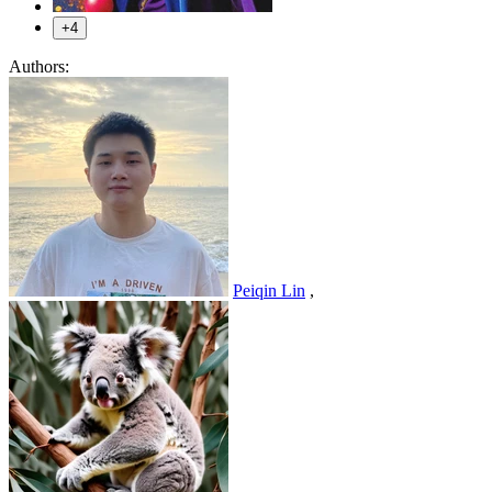
+4
Authors:
Peiqin Lin
,