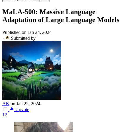
MaLA-500: Massive Language
Adaptation of Large Language Models
Published on Jan 24, 2024
·
Submitted by
AK
on Jan 25, 2024
Upvote
12