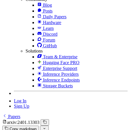
Blog
Posts
Daily Papers
Hardware
Learn
Discord
Forum
GitHub
Solutions
Team & Enterprise
Hugging Face PRO
Enterprise Support
Inference Providers
Inference Endpoints
Storage Buckets
Log In
Sign Up
Papers
arxiv:2401.13303
Copy markdown