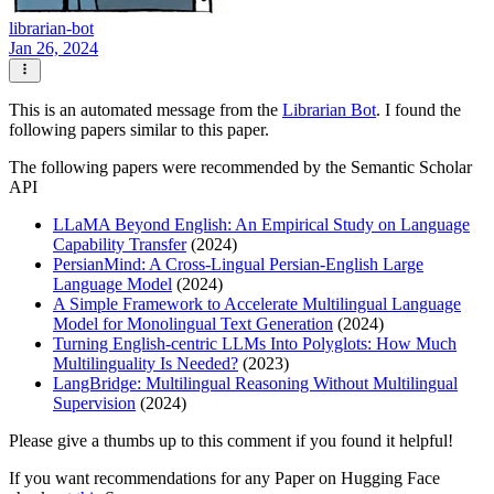
librarian-bot
Jan 26, 2024
This is an automated message from the
Librarian Bot
. I found the
following papers similar to this paper.
The following papers were recommended by the Semantic Scholar
API
LLaMA Beyond English: An Empirical Study on Language
Capability Transfer
(2024)
PersianMind: A Cross-Lingual Persian-English Large
Language Model
(2024)
A Simple Framework to Accelerate Multilingual Language
Model for Monolingual Text Generation
(2024)
Turning English-centric LLMs Into Polyglots: How Much
Multilinguality Is Needed?
(2023)
LangBridge: Multilingual Reasoning Without Multilingual
Supervision
(2024)
Please give a thumbs up to this comment if you found it helpful!
If you want recommendations for any Paper on Hugging Face