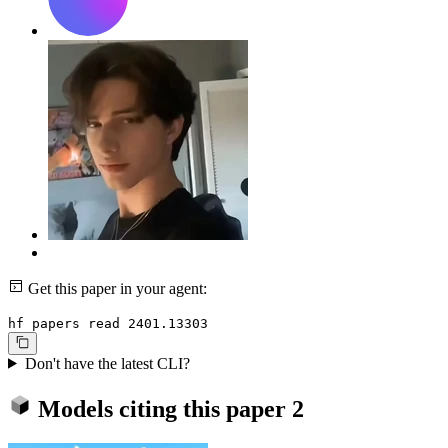
Get this paper in your agent:
hf papers read 2401.13303
Don't have the latest CLI?
Models citing this paper
2