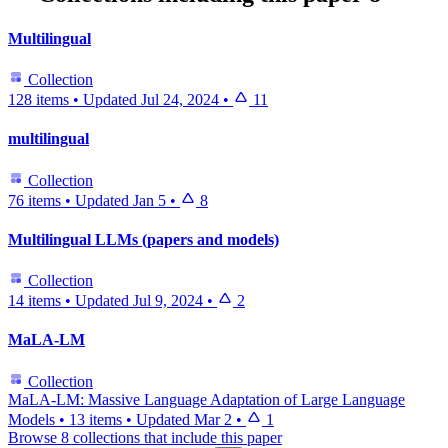
Multilingual
Collection
128 items
•
Updated
Jul 24, 2024
•
11
multilingual
Collection
76 items
•
Updated
Jan 5
•
8
Multilingual LLMs (papers and models)
Collection
14 items
•
Updated
Jul 9, 2024
•
2
MaLA-LM
Collection
MaLA-LM: Massive Language Adaptation of Large Language
Models
•
13 items
•
Updated
Mar 2
•
1
Browse 8 collections that include this paper