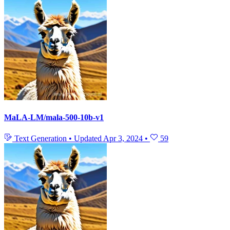
MaLA-LM/mala-500-10b-v1
Text Generation
•
Updated
Apr 3, 2024
•
59