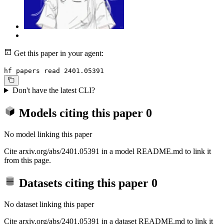
Get this paper in your agent:
hf papers read 2401.05391
Don't have the latest CLI?
Models citing this paper
0
No model linking this paper
Cite arxiv.org/abs/2401.05391 in a model README.md to link it
from this page.
Datasets citing this paper
0
No dataset linking this paper
Cite arxiv.org/abs/2401.05391 in a dataset README.md to link it