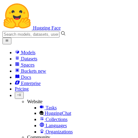
Hugging Face
Models
Datasets
Spaces
Buckets
new
Docs
Enterprise
Pricing
Website
Tasks
HuggingChat
Collections
Languages
Organizations
Community