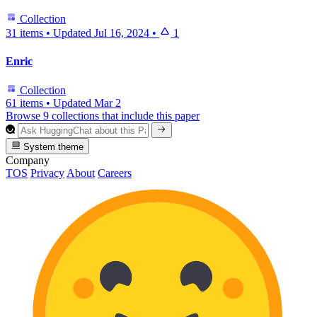
Collection
31 items
•
Updated
Jul 16, 2024
•
1
Enric
Collection
61 items
•
Updated
Mar 2
Browse 9 collections that include this paper
System theme
Company
TOS
Privacy
About
Careers