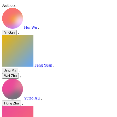
Authors:
Hui Wu
,
,
Yi Gan
Feng Yuan
,
,
Jing Ma
,
Wei Zhu
Yutao Xu
,
,
Hong Zhu