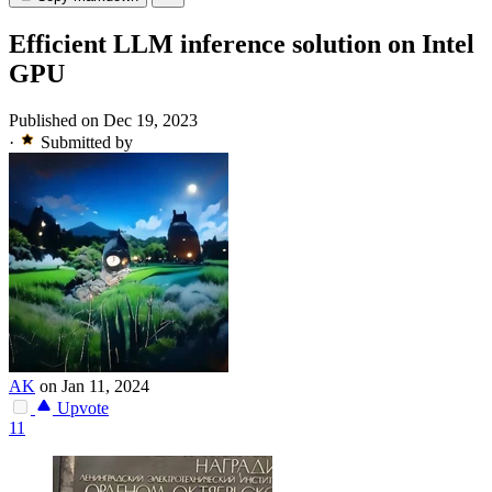
Efficient LLM inference solution on Intel
GPU
Published on Dec 19, 2023
·
Submitted by
AK
on Jan 11, 2024
Upvote
11