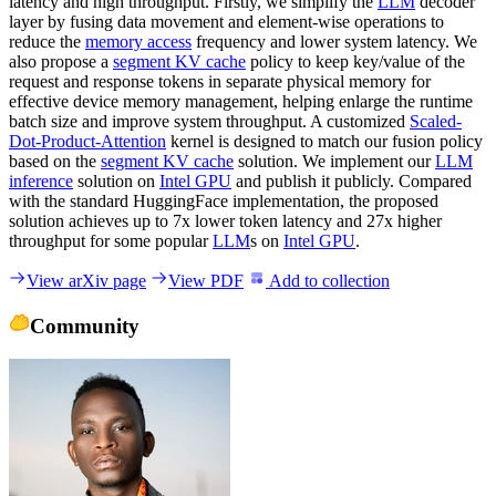
latency and high throughput. Firstly, we simplify the
LLM
decoder
layer by fusing data movement and element-wise operations to
reduce the
memory access
frequency and lower system latency. We
also propose a
segment KV cache
policy to keep key/value of the
request and response tokens in separate physical memory for
effective device memory management, helping enlarge the runtime
batch size and improve system throughput. A customized
Scaled-
Dot-Product-Attention
kernel is designed to match our fusion policy
based on the
segment KV cache
solution. We implement our
LLM
inference
solution on
Intel GPU
and publish it publicly. Compared
with the standard HuggingFace implementation, the proposed
solution achieves up to 7x lower token latency and 27x higher
throughput for some popular
LLM
s on
Intel GPU
.
View arXiv page
View PDF
Add to collection
Community