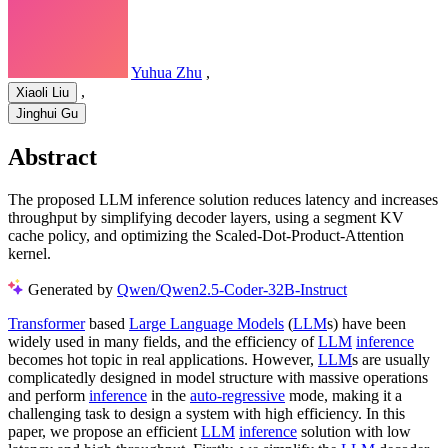
Yuhua Zhu
,
,
Xiaoli Liu
Jinghui Gu
Abstract
The proposed LLM inference solution reduces latency and increases
throughput by simplifying decoder layers, using a segment KV
cache policy, and optimizing the Scaled-Dot-Product-Attention
kernel.
Generated by
Qwen/Qwen2.5-Coder-32B-Instruct
Transformer
based
Large Language Models
(
LLM
s) have been
widely used in many fields, and the efficiency of
LLM
inference
becomes hot topic in real applications. However,
LLM
s are usually
complicatedly designed in model structure with massive operations
and perform
inference
in the
auto-regressive
mode, making it a
challenging task to design a system with high efficiency. In this
paper, we propose an efficient
LLM
inference
solution with low