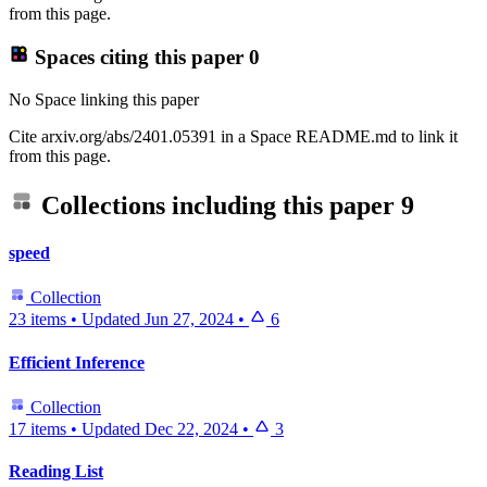
from this page.
Spaces citing this paper
0
No Space linking this paper
Cite arxiv.org/abs/2401.05391 in a Space README.md to link it
from this page.
Collections including this paper
9
speed
Collection
23 items
•
Updated
Jun 27, 2024
•
6
Efficient Inference
Collection
17 items
•
Updated
Dec 22, 2024
•
3
Reading List