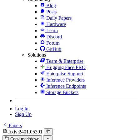
Blog
Posts
Daily Papers
Hardware
Learn
Discord
Forum
GitHub
Solutions
Team & Enterprise
Hugging Face PRO
Enterprise Support
Inference Providers
Inference Endpoints
Storage Buckets
Log In
Sign Up
Papers
arxiv:2401.05391
Copy markdown