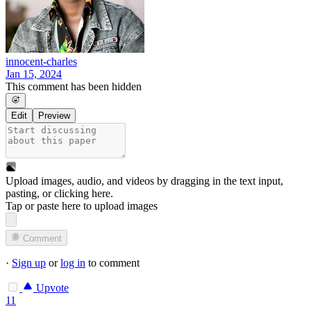
innocent-charles
Jan 15, 2024
This comment has been hidden
Edit
Preview
Upload images, audio, and videos by dragging in the text input,
pasting, or
clicking here
.
Tap or paste here to upload images
Comment
·
Sign up
or
log in
to comment
Upvote
11