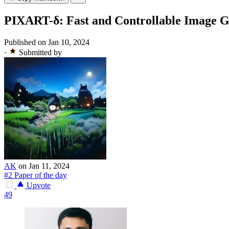
PIXART-δ: Fast and Controllable Image G
Published on Jan 10, 2024
·
Submitted by
AK
on Jan 11, 2024
#2 Paper of the day
Upvote
49