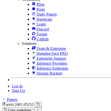
Blog
Posts
Daily Papers
Hardware
Learn
Discord
Forum
GitHub
Solutions
Team & Enterprise
Hugging Face PRO
Enterprise Support
Inference Providers
Inference Endpoints
Storage Buckets
Log In
Sign Up
Papers
arxiv:2401.05252
Copy markdown