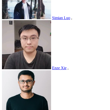
Simian Luo
,
Enze Xie
,