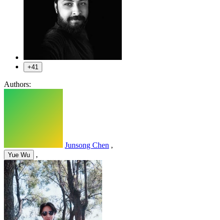
+41
Authors:
Junsong Chen
,
,
Yue Wu