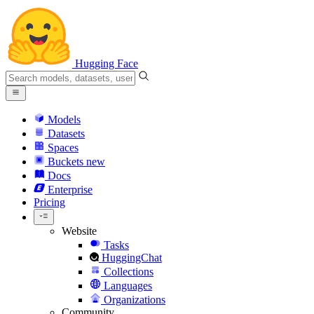
Hugging Face
Models
Datasets
Spaces
Buckets
new
Docs
Enterprise
Pricing
Website
Tasks
HuggingChat
Collections
Languages
Organizations
Community