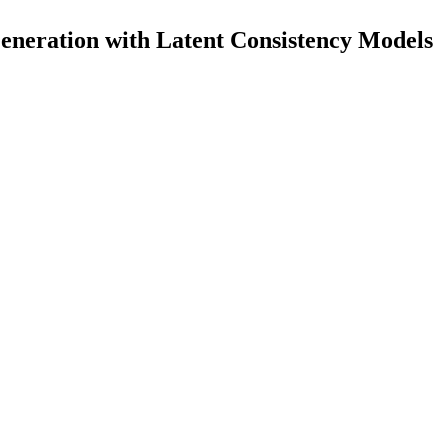
eneration with Latent Consistency Models