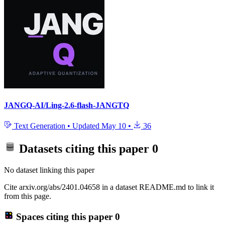
JANGQ-AI/Ling-2.6-flash-JANGTQ
Text Generation
•
Updated
May 10
•
36
Datasets citing this paper
0
No dataset linking this paper
Cite arxiv.org/abs/2401.04658 in a dataset README.md to link it
from this page.
Spaces citing this paper
0