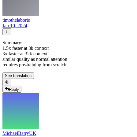
timothelaborie
Jan 10, 2024
Summary:
1.5x faster at 8k context
3x faster at 32k context
similar quality as normal attention
requires pre-training from scratch
See translation
Reply
MichaelBarryUK