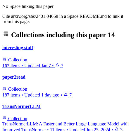
No Space linking this paper
Cite arxiv.org/abs/2401.04658 in a Space README.md to link it
from this page.
Collections including this paper
14
interesting stuff
Collection
162 items
•
Updated
Jan 7
•
7
paper2read
Collection
187 items
•
Updated
1 day ago
•
7
TransNormerLLM
Collection
TransNormerLLM: A Faster and Better Large Language Model with
Improved TransNormer
•
11 items
•
Updated
Jun 25, 2024
•
3