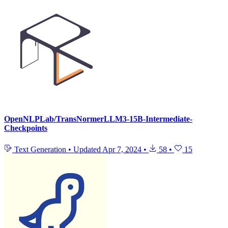
OpenNLPLab/TransNormerLLM3-15B-Intermediate-
Checkpoints
Text Generation
•
Updated
Apr 7, 2024
•
58
•
15