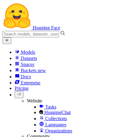
Hugging Face
Models
Datasets
Spaces
Buckets
new
Docs
Enterprise
Pricing
Website
Tasks
HuggingChat
Collections
Languages
Organizations
Community