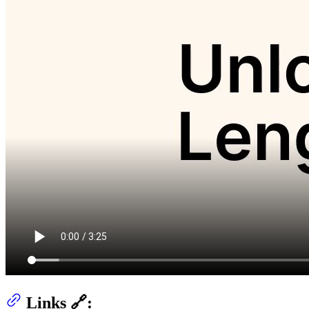
Links 🔗: