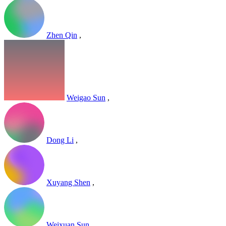
Zhen Qin
,
Weigao Sun
,
Dong Li
,
Xuyang Shen
,
Weixuan Sun
,