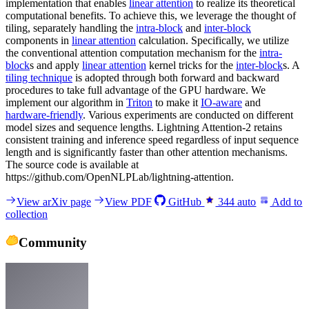
implementation that enables
linear attention
to realize its theoretical
computational benefits. To achieve this, we leverage the thought of
tiling, separately handling the
intra-block
and
inter-block
components in
linear attention
calculation. Specifically, we utilize
the conventional attention computation mechanism for the
intra-
block
s and apply
linear attention
kernel tricks for the
inter-block
s. A
tiling technique
is adopted through both forward and backward
procedures to take full advantage of the GPU hardware. We
implement our algorithm in
Triton
to make it
IO-aware
and
hardware-friendly
. Various experiments are conducted on different
model sizes and sequence lengths. Lightning Attention-2 retains
consistent training and inference speed regardless of input sequence
length and is significantly faster than other attention mechanisms.
The source code is available at
https://github.com/OpenNLPLab/lightning-attention.
View arXiv page
View PDF
GitHub
344
auto
Add to
collection
Community