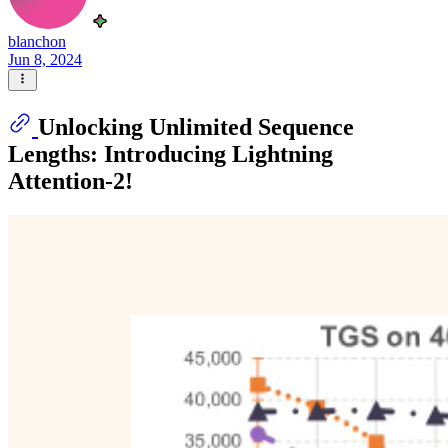
blanchon
Jun 8, 2024
Unlocking Unlimited Sequence
Lengths: Introducing Lightning
Attention-2!