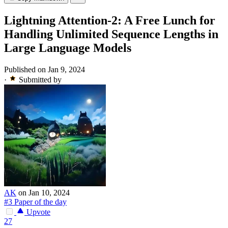
Lightning Attention-2: A Free Lunch for
Handling Unlimited Sequence Lengths in
Large Language Models
Published on Jan 9, 2024
·
Submitted by
AK
on Jan 10, 2024
#3 Paper of the day
Upvote
27