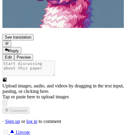
See translation
Reply
Edit
Preview
Upload images, audio, and videos by dragging in the text input,
pasting, or
clicking here
.
Tap or paste here to upload images
Comment
·
Sign up
or
log in
to comment
Upvote