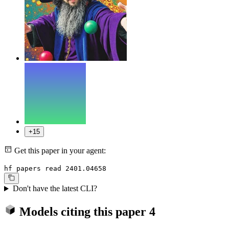
+15
Get this paper in your agent:
hf papers read 2401.04658
Don't have the latest CLI?
Models citing this paper
4