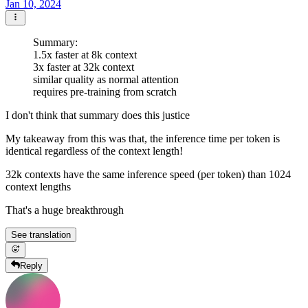
Jan 10, 2024
Summary:
1.5x faster at 8k context
3x faster at 32k context
similar quality as normal attention
requires pre-training from scratch
I don't think that summary does this justice
My takeaway from this was that, the inference time per token is
identical regardless of the context length!
32k contexts have the same inference speed (per token) than 1024
context lengths
That's a huge breakthrough
See translation
Reply