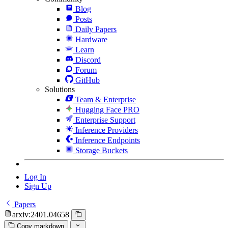
Blog
Posts
Daily Papers
Hardware
Learn
Discord
Forum
GitHub
Solutions
Team & Enterprise
Hugging Face PRO
Enterprise Support
Inference Providers
Inference Endpoints
Storage Buckets
Log In
Sign Up
Papers
arxiv:2401.04658
Copy markdown