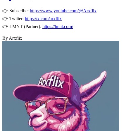
👉 Subscribe:
https://www.youtube.com/@Arxflix
👉 Twitter:
https://x.com/arxflix
👉 LMNT (Partner):
https://lmnt.com/
By Arxflix