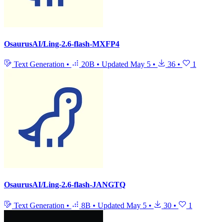
OsaurusAI/Ling-2.6-flash-MXFP4
Text Generation
•
20B
•
Updated
May 5
•
36
•
1
OsaurusAI/Ling-2.6-flash-JANGTQ
Text Generation
•
8B
•
Updated
May 5
•
30
•
1