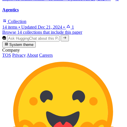
Agentics
Collection
14 items
•
Updated
Dec 21, 2024
•
1
Browse 14 collections that include this paper
System theme
Company
TOS
Privacy
About
Careers