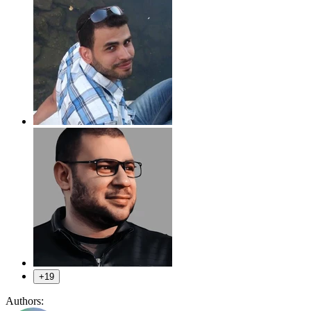
+19
Authors: