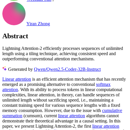
Yiran Zhong
Abstract
Lightning Attention-2 efficiently processes sequences of unlimited
length using a tiling technique, achieving consistent speed and
outperforming conventional attention mechanisms.
Generated by
Qwen/Qwen2.5-Coder-32B-Instruct
Linear attention
is an efficient attention mechanism that has recently
emerged as a promising alternative to conventional
softmax
attention
. With its ability to process tokens in linear computational
complexities, linear attention, in theory, can handle sequences of
unlimited length without sacrificing speed, i.e., maintaining a
constant training speed for various sequence lengths with a fixed
memory consumption. However, due to the issue with
cumulative
summation
(cumsum), current
linear attention
algorithms cannot
demonstrate their theoretical advantage in a causal setting. In this
paper, we present Lightning Attention-2, the first
linear attention