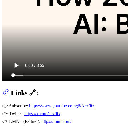
Links 🔗:
👉 Subscribe:
https://www.youtube.com/@Arxflix
👉 Twitter:
https://x.com/arxflix
👉 LMNT (Partner):
https://lmnt.com/