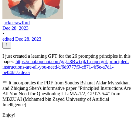
jackccrawford
Dec 28, 2023
•
edited Dec 28, 2023
I just created a learning GPT for the 26 prompting principles in this
paper:
https://chat.openai.com/g/g-i8Bwtxjk1-papergpt-principled-
instructions-are-all-you-need/c/6d9777f9-c871-4f5e-a7d1-
be04bf72de2a
** It incorporates the PDF from Sondos Bsharat Aidar Myrzakhan
and Zhiqiang Shen's informative paper "Principled Instructions Are
All You Need for Questioning LLaMA-1/2, GPT-3.5/4" from
MBZUAI (Mohamed bin Zayed University of Artificial
Intelligence)
Enjoy!