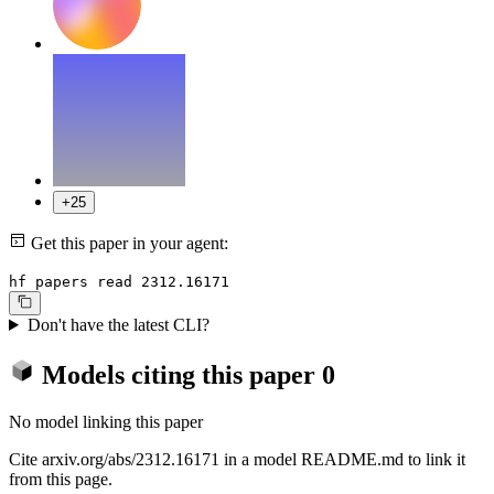
+25
Get this paper in your agent:
hf papers read 2312.16171
Don't have the latest CLI?
Models citing this paper
0
No model linking this paper
Cite arxiv.org/abs/2312.16171 in a model README.md to link it
from this page.