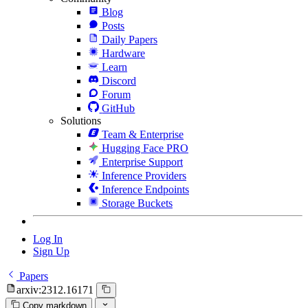
Blog
Posts
Daily Papers
Hardware
Learn
Discord
Forum
GitHub
Solutions
Team & Enterprise
Hugging Face PRO
Enterprise Support
Inference Providers
Inference Endpoints
Storage Buckets
Log In
Sign Up
Papers
arxiv:2312.16171
Copy markdown