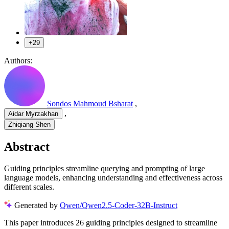
+29
Authors:
Sondos Mahmoud Bsharat
,
,
Aidar Myrzakhan
Zhiqiang Shen
Abstract
Guiding principles streamline querying and prompting of large
language models, enhancing understanding and effectiveness across
different scales.
Generated by
Qwen/Qwen2.5-Coder-32B-Instruct
This paper introduces 26 guiding principles designed to streamline