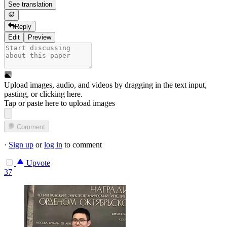
See translation
Reply
Edit
Preview
Upload images, audio, and videos by dragging in the text input,
pasting, or
clicking here
.
Tap or paste here to upload images
Comment
·
Sign up
or
log in
to comment
Upvote
37