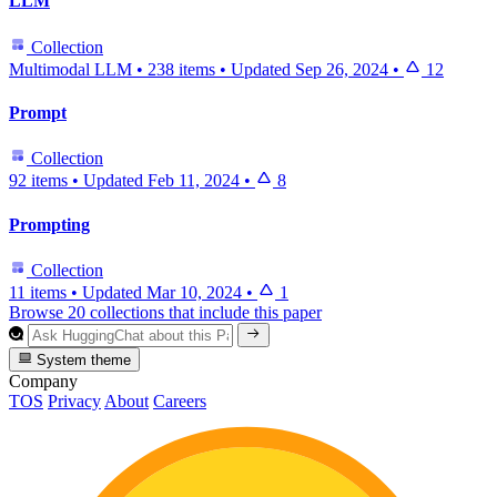
LLM
Collection
Multimodal LLM
•
238 items
•
Updated
Sep 26, 2024
•
12
Prompt
Collection
92 items
•
Updated
Feb 11, 2024
•
8
Prompting
Collection
11 items
•
Updated
Mar 10, 2024
•
1
Browse 20 collections that include this paper
System theme
Company
TOS
Privacy
About
Careers