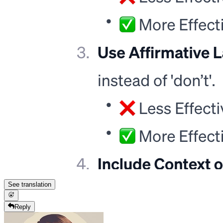
See translation
Reply