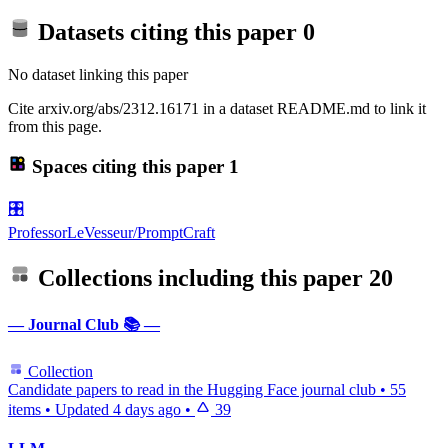
Datasets citing this paper
0
No dataset linking this paper
Cite arxiv.org/abs/2312.16171 in a dataset README.md to link it
from this page.
Spaces citing this paper
1
🎛️
ProfessorLeVesseur/PromptCraft
Collections including this paper
20
— Journal Club 📚 —
Collection
Candidate papers to read in the Hugging Face journal club
•
55
items
•
Updated
4 days ago
•
39