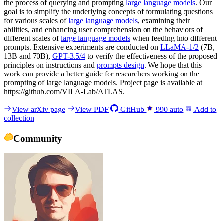
the process of querying and prompting
large language models
. Our
goal is to simplify the underlying concepts of formulating questions
for various scales of
large language models
, examining their
abilities, and enhancing user comprehension on the behaviors of
different scales of
large language models
when feeding into different
prompts. Extensive experiments are conducted on
LLaMA-1/2
(7B,
13B and 70B),
GPT-3.5/4
to verify the effectiveness of the proposed
principles on instructions and
prompts design
. We hope that this
work can provide a better guide for researchers working on the
prompting of large language models. Project page is available at
https://github.com/VILA-Lab/ATLAS.
View arXiv page
View PDF
GitHub
990
auto
Add to
collection
Community