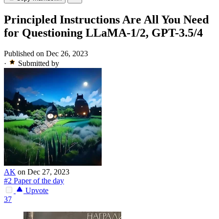
Principled Instructions Are All You Need
for Questioning LLaMA-1/2, GPT-3.5/4
Published on Dec 26, 2023
·
Submitted by
AK
on Dec 27, 2023
#2 Paper of the day
Upvote
37