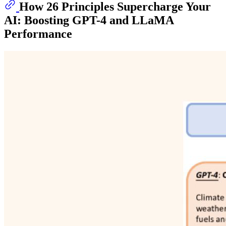
How 26 Principles Supercharge Your
AI: Boosting GPT-4 and LLaMA
Performance