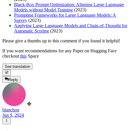
Black-Box Prompt Optimization: Aligning Large Language
Models without Model Training
(2023)
Prompting Frameworks for Large Language Models: A
Survey
(2023)
Applying Large Language Models and Chain-of-Thought for
Automatic Scoring
(2023)
Please give a thumbs up to this comment if you found it helpful!
If you want recommendations for any Paper on Hugging Face
checkout
this
Space
See translation
Reply
blanchon
Jun 9, 2024