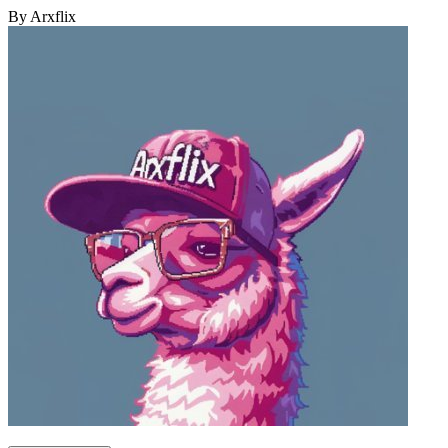
By Arxflix