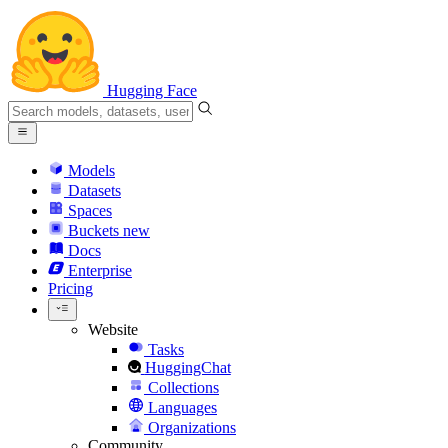
Hugging Face
Models
Datasets
Spaces
Buckets
new
Docs
Enterprise
Pricing
Website
Tasks
HuggingChat
Collections
Languages
Organizations
Community