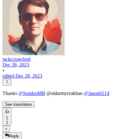
jackccrawford
Dec 28, 2023
•
edited Dec 28, 2023
Thanks
@
SondosMB
@aidarmyrzakhan
@
Jason0214
See translation
👍
1
1
+
Reply