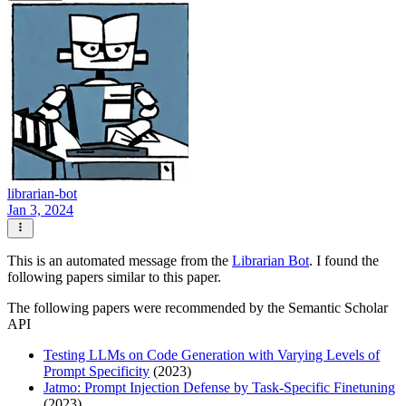
librarian-bot
Jan 3, 2024
This is an automated message from the
Librarian Bot
. I found the
following papers similar to this paper.
The following papers were recommended by the Semantic Scholar
API
Testing LLMs on Code Generation with Varying Levels of
Prompt Specificity
(2023)
Jatmo: Prompt Injection Defense by Task-Specific Finetuning
(2023)