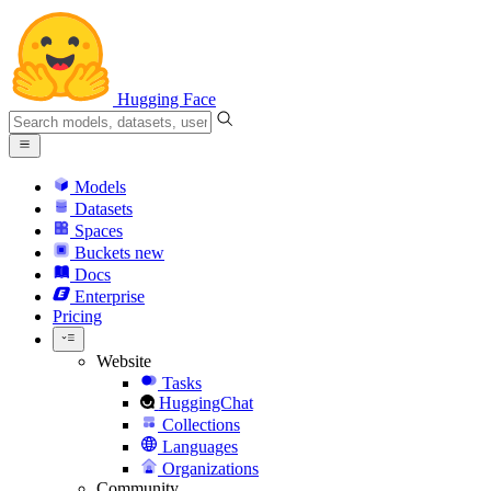
Hugging Face
Models
Datasets
Spaces
Buckets
new
Docs
Enterprise
Pricing
Website
Tasks
HuggingChat
Collections
Languages
Organizations
Community