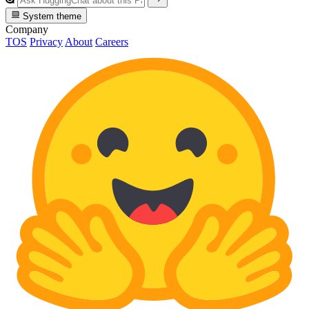
System theme
Company
TOS
Privacy
About
Careers