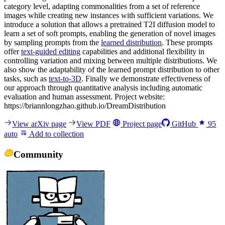
category level, adapting commonalities from a set of reference
images while creating new instances with sufficient variations. We
introduce a solution that allows a pretrained T2I diffusion model to
learn a set of soft prompts, enabling the generation of novel images
by sampling prompts from the
learned distribution
. These prompts
offer
text-guided editing
capabilities and additional flexibility in
controlling variation and mixing between multiple distributions. We
also show the adaptability of the learned prompt distribution to other
tasks, such as
text-to-3D
. Finally we demonstrate effectiveness of
our approach through quantitative analysis including automatic
evaluation and human assessment. Project website:
https://briannlongzhao.github.io/DreamDistribution
View arXiv page
View PDF
Project page
GitHub
95
auto
Add to collection
Community