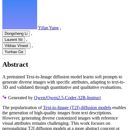
Yifan Yang
,
,
Dongsheng Li
,
Laurent Itti
,
Vibhav Vineet
Yunhao Ge
Abstract
A pretrained Text-to-Image diffusion model learns soft prompts to
generate diverse images with specific attributes, adapting to text-to-
3D and validated through quantitative and qualitative evaluations.
Generated by
Qwen/Qwen2.5-Coder-32B-Instruct
The popularization of
Text-to-Image (T2I) diffusion models
enables
the generation of high-quality images from text descriptions.
However, generating diverse customized images with reference
visual attributes remains challenging. This work focuses on
personalizing T2I diffusion models at a more abstract concept or