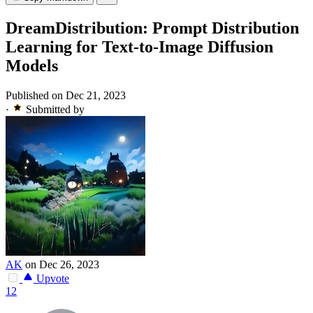
DreamDistribution: Prompt Distribution
Learning for Text-to-Image Diffusion
Models
Published on Dec 21, 2023
·
Submitted by
AK
on Dec 26, 2023
Upvote
12