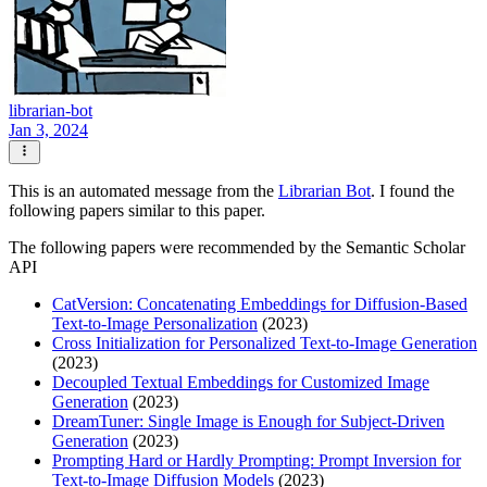
librarian-bot
Jan 3, 2024
This is an automated message from the
Librarian Bot
. I found the
following papers similar to this paper.
The following papers were recommended by the Semantic Scholar
API
CatVersion: Concatenating Embeddings for Diffusion-Based
Text-to-Image Personalization
(2023)
Cross Initialization for Personalized Text-to-Image Generation
(2023)
Decoupled Textual Embeddings for Customized Image
Generation
(2023)
DreamTuner: Single Image is Enough for Subject-Driven
Generation
(2023)
Prompting Hard or Hardly Prompting: Prompt Inversion for
Text-to-Image Diffusion Models
(2023)