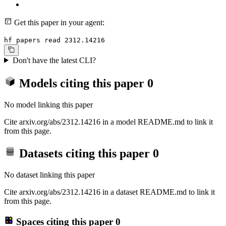
Get this paper in your agent:
hf papers read 2312.14216
Don't have the latest CLI?
Models citing this paper
0
No model linking this paper
Cite arxiv.org/abs/2312.14216 in a model README.md to link it
from this page.
Datasets citing this paper
0
No dataset linking this paper
Cite arxiv.org/abs/2312.14216 in a dataset README.md to link it
from this page.
Spaces citing this paper
0