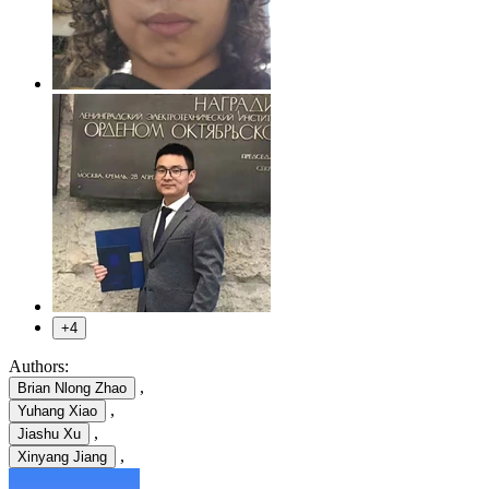
+4
Authors:
,
Brian Nlong Zhao
,
Yuhang Xiao
,
Jiashu Xu
,
Xinyang Jiang