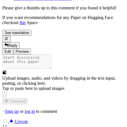
Please give a thumbs up to this comment if you found it helpful!
If you want recommendations for any Paper on Hugging Face
checkout
this
Space
See translation
Reply
Edit
Preview
Upload images, audio, and videos by dragging in the text input,
pasting, or
clicking here
.
Tap or paste here to upload images
Comment
·
Sign up
or
log in
to comment
Upvote
12