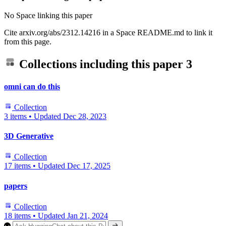
No Space linking this paper
Cite arxiv.org/abs/2312.14216 in a Space README.md to link it
from this page.
Collections including this paper
3
omni can do this
Collection
3 items
•
Updated
Dec 28, 2023
3D Generative
Collection
17 items
•
Updated
Dec 17, 2025
papers
Collection
18 items
•
Updated
Jan 21, 2024