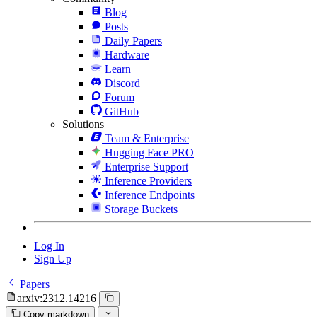
Blog
Posts
Daily Papers
Hardware
Learn
Discord
Forum
GitHub
Solutions
Team & Enterprise
Hugging Face PRO
Enterprise Support
Inference Providers
Inference Endpoints
Storage Buckets
Log In
Sign Up
Papers
arxiv:2312.14216
Copy markdown