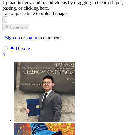
Upload images, audio, and videos by dragging in the text input,
pasting, or
clicking here
.
Tap or paste here to upload images
Comment
·
Sign up
or
log in
to comment
Upvote
4