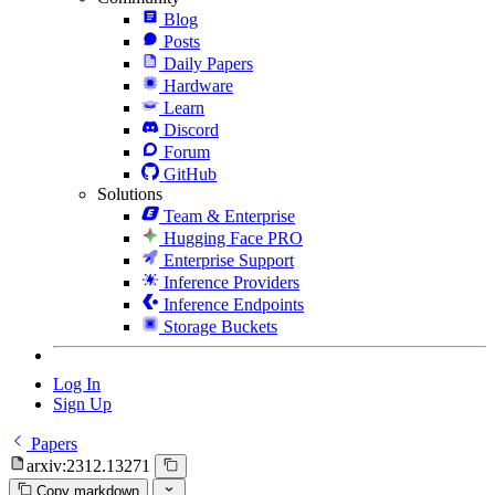
Blog
Posts
Daily Papers
Hardware
Learn
Discord
Forum
GitHub
Solutions
Team & Enterprise
Hugging Face PRO
Enterprise Support
Inference Providers
Inference Endpoints
Storage Buckets
Log In
Sign Up
Papers
arxiv:2312.13271
Copy markdown