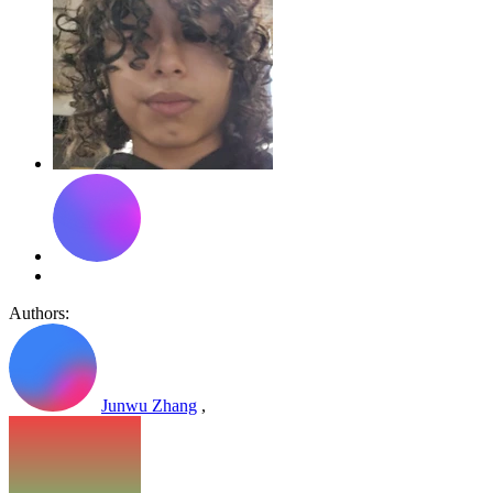
Authors:
Junwu Zhang
,