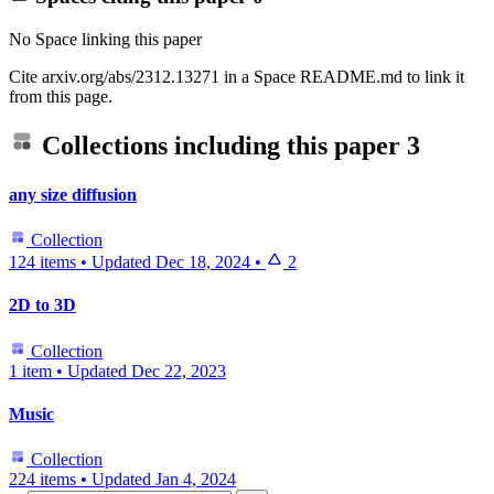
No Space linking this paper
Cite arxiv.org/abs/2312.13271 in a Space README.md to link it
from this page.
Collections including this paper
3
any size diffusion
Collection
124 items
•
Updated
Dec 18, 2024
•
2
2D to 3D
Collection
1 item
•
Updated
Dec 22, 2023
Music
Collection
224 items
•
Updated
Jan 4, 2024