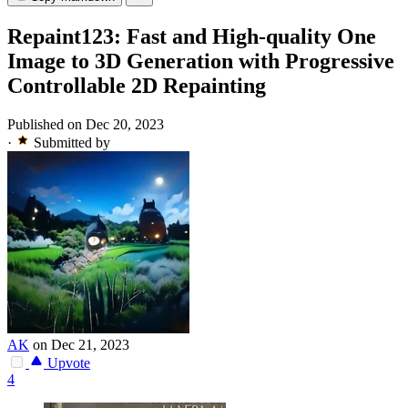
Repaint123: Fast and High-quality One
Image to 3D Generation with Progressive
Controllable 2D Repainting
Published on Dec 20, 2023
·
Submitted by
AK
on Dec 21, 2023
Upvote
4