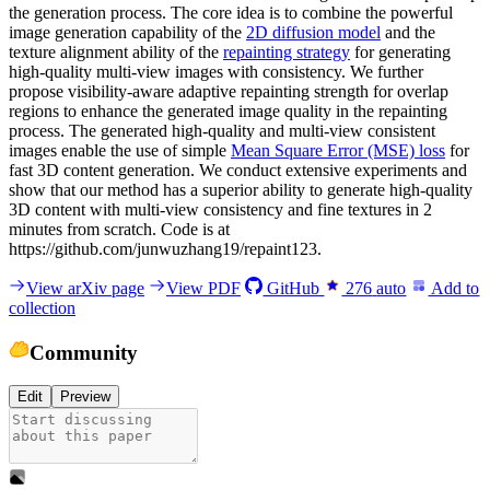
the generation process. The core idea is to combine the powerful
image generation capability of the
2D diffusion model
and the
texture alignment ability of the
repainting strategy
for generating
high-quality multi-view images with consistency. We further
propose visibility-aware adaptive repainting strength for overlap
regions to enhance the generated image quality in the repainting
process. The generated high-quality and multi-view consistent
images enable the use of simple
Mean Square Error (MSE) loss
for
fast 3D content generation. We conduct extensive experiments and
show that our method has a superior ability to generate high-quality
3D content with multi-view consistency and fine textures in 2
minutes from scratch. Code is at
https://github.com/junwuzhang19/repaint123.
View arXiv page
View PDF
GitHub
276
auto
Add to
collection
Community
Edit
Preview