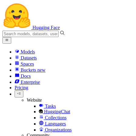
Hugging Face
Models
Datasets
Spaces
Buckets
new
Docs
Enterprise
Pricing
Website
Tasks
HuggingChat
Collections
Languages
Organizations
Community