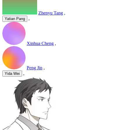
Zhenyu Tang
,
,
Yatian Pang
Xinhua Cheng
,
Peng Jin
,
,
Yida Wei