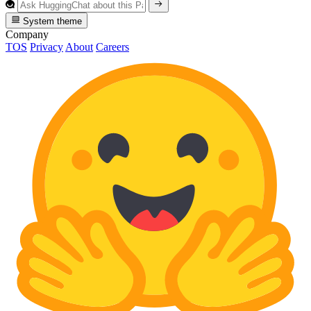
System theme
Company
TOS
Privacy
About
Careers