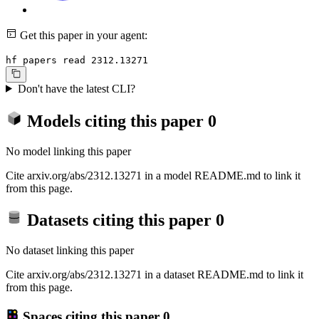
Get this paper in your agent:
hf papers read 2312.13271
Don't have the latest CLI?
Models citing this paper
0
No model linking this paper
Cite arxiv.org/abs/2312.13271 in a model README.md to link it
from this page.
Datasets citing this paper
0
No dataset linking this paper
Cite arxiv.org/abs/2312.13271 in a dataset README.md to link it
from this page.
Spaces citing this paper
0