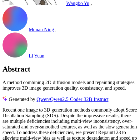
Wangbo Yu
,
Munan Ning
,
Li Yuan
Abstract
A method combining 2D diffusion models and repainting strategies
improves 3D image generation quality, consistency, and speed.
Generated by
Qwen/Qwen2.5-Coder-32B-Instruct
Recent one image to 3D generation methods commonly adopt Score
Distillation Sampling (SDS). Despite the impressive results, there
are multiple deficiencies including multi-view inconsistency, over-
saturated and over-smoothed textures, as well as the slow generation
speed. To address these deficiencies, we present Repaint123 to
alleviate multi-view bias as well as texture degradation and speed up