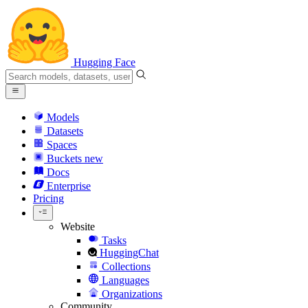
Hugging Face
Models
Datasets
Spaces
Buckets
new
Docs
Enterprise
Pricing
Website
Tasks
HuggingChat
Collections
Languages
Organizations
Community