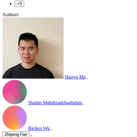
+3
Authors:
Haoyu Ma
,
Shahin Mahdizadehaghdam
,
Bichen Wu
,
,
Zhipeng Fan