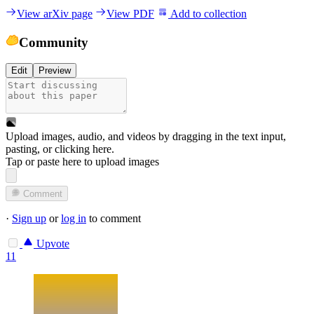
View arXiv page
View PDF
Add to collection
Community
Edit
Preview
Upload images, audio, and videos by dragging in the text input,
pasting, or
clicking here
.
Tap or paste here to upload images
Comment
·
Sign up
or
log in
to comment
Upvote
11