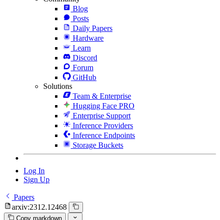
Blog
Posts
Daily Papers
Hardware
Learn
Discord
Forum
GitHub
Solutions
Team & Enterprise
Hugging Face PRO
Enterprise Support
Inference Providers
Inference Endpoints
Storage Buckets
Log In
Sign Up
Papers
arxiv:2312.12468
Copy markdown