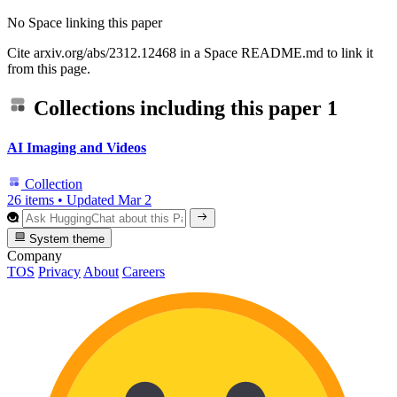
No Space linking this paper
Cite arxiv.org/abs/2312.12468 in a Space README.md to link it
from this page.
Collections including this paper
1
AI Imaging and Videos
Collection
26 items
•
Updated
Mar 2
System theme
Company
TOS
Privacy
About
Careers