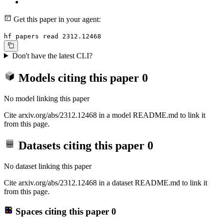
Get this paper in your agent:
hf papers read 2312.12468
Don't have the latest CLI?
Models citing this paper
0
No model linking this paper
Cite arxiv.org/abs/2312.12468 in a model README.md to link it
from this page.
Datasets citing this paper
0
No dataset linking this paper
Cite arxiv.org/abs/2312.12468 in a dataset README.md to link it
from this page.
Spaces citing this paper
0