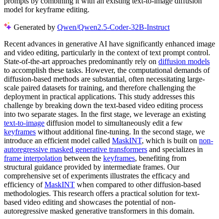
prompts by combining it with an existing text-to-image diffusion
model for keyframe editing.
Generated by
Qwen/Qwen2.5-Coder-32B-Instruct
Recent advances in generative AI have significantly enhanced image
and video editing, particularly in the context of text prompt control.
State-of-the-art approaches predominantly rely on
diffusion models
to accomplish these tasks. However, the computational demands of
diffusion-based methods are substantial, often necessitating large-
scale paired datasets for training, and therefore challenging the
deployment in practical applications. This study addresses this
challenge by breaking down the text-based video editing process
into two separate stages. In the first stage, we leverage an existing
text-to-image
diffusion model to simultaneously edit a few
keyframes
without additional fine-tuning. In the second stage, we
introduce an efficient model called
MaskINT
, which is built on
non-
autoregressive masked generative transformers
and specializes in
frame interpolation
between the
keyframes
, benefiting from
structural guidance provided by intermediate frames. Our
comprehensive set of experiments illustrates the efficacy and
efficiency of
MaskINT
when compared to other diffusion-based
methodologies. This research offers a practical solution for text-
based video editing and showcases the potential of non-
autoregressive masked generative transformers in this domain.