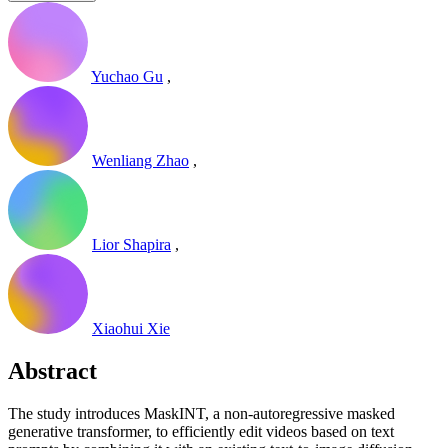
Yuchao Gu
,
Wenliang Zhao
,
Lior Shapira
,
Xiaohui Xie
Abstract
The study introduces MaskINT, a non-autoregressive masked
generative transformer, to efficiently edit videos based on text