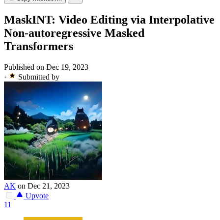
MaskINT: Video Editing via Interpolative
Non-autoregressive Masked
Transformers
Published on Dec 19, 2023
·
Submitted by
AK
on Dec 21, 2023
Upvote
11