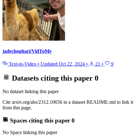
jadechoghari/VidToMe
Text-to-Video
•
Updated
Oct 22, 2024
•
21
•
9
Datasets citing this paper
0
No dataset linking this paper
Cite arxiv.org/abs/2312.10656 in a dataset README.md to link it
from this page.
Spaces citing this paper
0
No Space linking this paper