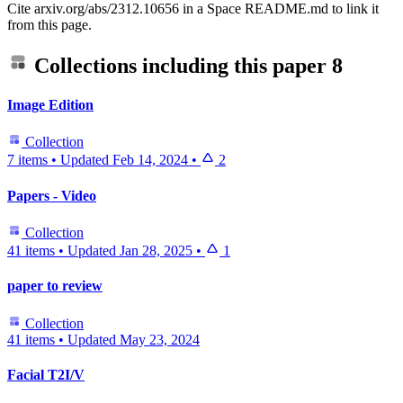
Cite arxiv.org/abs/2312.10656 in a Space README.md to link it
from this page.
Collections including this paper
8
Image Edition
Collection
7 items
•
Updated
Feb 14, 2024
•
2
Papers - Video
Collection
41 items
•
Updated
Jan 28, 2025
•
1
paper to review
Collection
41 items
•
Updated
May 23, 2024
Facial T2I/V