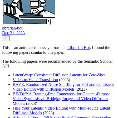
librarian-bot
Dec 21, 2023
This is an automated message from the
Librarian Bot
. I found the
following papers similar to this paper.
The following papers were recommended by the Semantic Scholar
API
LatentWarp: Consistent Diffusion Latents for Zero-Shot
Video-to-Video Translation
(2023)
RAVE: Randomized Noise Shuffling for Fast and Consistent
Video Editing with Diffusion Models
(2023)
BIVDiff: A Training-Free Framework for General-Purpose
Video Synthesis via Bridging Image and Video Diffusion
Models
(2023)
Fuse Your Latents: Video Editing with Multi-source Latent
Diffusion Models
(2023)
A Video is Worth 256 Bases: Spatial-Temporal Expectation-