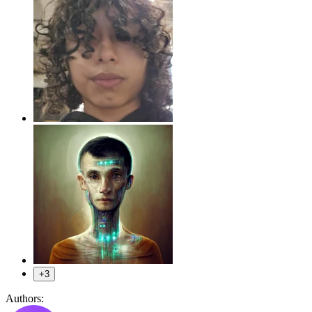
+3
Authors: