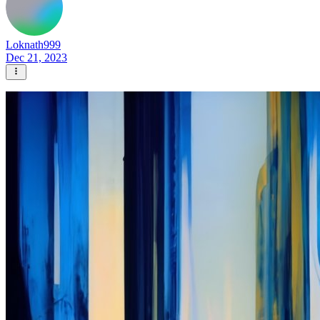
Loknath999
Dec 21, 2023