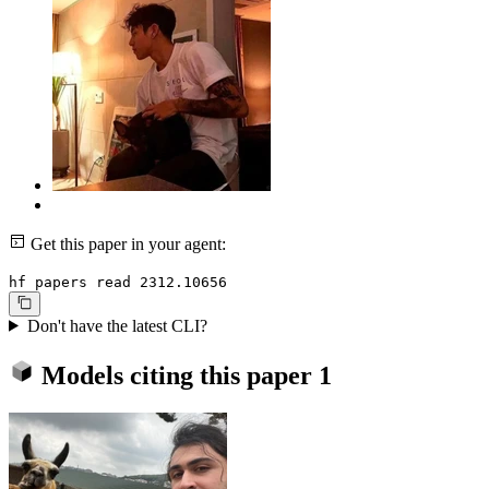
Get this paper in your agent:
hf papers read 2312.10656
Don't have the latest CLI?
Models citing this paper
1