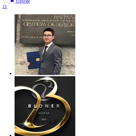
Upvote
11