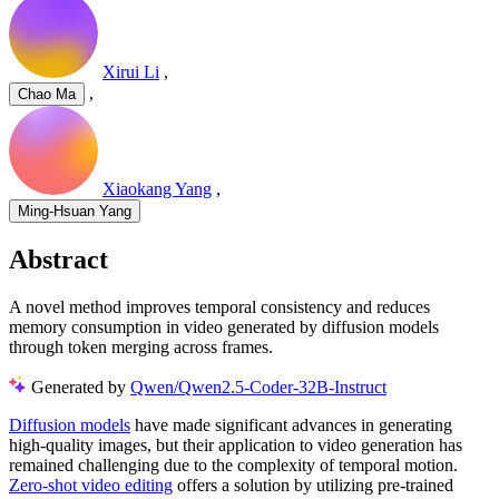
Xirui Li
,
,
Chao Ma
Xiaokang Yang
,
Ming-Hsuan Yang
Abstract
A novel method improves temporal consistency and reduces
memory consumption in video generated by diffusion models
through token merging across frames.
Generated by
Qwen/Qwen2.5-Coder-32B-Instruct
Diffusion models
have made significant advances in generating
high-quality images, but their application to video generation has
remained challenging due to the complexity of temporal motion.
Zero-shot video editing
offers a solution by utilizing pre-trained