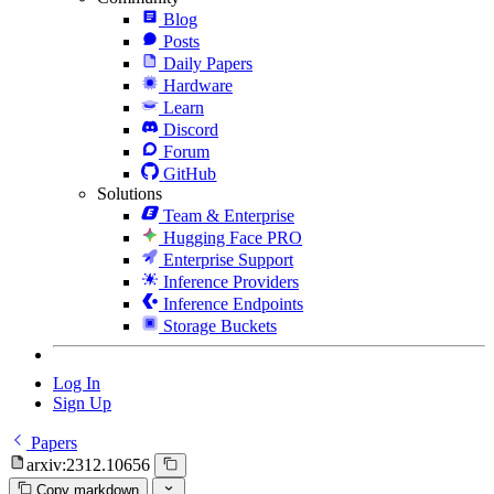
Blog
Posts
Daily Papers
Hardware
Learn
Discord
Forum
GitHub
Solutions
Team & Enterprise
Hugging Face PRO
Enterprise Support
Inference Providers
Inference Endpoints
Storage Buckets
Log In
Sign Up
Papers
arxiv:2312.10656
Copy markdown