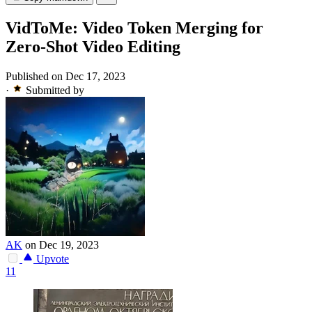
VidToMe: Video Token Merging for
Zero-Shot Video Editing
Published on Dec 17, 2023
·
Submitted by
AK
on Dec 19, 2023
Upvote
11