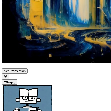
See translation
Reply