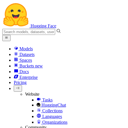
Hugging Face
Models
Datasets
Spaces
Buckets
new
Docs
Enterprise
Pricing
Website
Tasks
HuggingChat
Collections
Languages
Organizations
Community