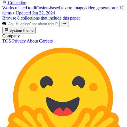
Collection
Works related to diffusion-based text to image/video generation
•
12
items
•
Updated
Jan 22, 2024
Browse 8 collections that include this paper
System theme
Company
TOS
Privacy
About
Careers