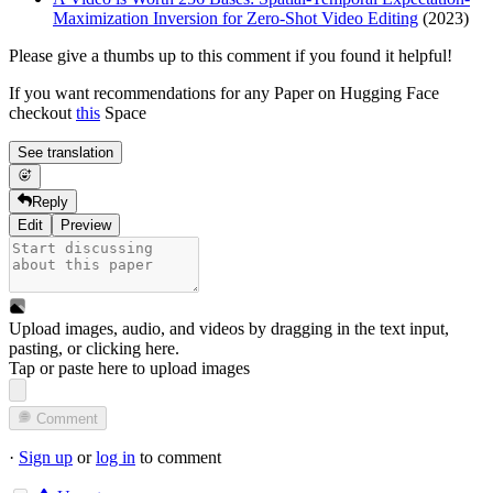
Maximization Inversion for Zero-Shot Video Editing
(2023)
Please give a thumbs up to this comment if you found it helpful!
If you want recommendations for any Paper on Hugging Face
checkout
this
Space
See translation
Reply
Edit
Preview
Upload images, audio, and videos by dragging in the text input,
pasting, or
clicking here
.
Tap or paste here to upload images
Comment
·
Sign up
or
log in
to comment