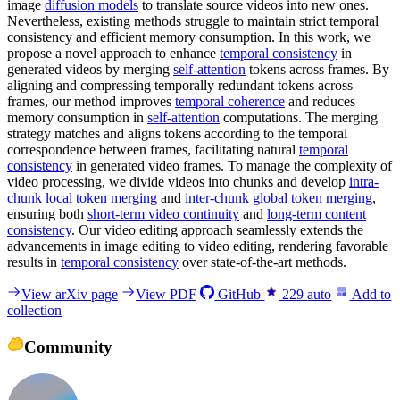
image
diffusion models
to translate source videos into new ones.
Nevertheless, existing methods struggle to maintain strict temporal
consistency and efficient memory consumption. In this work, we
propose a novel approach to enhance
temporal consistency
in
generated videos by merging
self-attention
tokens across frames. By
aligning and compressing temporally redundant tokens across
frames, our method improves
temporal coherence
and reduces
memory consumption in
self-attention
computations. The merging
strategy matches and aligns tokens according to the temporal
correspondence between frames, facilitating natural
temporal
consistency
in generated video frames. To manage the complexity of
video processing, we divide videos into chunks and develop
intra-
chunk local token merging
and
inter-chunk global token merging
,
ensuring both
short-term video continuity
and
long-term content
consistency
. Our video editing approach seamlessly extends the
advancements in image editing to video editing, rendering favorable
results in
temporal consistency
over state-of-the-art methods.
View arXiv page
View PDF
GitHub
229
auto
Add to
collection
Community