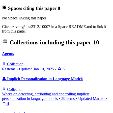
Spaces citing this paper
0
No Space linking this paper
Cite arxiv.org/abs/2312.10007 in a Space README.md to link it
from this page.
Collections including this paper
10
Agents
Collection
63 items
•
Updated
Jan 10, 2025
•
6
👤 Implicit Personalization in Language Models
Collection
Works on detecting, attributing and controlling implicit
personalization in language models
•
29 items
•
Updated
Mar 20
•
4