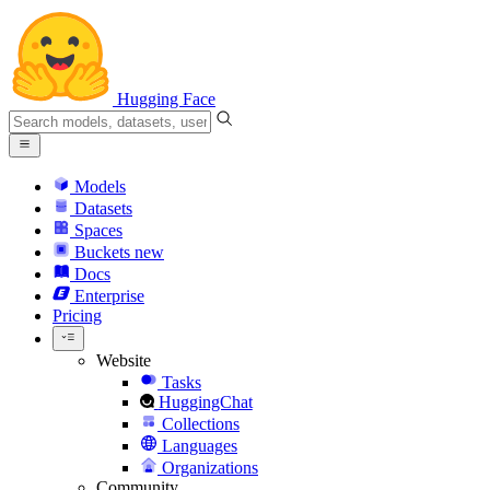
Hugging Face
Models
Datasets
Spaces
Buckets
new
Docs
Enterprise
Pricing
Website
Tasks
HuggingChat
Collections
Languages
Organizations
Community