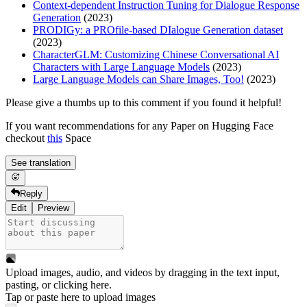
Context-dependent Instruction Tuning for Dialogue Response
Generation
(2023)
PRODIGy: a PROfile-based DIalogue Generation dataset
(2023)
CharacterGLM: Customizing Chinese Conversational AI
Characters with Large Language Models
(2023)
Large Language Models can Share Images, Too!
(2023)
Please give a thumbs up to this comment if you found it helpful!
If you want recommendations for any Paper on Hugging Face
checkout
this
Space
See translation
Reply
Edit
Preview
Upload images, audio, and videos by dragging in the text input,
pasting, or
clicking here
.
Tap or paste here to upload images