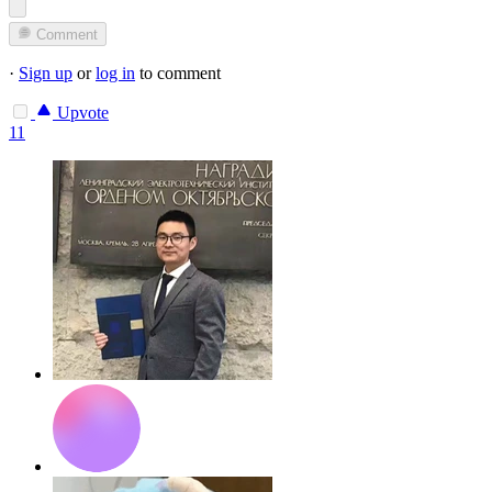
Comment
·
Sign up
or
log in
to comment
Upvote
11