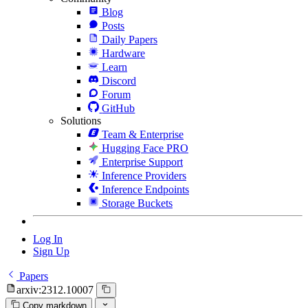
Blog
Posts
Daily Papers
Hardware
Learn
Discord
Forum
GitHub
Solutions
Team & Enterprise
Hugging Face PRO
Enterprise Support
Inference Providers
Inference Endpoints
Storage Buckets
Log In
Sign Up
Papers
arxiv:2312.10007
Copy markdown