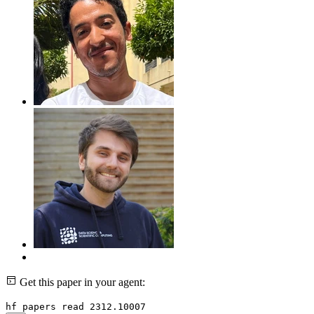
Get this paper in your agent:
hf papers read 2312.10007