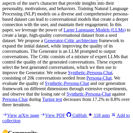
aspects of the user's character that provide insights into their
personality, motivations, and behaviors. Training Natural Language
Processing (NLP) models on a diverse and comprehensive persona-
based dataset can lead to conversational models that create a deeper
connection with the user, and maintain their engagement. In this
paper, we leverage the power of
Large Language Models (LLMs)
to
create a large, high-quality conversational dataset from a seed
dataset. We propose a
Generator-Critic architecture
framework to
expand the initial dataset, while improving the quality of its
conversations. The Generator is an LLM prompted to output
conversations. The Critic consists of a mixture of expert LLMs that
control the quality of the generated conversations. These experts
select the best generated conversations, which we then use to
improve the Generator. We release
Synthetic-Persona-Chat
,
consisting of 20k conversations seeded from
Persona-Chat
. We
evaluate the quality of
Synthetic-Persona-Chat
and our generation
framework on different dimensions through extensive experiments,
and observe that the losing rate of
Synthetic-Persona-Chat
against
Persona-Chat
during
Turing test
decreases from 17.2% to 8.8% over
three iterations.
View arXiv page
View PDF
GitHub
118
auto
Add to
collection
Community