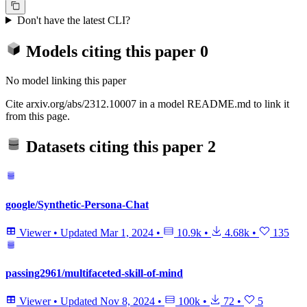
Don't have the latest CLI?
Models citing this paper
0
No model linking this paper
Cite arxiv.org/abs/2312.10007 in a model README.md to link it
from this page.
Datasets citing this paper
2
google/Synthetic-Persona-Chat
Viewer
•
Updated
Mar 1, 2024
•
10.9k
•
4.68k
•
135
passing2961/multifaceted-skill-of-mind
Viewer
•
Updated
Nov 8, 2024
•
100k
•
72
•
5