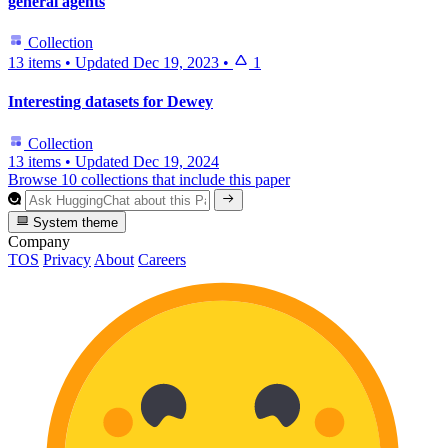
general agents
Collection
13 items
•
Updated
Dec 19, 2023
•
1
Interesting datasets for Dewey
Collection
13 items
•
Updated
Dec 19, 2024
Browse 10 collections that include this paper
System theme
Company
TOS
Privacy
About
Careers