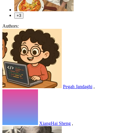
+3
Authors:
Pegah Jandaghi
,
XiangHai Sheng
,