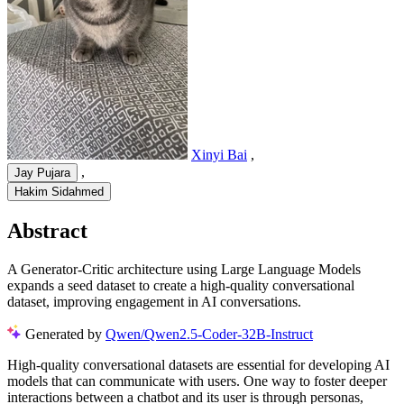
Xinyi Bai
,
,
Jay Pujara
Hakim Sidahmed
Abstract
A Generator-Critic architecture using Large Language Models
expands a seed dataset to create a high-quality conversational
dataset, improving engagement in AI conversations.
Generated by
Qwen/Qwen2.5-Coder-32B-Instruct
High-quality conversational datasets are essential for developing AI
models that can communicate with users. One way to foster deeper
interactions between a chatbot and its user is through personas,