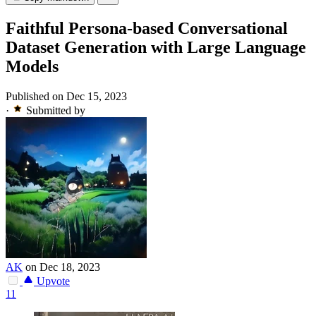
Faithful Persona-based Conversational
Dataset Generation with Large Language
Models
Published on Dec 15, 2023
·
Submitted by
AK
on Dec 18, 2023
Upvote
11