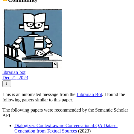
librarian-bot
Dec 21, 2023
This is an automated message from the
Librarian Bot
. I found the
following papers similar to this paper.
The following papers were recommended by the Semantic Scholar
API
Dialogizer: Context-aware Conversational-QA Dataset
Generation from Textual Sources
(2023)